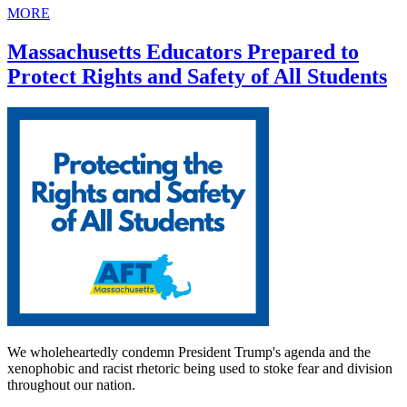
MORE
Massachusetts Educators Prepared to
Protect Rights and Safety of All Students
We wholeheartedly condemn President Trump's agenda and the
xenophobic and racist rhetoric being used to stoke fear and division
throughout our nation.