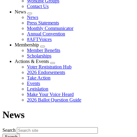
Working Groups
Contact Us
News
Expand
News
menu
Press Statements
Monthly Communicator
Annual Convention
#AFTVoices
Membership
Expand
Member Benefits
menu
Scholarships
Actions & Events
Expand
Voter Registration Hub
menu
2026 Endorsements
Take Action
Events
Legislation
Make Your Voice Heard
2026 Ballot Question Guide
News
Search