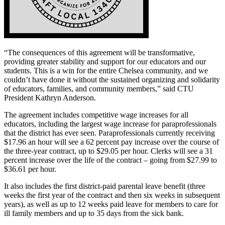
“The consequences of this agreement will be transformative,
providing greater stability and support for our educators and our
students. This is a win for the entire Chelsea community, and we
couldn’t have done it without the sustained organizing and solidarity
of educators, families, and community members,” said CTU
President Kathryn Anderson.
The agreement includes competitive wage increases for all
educators, including the largest wage increase for paraprofessionals
that the district has ever seen. Paraprofessionals currently receiving
$17.96 an hour will see a 62 percent pay increase over the course of
the three-year contract, up to $29.05 per hour. Clerks will see a 31
percent increase over the life of the contract – going from $27.99 to
$36.61 per hour.
It also includes the first district-paid parental leave benefit (three
weeks the first year of the contract and then six weeks in subsequent
years), as well as up to 12 weeks paid leave for members to care for
ill family members and up to 35 days from the sick bank.