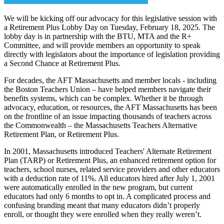
We will be kicking off our advocacy for this legislative session with
a Retirement Plus Lobby Day on Tuesday, February 18, 2025. The
lobby day is in partnership with the BTU, MTA and the R+
Committee, and will provide members an opportunity to speak
directly with legislators about the importance of legislation providing
a Second Chance at Retirement Plus.
For decades, the AFT Massachusetts and member locals - including
the Boston Teachers Union – have helped members navigate their
benefits systems, which can be complex. Whether it be through
advocacy, education, or resources, the AFT Massachusetts has been
on the frontline of an issue impacting thousands of teachers across
the Commonwealth – the Massachusetts Teachers Alternative
Retirement Plan, or Retirement Plus.
In 2001, Massachusetts introduced Teachers' Alternate Retirement
Plan (TARP) or Retirement Plus, an enhanced retirement option for
teachers, school nurses, related service providers and other educators
with a deduction rate of 11%. All educators hired after July 1, 2001
were automatically enrolled in the new program, but current
educators had only 6 months to opt in. A complicated process and
confusing branding meant that many educators didn’t properly
enroll, or thought they were enrolled when they really weren’t.