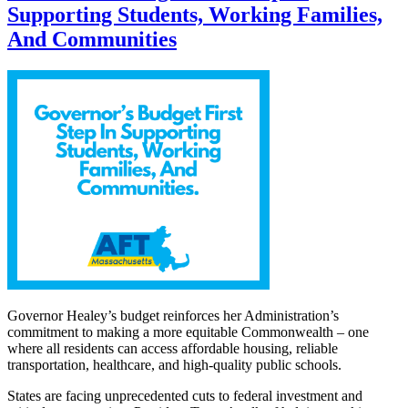
Supporting Students, Working Families,
And Communities
Governor Healey’s budget reinforces her Administration’s
commitment to making a more equitable Commonwealth – one
where all residents can access affordable housing, reliable
transportation, healthcare, and high-quality public schools.
States are facing unprecedented cuts to federal investment and