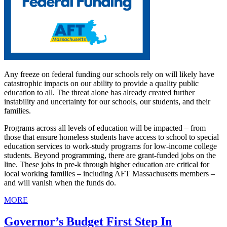
Any freeze on federal funding our schools rely on will likely have
catastrophic impacts on our ability to provide a quality public
education to all. The threat alone has already created further
instability and uncertainty for our schools, our students, and their
families.
Programs across all levels of education will be impacted – from
those that ensure homeless students have access to school to special
education services to work-study programs for low-income college
students. Beyond programming, there are grant-funded jobs on the
line. These jobs in pre-k through higher education are critical for
local working families – including AFT Massachusetts members –
and will vanish when the funds do.
MORE
Governor’s Budget First Step In