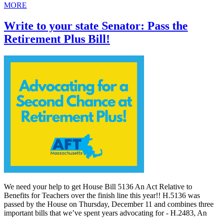
MORE
Write to your state Senator: Pass the
Retirement Plus Bill!
We need your help to get House Bill 5136 An Act Relative to
Benefits for Teachers over the finish line this year!! H.5136 was
passed by the House on Thursday, December 11 and combines three
important bills that we’ve spent years advocating for - H.2483, An