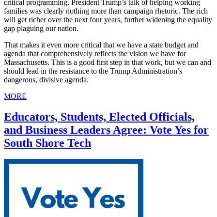
critical programming. President Trump’s talk of helping working
families was clearly nothing more than campaign rhetoric. The rich
will get richer over the next four years, further widening the equality
gap plaguing our nation.
That makes it even more critical that we have a state budget and
agenda that comprehensively reflects the vision we have for
Massachusetts. This is a good first step in that work, but we can and
should lead in the resistance to the Trump Administration’s
dangerous, divisive agenda.
MORE
Educators, Students, Elected Officials,
and Business Leaders Agree: Vote Yes for
South Shore Tech