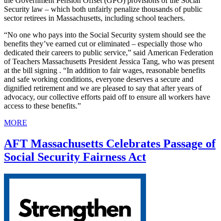
the Government Pension Offset (GPO) provisions of the Social
Security law – which both unfairly penalize thousands of public
sector retirees in Massachusetts, including school teachers.
“No one who pays into the Social Security system should see the
benefits they’ve earned cut or eliminated – especially those who
dedicated their careers to public service,” said American Federation
of Teachers Massachusetts President Jessica Tang, who was present
at the bill signing . “In addition to fair wages, reasonable benefits
and safe working conditions, everyone deserves a secure and
dignified retirement and we are pleased to say that after years of
advocacy, our collective efforts paid off to ensure all workers have
access to these benefits.”
MORE
AFT Massachusetts Celebrates Passage of
Social Security Fairness Act