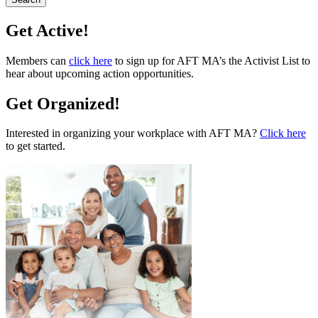
Get Active!
Members can
click here
to sign up for AFT MA’s the Activist List to
hear about upcoming action opportunities.
Get Organized!
Interested in organizing your workplace with AFT MA?
Click here
to get started.