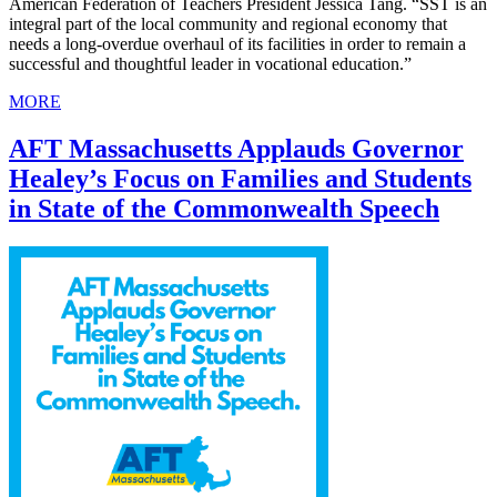
American Federation of Teachers President Jessica Tang. “SST is an
integral part of the local community and regional economy that
needs a long-overdue overhaul of its facilities in order to remain a
successful and thoughtful leader in vocational education.”
MORE
AFT Massachusetts Applauds Governor
Healey’s Focus on Families and Students
in State of the Commonwealth Speech