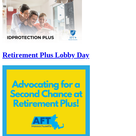
Retirement Plus Lobby Day