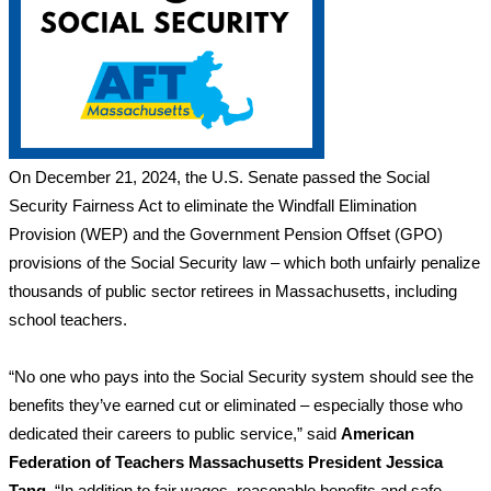
On December 21, 2024, the U.S. Senate passed the Social
Security Fairness Act to eliminate the Windfall Elimination
Provision (WEP) and the Government Pension Offset (GPO)
provisions of the Social Security law – which both unfairly penalize
thousands of public sector retirees in Massachusetts, including
school teachers.
“No one who pays into the Social Security system should see the
benefits they’ve earned cut or eliminated – especially those who
dedicated their careers to public service,” said
American
Federation of Teachers Massachusetts President Jessica
Tang.
“In addition to fair wages, reasonable benefits and safe