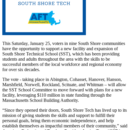
This Saturday, January 25, voters in nine South Shore communities
have the opportunity to support a new facility and expansion of
South Shore Technical School (SST), which has been providing
students and adults throughout the area with the skills to be
successful members of the local workforce and regional economy
for over six decades.
The vote - taking place in Abington, Cohasset, Hanover, Hanson,
Marshfield, Norwell, Rockland, Scituate, and Whitman – will allow
the SST School Committee to move forward with plans for a new
facility, leveraging $110 million in state funding through the
Massachusetts School Building Authority.
“Since they opened their doors, South Shore Tech has lived up to its
mission of giving students the skills and support to fulfill their
personal goals, bring them economic independence, and help
establish themselves as impactful members of their community,” said