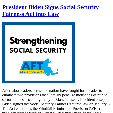
President Biden Signs Social Security
Fairness Act into Law
After labor leaders across the nation have fought for decades to
eliminate two provisions that unfairly penalize thousands of public
sector retirees, including many in Massachusetts, President Joseph
Biden signed the Social Security Fairness Act into law on January 5.
The Act eliminates the Windfall Elimination Provision (WEP) and