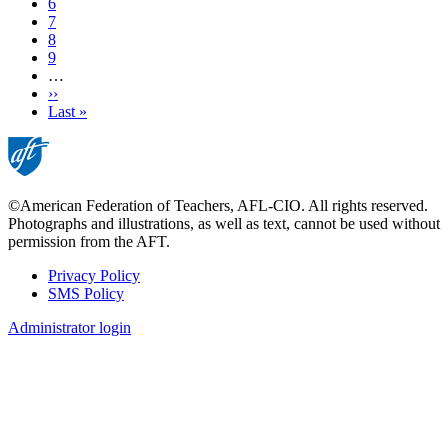
Page
6
Page
7
Page
8
Page
9
…
Next
››
page
Last
Last »
page
©American Federation of Teachers, AFL-CIO. All rights reserved.
Photographs and illustrations, as well as text, cannot be used without
permission from the AFT.
Privacy Policy
SMS Policy
Footer
Administrator login