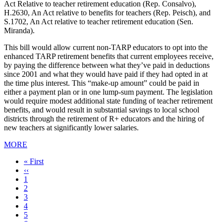
Act Relative to teacher retirement education (Rep. Consalvo),
H.2630, An Act relative to benefits for teachers (Rep. Peisch), and
S.1702, An Act relative to teacher retirement education (Sen.
Miranda).
This bill would allow current non-TARP educators to opt into the
enhanced TARP retirement benefits that current employees receive,
by paying the difference between what they’ve paid in deductions
since 2001 and what they would have paid if they had opted in at
the time plus interest. This “make-up amount” could be paid in
either a payment plan or in one lump-sum payment. The legislation
would require modest additional state funding of teacher retirement
benefits, and would result in substantial savings to local school
districts through the retirement of R+ educators and the hiring of
new teachers at significantly lower salaries.
MORE
First
« First
page
Previous
‹‹
page
Page
1
Page
2
Page
3
Current
4
page
Page
5