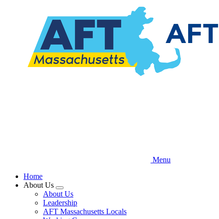
Skip
to
main
content
Menu
Home
About Us
Expand
About Us
menu
Leadership
AFT Massachusetts Locals