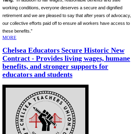
working conditions, everyone deserves a secure and dignified
retirement and we are pleased to say that after years of advocacy,
our collective efforts paid off to ensure all workers have access to
these benefits.”
MORE
Chelsea Educators Secure Historic New
Contract - Provides living wages, humane
benefits, and stronger supports for
educators and students