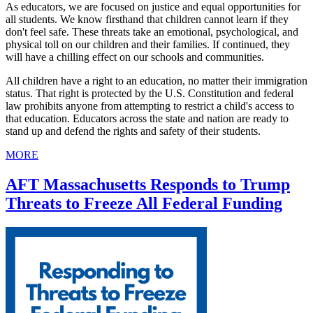
As educators, we are focused on justice and equal opportunities for
all students. We know firsthand that children cannot learn if they
don't feel safe. These threats take an emotional, psychological, and
physical toll on our children and their families. If continued, they
will have a chilling effect on our schools and communities.
All children have a right to an education, no matter their immigration
status. That right is protected by the U.S. Constitution and federal
law prohibits anyone from attempting to restrict a child's access to
that education. Educators across the state and nation are ready to
stand up and defend the rights and safety of their students.
MORE
AFT Massachusetts Responds to Trump
Threats to Freeze All Federal Funding