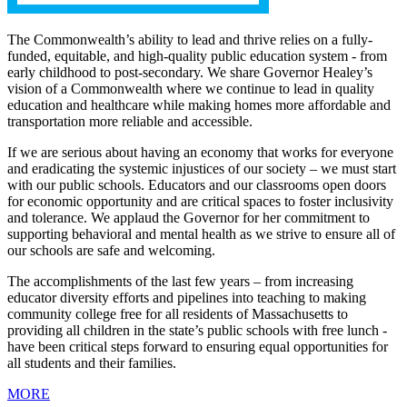
The Commonwealth’s ability to lead and thrive relies on a fully-
funded, equitable, and high-quality public education system - from
early childhood to post-secondary. We share Governor Healey’s
vision of a Commonwealth where we continue to lead in quality
education and healthcare while making homes more affordable and
transportation more reliable and accessible.
If we are serious about having an economy that works for everyone
and eradicating the systemic injustices of our society – we must start
with our public schools. Educators and our classrooms open doors
for economic opportunity and are critical spaces to foster inclusivity
and tolerance. We applaud the Governor for her commitment to
supporting behavioral and mental health as we strive to ensure all of
our schools are safe and welcoming.
The accomplishments of the last few years – from increasing
educator diversity efforts and pipelines into teaching to making
community college free for all residents of Massachusetts to
providing all children in the state’s public schools with free lunch -
have been critical steps forward to ensuring equal opportunities for
all students and their families.
MORE