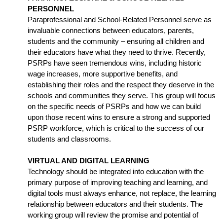
PERSONNEL
Paraprofessional and School-Related Personnel serve as 
invaluable connections between educators, parents, 
students and the community – ensuring all children and 
their educators have what they need to thrive. Recently, 
PSRPs have seen tremendous wins, including historic 
wage increases, more supportive benefits, and 
establishing their roles and the respect they deserve in the 
schools and communities they serve. This group will focus 
on the specific needs of PSRPs and how we can build 
upon those recent wins to ensure a strong and supported 
PSRP workforce, which is critical to the success of our 
students and classrooms.
VIRTUAL AND DIGITAL LEARNING
Technology should be integrated into education with the 
primary purpose of improving teaching and learning, and 
digital tools must always enhance, not replace, the learning 
relationship between educators and their students. The 
working group will review the promise and potential of 