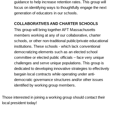
guidance to help increase retention rates. This group will 
focus on identifying ways to thoughtfully engage the next 
generation of educators in our schools.
COLLABORATIVES AND CHARTER SCHOOLS
This group will bring together AFT Massachusetts 
members working at any of our collaborative, charter 
schools, or other non-traditional public/private educational 
institutions. These schools - which lack conventional 
democratizing elements such as an elected school 
committee or elected public officials – face very unique 
challenges and serve unique populations. This group is 
dedicated to developing innovative strategies to effectively 
bargain local contracts while operating under anti-
democratic governance structures and/or other issues 
identified by working group members.
Those interested in joining a working group should contact their 
local president today!