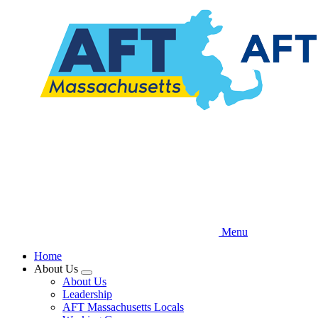
Skip
to
main
content
Menu
Home
About Us
Expand
About Us
menu
Leadership
AFT Massachusetts Locals