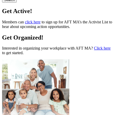
Get Active!
Members can
click here
to sign up for AFT MA’s the Activist List to
hear about upcoming action opportunities.
Get Organized!
Interested in organizing your workplace with AFT MA?
Click here
to get started.