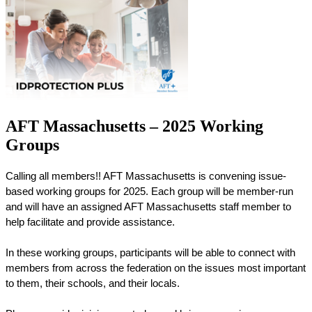
AFT Massachusetts – 2025 Working
Groups
Calling all members!! AFT Massachusetts is convening issue-
based working groups for 2025. Each group will be member-run 
and will have an assigned AFT Massachusetts staff member to 
help facilitate and provide assistance. 
In these working groups, participants will be able to connect with 
members from across the federation on the issues most important 
to them, their schools, and their locals. 