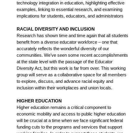
technology integration in education, highlighting effective 
examples, linking to essential research, and examining 
implications for students, educators, and administrators
RACIAL DIVERSITY AND INCLUSION
Research has shown time and time again that all students 
benefit from a diverse educator workforce – one that 
accurately reflects the wonderful diversity of our 
communities. We’ve seen some recent accomplishments 
at the state level with the passage of the Educator 
Diversity Act, but this work is far from over. This working 
group will serve as a collaborative space for all members 
to explore, discuss, and advance racial equity and 
inclusion within their workplaces and union locals.
HIGHER EDUCATION
Higher education remains a critical component to 
economic mobility and access to public higher education 
will be crucial at a time when we face significant federal 
funding cuts to the programs and services that support 