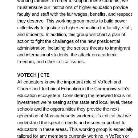
working families. In order to support these students, we 
must ensure our institutions of higher education provide 
faculty and staff with the fair wages, benefits, and respect 
they deserve. This working group meets to build power 
collectively for justice in higher education for faculty, staff, 
and students. In addition, this group will chart a plan of 
action to fight the challenges of the new presidential 
administration, including the serious threats to immigrant 
and international students, the attack on academic 
freedom, and other critical issues.
VOTECH | CTE
All educators know the important role of VoTech and 
Career and Technical Education in the Commonwealth’s 
education ecosystem. Considering the renewed focus on 
investment we’re seeing at the state and local level, these 
schools and the opportunities they provide the next 
generation of Massachusetts workers, it’s critical that we 
understand the specific needs and issues important to 
educators in these areas. This working group is especially 
tailored for any members currently working in VoTech or 