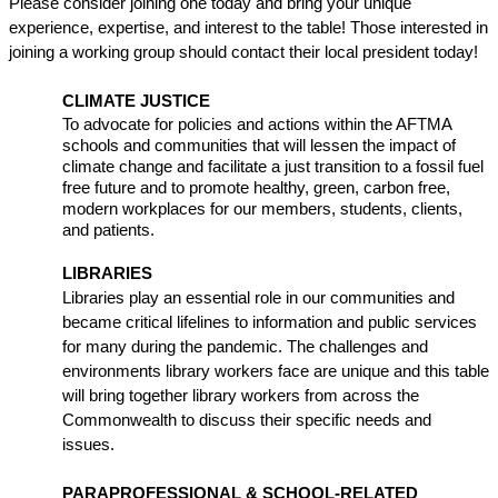
Please consider joining one today and bring your unique 
experience, expertise, and interest to the table! Those interested in 
joining a working group should contact their local president today!
CLIMATE JUSTICE
To advocate for policies and actions within the AFTMA 
schools and communities that will lessen the impact of 
climate change and facilitate a just transition to a fossil fuel 
free future and to promote healthy, green, carbon free, 
modern workplaces for our members, students, clients, 
and patients.
LIBRARIES
Libraries play an essential role in our communities and 
became critical lifelines to information and public services 
for many during the pandemic. The challenges and 
environments library workers face are unique and this table 
will bring together library workers from across the 
Commonwealth to discuss their specific needs and 
issues. 
PARAPROFESSIONAL & SCHOOL-RELATED 