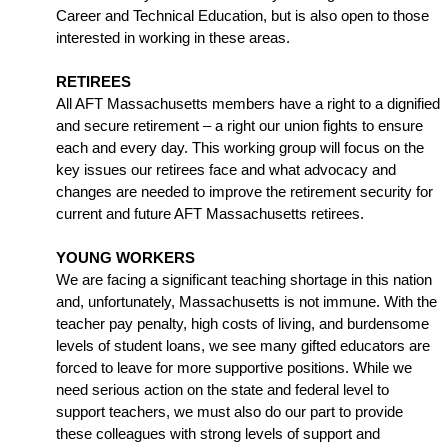
Career and Technical Education, but is also open to those 
interested in working in these areas.
RETIREES
All AFT Massachusetts members have a right to a dignified 
and secure retirement – a right our union fights to ensure 
each and every day. This working group will focus on the 
key issues our retirees face and what advocacy and 
changes are needed to improve the retirement security for 
current and future AFT Massachusetts retirees. 
YOUNG WORKERS
We are facing a significant teaching shortage in this nation 
and, unfortunately, Massachusetts is not immune. With the 
teacher pay penalty, high costs of living, and burdensome 
levels of student loans, we see many gifted educators are 
forced to leave for more supportive positions. While we 
need serious action on the state and federal level to 
support teachers, we must also do our part to provide 
these colleagues with strong levels of support and 