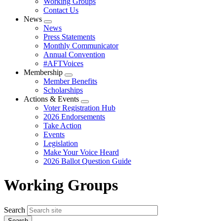
Working Groups
Contact Us
News
Expand
News
menu
Press Statements
Monthly Communicator
Annual Convention
#AFTVoices
Membership
Expand
Member Benefits
menu
Scholarships
Actions & Events
Expand
Voter Registration Hub
menu
2026 Endorsements
Take Action
Events
Legislation
Make Your Voice Heard
2026 Ballot Question Guide
Working Groups
Search