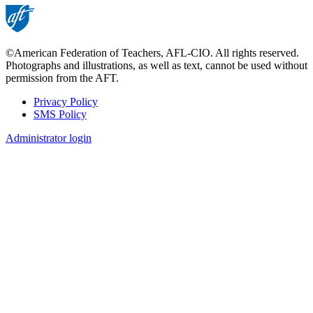
©American Federation of Teachers, AFL-CIO. All rights reserved.
Photographs and illustrations, as well as text, cannot be used without
permission from the AFT.
Privacy Policy
SMS Policy
Footer
Administrator login