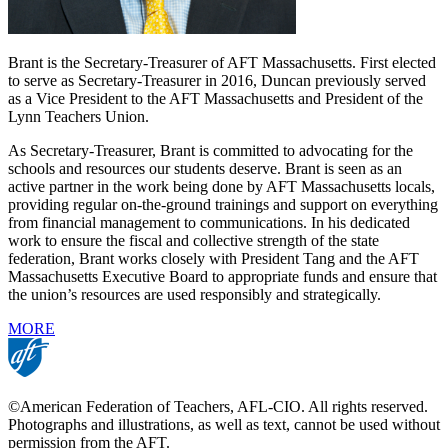
Brant is the Secretary-Treasurer of AFT Massachusetts. First elected
to serve as Secretary-Treasurer in 2016, Duncan previously served
as a Vice President to the AFT Massachusetts and President of the
Lynn Teachers Union.
As Secretary-Treasurer, Brant is committed to advocating for the
schools and resources our students deserve. Brant is seen as an
active partner in the work being done by AFT Massachusetts locals,
providing regular on-the-ground trainings and support on everything
from financial management to communications. In his dedicated
work to ensure the fiscal and collective strength of the state
federation, Brant works closely with President Tang and the AFT
Massachusetts Executive Board to appropriate funds and ensure that
the union’s resources are used responsibly and strategically.
MORE
©American Federation of Teachers, AFL-CIO. All rights reserved.
Photographs and illustrations, as well as text, cannot be used without
permission from the AFT.