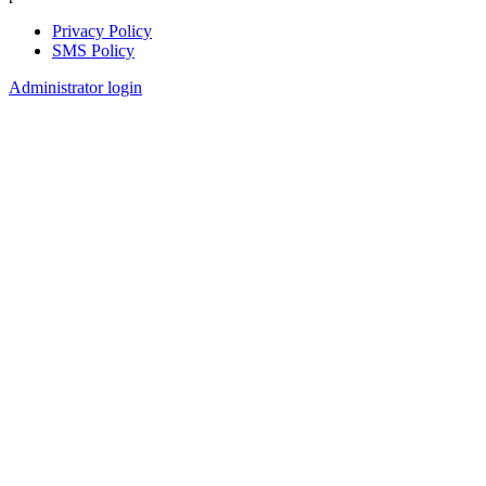
Privacy Policy
SMS Policy
Footer
Administrator login