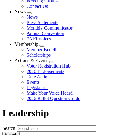
Working Groups
Contact Us
News
Expand
News
menu
Press Statements
Monthly Communicator
Annual Convention
#AFTVoices
Membership
Expand
Member Benefits
menu
Scholarships
Actions & Events
Expand
Voter Registration Hub
menu
2026 Endorsements
Take Action
Events
Legislation
Make Your Voice Heard
2026 Ballot Question Guide
Leadership
Search