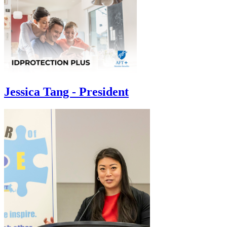
Jessica Tang - President