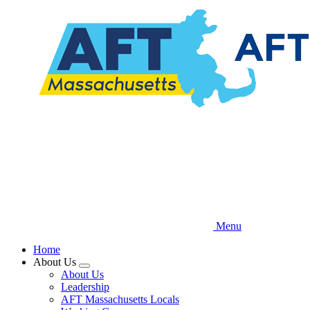
Skip
to
main
content
Menu
Home
About Us
Expand
About Us
menu
Leadership
AFT Massachusetts Locals