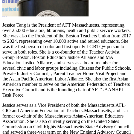
Jessica Tang is the President of AFT Massachusetts, representing
over 25,000 educators, librarians, health and public service workers.
She was also the President of the Boston Teachers Union from 2017
to 2024, representing over 10,000 active and retired educators. She
was the first person of color and first openly LGBTQ+ person to
serve in both roles. She is a co-founder of the Teacher Activist
Group-Boston, Boston Education Justice Alliance and MA
Education Justice Alliance, and serves as a board member for
several civic and labor groups including Citizens for Public Schools,
Private Industry Council, , Parent Teacher Home Visit Project and
the Asian Pacific American Labor Alliance. She also the first Asian
American member to serve on the American Federation of Teachers
Executive Council and is the founding chair of AFT’s AANHPI
Task Force.
Jessica serves as a Vice President of both the Massachusetts AFL-
CIO and American Federation of Teachers-Massachusetts, and is a
former co-chair of the Massachusetts Asian-American Educators
Association. She is also currently serving on the United States
Commission on Civil Rights Massachusetts State Advisory Council
and served a three-year term on the New England Advisory Council