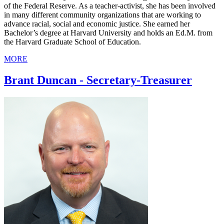
of the Federal Reserve. As a teacher-activist, she has been involved
in many different community organizations that are working to
advance racial, social and economic justice. She earned her
Bachelor’s degree at Harvard University and holds an Ed.M. from
the Harvard Graduate School of Education.
MORE
Brant Duncan - Secretary-Treasurer