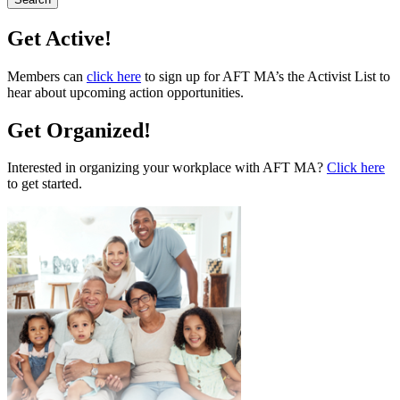
Get Active!
Members can
click here
to sign up for AFT MA’s the Activist List to
hear about upcoming action opportunities.
Get Organized!
Interested in organizing your workplace with AFT MA?
Click here
to get started.