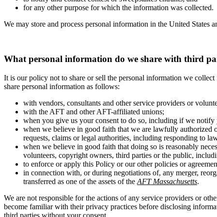
for any other purpose for which the information was collected.
We may store and process personal information in the United States an
What personal information do we share with third pa
It is our policy not to share or sell the personal information we colle
share personal information as follows:
with vendors, consultants and other service providers or volunt
with the AFT and other AFT-affiliated unions;
when you give us your consent to do so, including if we notify 
when we believe in good faith that we are lawfully authorized o
requests, claims or legal authorities, including responding to la
when we believe in good faith that doing so is reasonably necess
volunteers, copyright owners, third parties or the public, includi
to enforce or apply this Policy or our other policies or agreemen
in connection with, or during negotiations of, any merger, reorg
transferred as one of the assets of the
AFT Massachusetts
.
We are not responsible for the actions of any service providers or othe
become familiar with their privacy practices before disclosing inform
third parties without your consent.