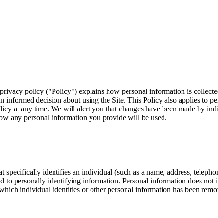
 privacy policy ("Policy") explains how personal information is collect
 informed decision about using the Site. This Policy also applies to pe
olicy at any time. We will alert you that changes have been made by ind
how any personal information you provide will be used.
t specifically identifies an individual (such as a name, address, telep
inked to personally identifying information. Personal information does no
 which individual identities or other personal information has been remov