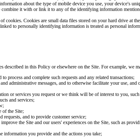
 information about the type of mobile device you use, your device's uni
 combine it with or link it to any of the identifying information mention
of cookies. Cookies are small data files stored on your hard drive at t
nked to personally identifying information is treated as personal inform
es described in this Policy or elsewhere on the Site. For example, we m
d to process and complete such requests and any related transactions;
 and administrative messages, and to otherwise facilitate your use, and o
ion or services you request or we think will be of interest to you, su
ucts and services;
w;
 of the Site;
d requests, and to provide customer service;
improve the Site and our users' experiences on the Site, such as providin
the information you provide and the actions you take;