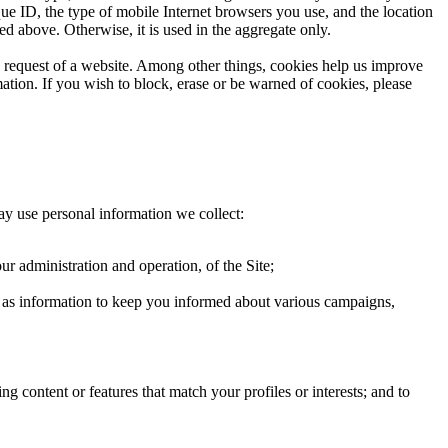
que ID, the type of mobile Internet browsers you use, and the location
ed above. Otherwise, it is used in the aggregate only.
he request of a website. Among other things, cookies help us improve
ation. If you wish to block, erase or be warned of cookies, please
ay use personal information we collect:
ur administration and operation, of the Site;
ch as information to keep you informed about various campaigns,
g content or features that match your profiles or interests; and to