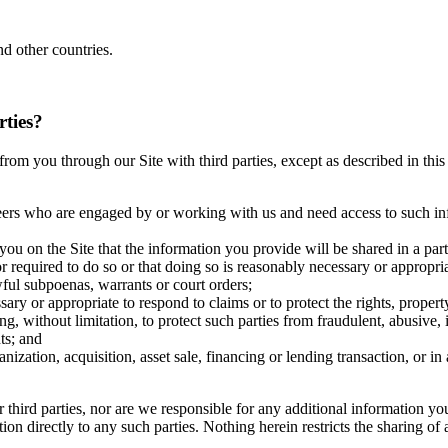
d other countries.
rties?
ct from you through our Site with third parties, except as described in t
eers who are engaged by or working with us and need access to such inf
you on the Site that the information you provide will be shared in a pa
r required to do so or that doing so is reasonably necessary or appropri
wful subpoenas, warrants or court orders;
ary or appropriate to respond to claims or to protect the rights, propert
ng, without limitation, to protect such parties from fraudulent, abusive, 
ts; and
anization, acquisition, asset sale, financing or lending transaction, or 
r third parties, nor are we responsible for any additional information y
ation directly to any such parties. Nothing herein restricts the sharing