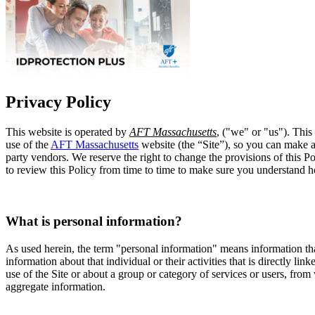
Privacy Policy
This website is operated by
AFT Massachusetts
, ("we" or "us"). This
use of the
AFT Massachusetts
website (the “Site”), so you can make an
party vendors. We reserve the right to change the provisions of this P
to review this Policy from time to time to make sure you understand 
What is personal information?
As used herein, the term "personal information" means information tha
information about that individual or their activities that is directly l
use of the Site or about a group or category of services or users, from
aggregate information.