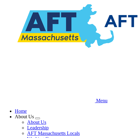
Skip
to
main
content
Menu
Home
About Us
Expand
About Us
menu
Leadership
AFT Massachusetts Locals