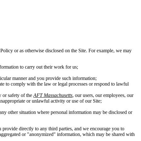
his Policy or as otherwise disclosed on the Site. For example, we may
ormation to carry out their work for us;
rticular manner and you provide such information;
ate to comply with the law or legal processes or respond to lawful
y or safety of the
AFT Massachusetts
, our users, our employees, our
inappropriate or unlawful activity or use of our Site;
in any other situation where personal information may be disclosed or
ou provide directly to any third parties, and we encourage you to
 of aggregated or "anonymized" information, which may be shared with