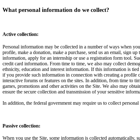
What personal information do we collect?
Active collection:
Personal information may be collected in a number of ways when you vi
profile, make a donation, make a purchase, send us an email, sign up to
information, apply for an internship or use a registration form tool.
credit card information. From time to time, we also may collect demog
ethnicity, education and interest information. If this information is t
if you provide such information in connection with creating a profile 
interactive forums or features on the sites. In addition, from time to 
games, promotions and other activities on the Site. We also may obta
ensure the secure collection and transmission of your sensitive infor
In addition, the federal government may require us to collect perso
Passive collection:
When you use the Site, some information is collected automatically, su