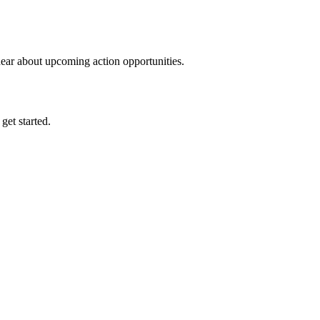
hear about upcoming action opportunities.
 get started.