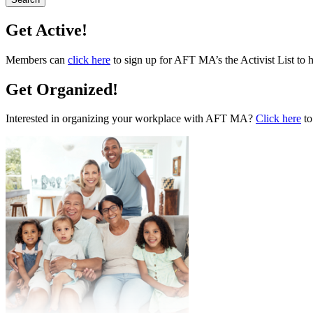
Get Active!
Members can
click here
to sign up for AFT MA’s the Activist List to 
Get Organized!
Interested in organizing your workplace with AFT MA?
Click here
to