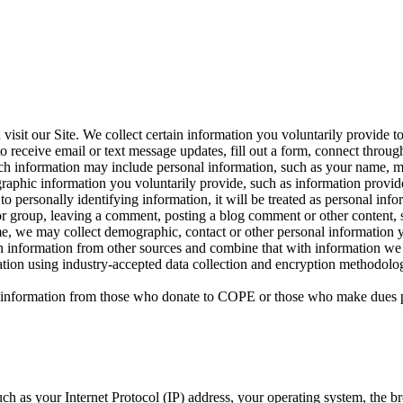
sit our Site. We collect certain information you voluntarily provide t
 receive email or text message updates, fill out a form, connect through 
 Such information may include personal information, such as your name, 
raphic information you voluntarily provide, such as information provid
ied to personally identifying information, it will be treated as personal 
or group, leaving a comment, posting a blog comment or other content, s
time, we may collect demographic, contact or other personal information 
in information from other sources and combine that with information we 
mation using industry-accepted data collection and encryption methodol
nal information from those who donate to COPE or those who make dues 
ch as your Internet Protocol (IP) address, your operating system, the br