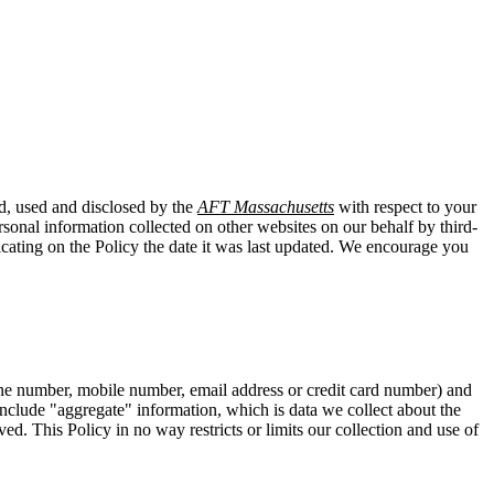
ed, used and disclosed by the
AFT Massachusetts
with respect to your
rsonal information collected on other websites on our behalf by third-
icating on the Policy the date it was last updated. We encourage you
hone number, mobile number, email address or credit card number) and
t include "aggregate" information, which is data we collect about the
ed. This Policy in no way restricts or limits our collection and use of