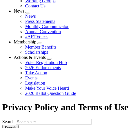
Working Groups
Contact Us
News
Expand
News
menu
Press Statements
Monthly Communicator
Annual Convention
#AFTVoices
Membership
Expand
Member Benefits
menu
Scholarships
Actions & Events
Expand
Voter Registration Hub
menu
2026 Endorsements
Take Action
Events
Legislation
Make Your Voice Heard
2026 Ballot Question Guide
Privacy Policy and Terms of Us
Search