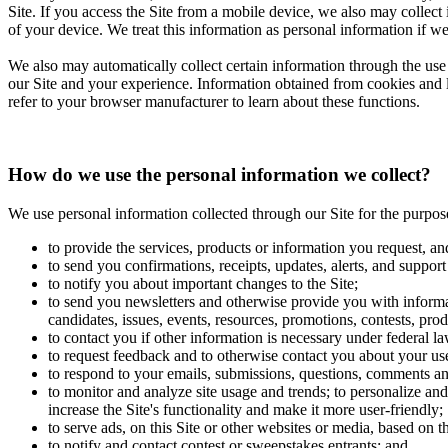
Site. If you access the Site from a mobile device, we also may collect
of your device. We treat this information as personal information if we
We also may automatically collect certain information through the use 
our Site and your experience. Information obtained from cookies and li
refer to your browser manufacturer to learn about these functions.
How do we use the personal information we collect?
We use personal information collected through our Site for the purpos
to provide the services, products or information you request, an
to send you confirmations, receipts, updates, alerts, and support
to notify you about important changes to the Site;
to send you newsletters and otherwise provide you with informat
candidates, issues, events, resources, promotions, contests, prod
to contact you if other information is necessary under federal la
to request feedback and to otherwise contact you about your use
to respond to your emails, submissions, questions, comments an
to monitor and analyze site usage and trends; to personalize and 
increase the Site's functionality and make it more user-friendly;
to serve ads, on this Site or other websites or media, based on 
to notify and contact contest or sweepstakes entrants; and