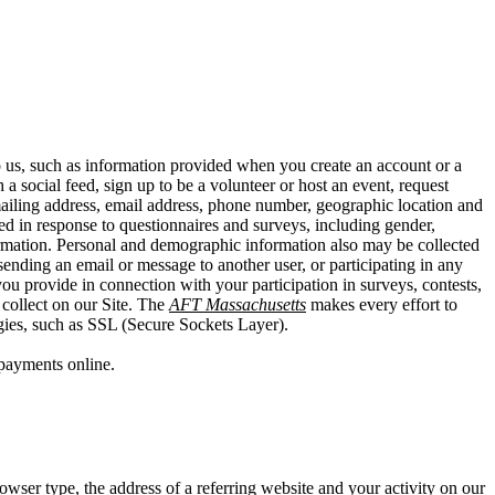
o us, such as information provided when you create an account or a
a social feed, sign up to be a volunteer or host an event, request
mailing address, email address, phone number, geographic location and
ed in response to questionnaires and surveys, including gender,
information. Personal and demographic information also may be collected
ending an email or message to another user, or participating in any
you provide in connection with your participation in surveys, contests,
collect on our Site. The
AFT Massachusetts
makes every effort to
ogies, such as SSL (Secure Sockets Layer).
payments online.
owser type, the address of a referring website and your activity on our