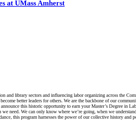
ies at UMass Amherst
n and library sectors and influencing labor organizing across the Co
ome better leaders for others. We are the backbone of our communities
to announce this historic opportunity to earn your Master’s Degree in 
dation we need. We can only know where we’re going, when we understa
dance, this program harnesses the power of our collective history and