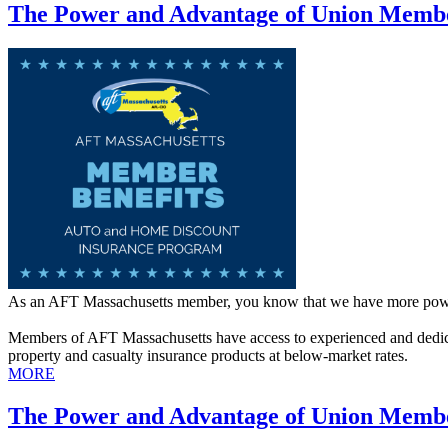
The Power and Advantage of Union Membe
As an AFT Massachusetts member, you know that we have more powe
Members of AFT Massachusetts have access to experienced and dedic
property and casualty insurance products at below-market rates.
MORE
The Power and Advantage of Union Membe