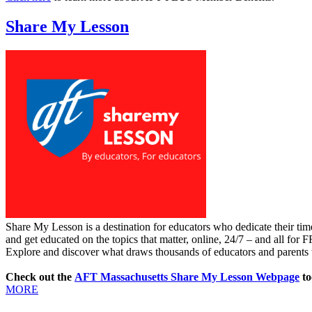
Share My Lesson
Share My Lesson is a destination for educators who dedicate their tim
and get educated on the topics that matter, online, 24/7 – and all for 
Explore and discover what draws thousands of educators and parents t
Check out the
AFT Massachusetts Share My Lesson Webpage
to
MORE