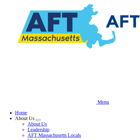
Skip
to
main
content
Menu
Home
About Us
Expand
About Us
menu
Leadership
AFT Massachusetts Locals