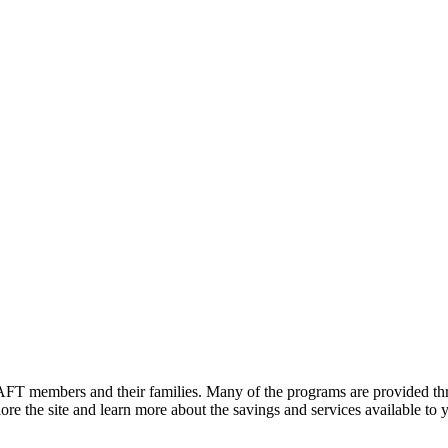
FT members and their families. Many of the programs are provided thr
e the site and learn more about the savings and services available to