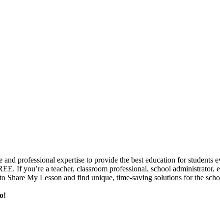
e and professional expertise to provide the best education for student
FREE. If you’re a teacher, classroom professional, school administrator,
o Share My Lesson and find unique, time-saving solutions for the scho
o!