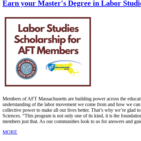
Earn your Master's Degree in Labor Stud
Members of AFT Massachusetts are building power across the educatio
understanding of the labor movement we come from and how we can bec
collective power to make all our lives better. That’s why we’re glad 
Sciences. “This program is not only one of its kind, it is the foun
members just that. As our communities look to us for answers and gui
MORE