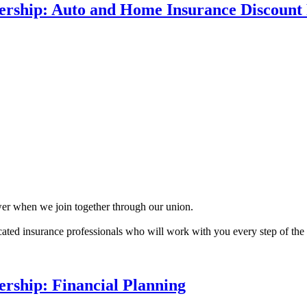
rship: Auto and Home Insurance Discount
r when we join together through our union.
ated insurance professionals who will work with you every step of t
rship: Financial Planning