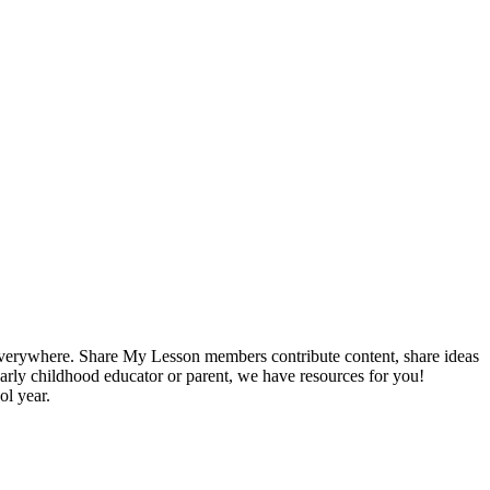
s everywhere. Share My Lesson members contribute content, share ideas
 early childhood educator or parent, we have resources for you!
ol year.