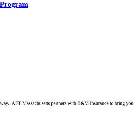
 Program
he way. AFT Massachusetts partners with B&M Insurance to bring you