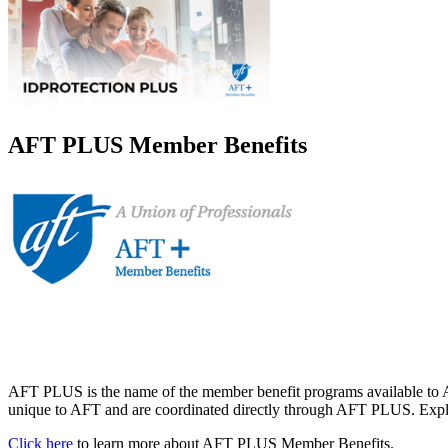
AFT PLUS Member Benefits
AFT PLUS is the name of the member benefit programs available to A
unique to AFT and are coordinated directly through AFT PLUS. Explor
Click here
to learn more about AFT PLUS Member Benefits.