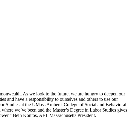
mmonwealth. As we look to the future, we are hungry to deepen our
 and have a responsibility to ourselves and others to use our
Labor Studies at the UMass Amherst College of Social and Behavioral
nd where we’ve been and the Master’s Degree in Labor Studies gives
 power.” Beth Kontos, AFT Massachusetts President.