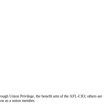
ough Union Privilege, the benefit arm of the AFL-CIO; others are
 you as a union member.