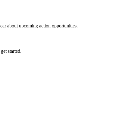
hear about upcoming action opportunities.
 get started.