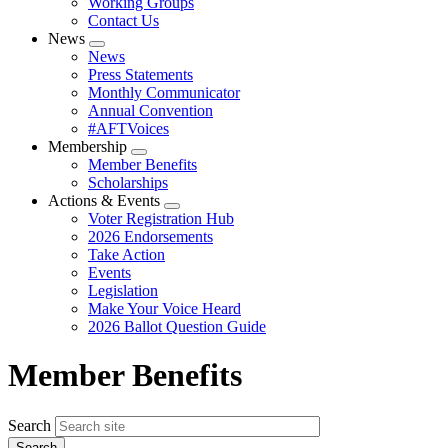
Working Groups
Contact Us
News
Expand
News
menu
Press Statements
Monthly Communicator
Annual Convention
#AFTVoices
Membership
Expand
Member Benefits
menu
Scholarships
Actions & Events
Expand
Voter Registration Hub
menu
2026 Endorsements
Take Action
Events
Legislation
Make Your Voice Heard
2026 Ballot Question Guide
Member Benefits
Search