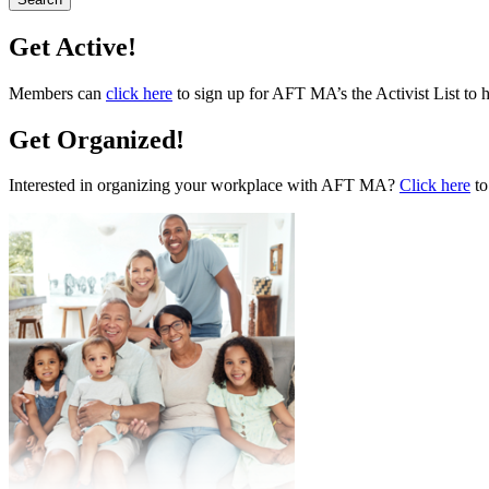
Get Active!
Members can
click here
to sign up for AFT MA’s the Activist List to 
Get Organized!
Interested in organizing your workplace with AFT MA?
Click here
to