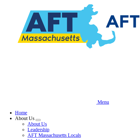
Skip
to
main
content
Menu
Home
About Us
Expand
About Us
menu
Leadership
AFT Massachusetts Locals