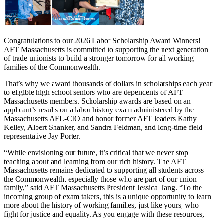
Congratulations to our 2026 Labor Scholarship Award Winners!
AFT Massachusetts is committed to supporting the next generation
of trade unionists to build a stronger tomorrow for all working
families of the Commonwealth.
That’s why we award thousands of dollars in scholarships each year
to eligible high school seniors who are dependents of AFT
Massachusetts members. Scholarship awards are based on an
applicant’s results on a labor history exam administered by the
Massachusetts AFL-CIO and honor former AFT leaders Kathy
Kelley, Albert Shanker, and Sandra Feldman, and long-time field
representative Jay Porter.
“While envisioning our future, it’s critical that we never stop
teaching about and learning from our rich history. The AFT
Massachusetts remains dedicated to supporting all students across
the Commonwealth, especially those who are part of our union
family,” said AFT Massachusetts President Jessica Tang. “To the
incoming group of exam takers, this is a unique opportunity to learn
more about the history of working families, just like yours, who
fight for justice and equality. As you engage with these resources,