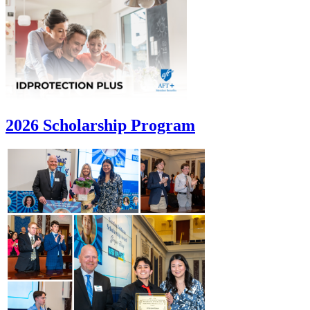
2026 Scholarship Program