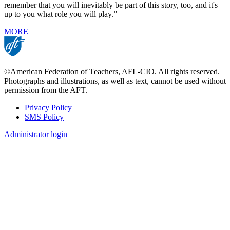
remember that you will inevitably be part of this story, too, and it's
up to you what role you will play.”
MORE
©American Federation of Teachers, AFL-CIO. All rights reserved.
Photographs and illustrations, as well as text, cannot be used without
permission from the AFT.
Privacy Policy
SMS Policy
Footer
Administrator login