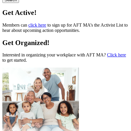
Get Active!
Members can
click here
to sign up for AFT MA’s the Activist List to
hear about upcoming action opportunities.
Get Organized!
Interested in organizing your workplace with AFT MA?
Click here
to get started.