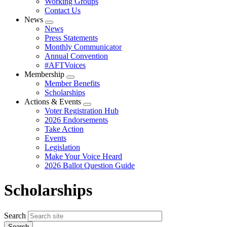
Working Groups
Contact Us
News
Expand
News
menu
Press Statements
Monthly Communicator
Annual Convention
#AFTVoices
Membership
Expand
Member Benefits
menu
Scholarships
Actions & Events
Expand
Voter Registration Hub
menu
2026 Endorsements
Take Action
Events
Legislation
Make Your Voice Heard
2026 Ballot Question Guide
Scholarships
Search