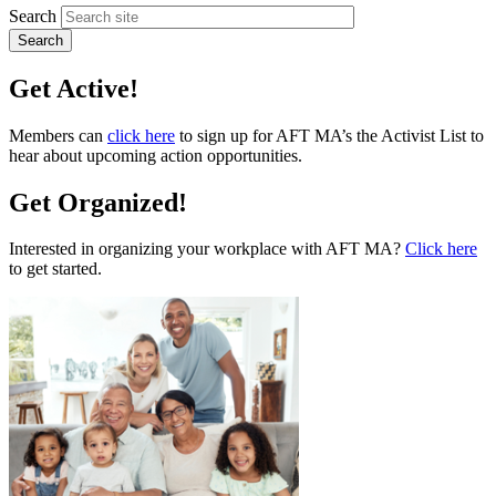
Search
Get Active!
Members can
click here
to sign up for AFT MA’s the Activist List to
hear about upcoming action opportunities.
Get Organized!
Interested in organizing your workplace with AFT MA?
Click here
to get started.