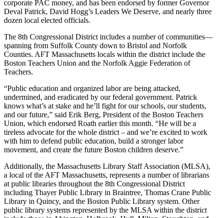
corporate PAC money, and has been endorsed by former Governor
Deval Patrick, David Hogg’s Leaders We Deserve, and nearly three
dozen local elected officials.
The 8th Congressional District includes a number of communities—
spanning from Suffolk County down to Bristol and Norfolk
Counties. AFT Massachusetts locals within the district include the
Boston Teachers Union and the Norfolk Aggie Federation of
Teachers.
“Public education and organized labor are being attacked,
undermined, and eradicated by our federal government. Patrick
knows what’s at stake and he’ll fight for our schools, our students,
and our future,” said Erik Berg, President of the Boston Teachers
Union, which endorsed Roath earlier this month. “He will be a
tireless advocate for the whole district – and we’re excited to work
with him to defend public education, build a stronger labor
movement, and create the future Boston children deserve.”
Additionally, the Massachusetts Library Staff Association (MLSA),
a local of the AFT Massachusetts, represents a number of librarians
at public libraries throughout the 8th Congressional District
including Thayer Public Library in Braintree, Thomas Crane Public
Library in Quincy, and the Boston Public Library system. Other
public library systems represented by the MLSA within the district