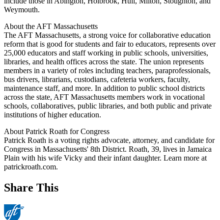
include those in Abington, Holbrook, Hull, Milton, Stoughton, and
Weymouth.
About the AFT Massachusetts
The AFT Massachusetts, a strong voice for collaborative education
reform that is good for students and fair to educators, represents over
25,000 educators and staff working in public schools, universities,
libraries, and health offices across the state. The union represents
members in a variety of roles including teachers, paraprofessionals,
bus drivers, librarians, custodians, cafeteria workers, faculty,
maintenance staff, and more. In addition to public school districts
across the state, AFT Massachusetts members work in vocational
schools, collaboratives, public libraries, and both public and private
institutions of higher education.
About Patrick Roath for Congress
Patrick Roath is a voting rights advocate, attorney, and candidate for
Congress in Massachusetts' 8th District. Roath, 39, lives in Jamaica
Plain with his wife Vicky and their infant daughter. Learn more at
patrickroath.com.
Share This