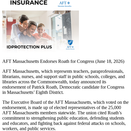
AFT Massachusetts Endorses Roath for Congress (June 18, 2026)
AFT Massachusetts, which represents teachers, paraprofessionals,
librarians, nurses, and support staff in public schools, colleges, and
libraries across the Commonwealth, today announced its
endorsement of Patrick Roath, Democratic candidate for Congress
in Massachusetts’ Eighth District.
The Executive Board of the AFT Massachusetts, which voted on the
endorsement, is made up of elected representatives of the 25,000
AFT Massachusetts members statewide. The union cited Roath’s
commitment to strengthening public education, defending students
and educators, and fighting back against federal attacks on schools,
workers, and public services.