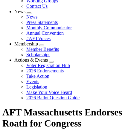
Working Groups
Contact Us
News
Expand
News
menu
Press Statements
Monthly Communicator
Annual Convention
#AFTVoices
Membership
Expand
Member Benefits
menu
Scholarships
Actions & Events
Expand
Voter Registration Hub
menu
2026 Endorsements
Take Action
Events
Legislation
Make Your Voice Heard
2026 Ballot Question Guide
AFT Massachusetts Endorses
Roath for Congress