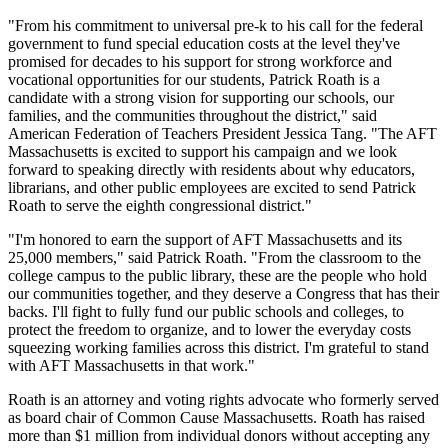
"From his commitment to universal pre-k to his call for the federal
government to fund special education costs at the level they've
promised for decades to his support for strong workforce and
vocational opportunities for our students, Patrick Roath is a
candidate with a strong vision for supporting our schools, our
families, and the communities throughout the district," said
American Federation of Teachers President Jessica Tang. "The AFT
Massachusetts is excited to support his campaign and we look
forward to speaking directly with residents about why educators,
librarians, and other public employees are excited to send Patrick
Roath to serve the eighth congressional district."
"I'm honored to earn the support of AFT Massachusetts and its
25,000 members," said Patrick Roath. "From the classroom to the
college campus to the public library, these are the people who hold
our communities together, and they deserve a Congress that has their
backs. I'll fight to fully fund our public schools and colleges, to
protect the freedom to organize, and to lower the everyday costs
squeezing working families across this district. I'm grateful to stand
with AFT Massachusetts in that work."
Roath is an attorney and voting rights advocate who formerly served
as board chair of Common Cause Massachusetts. Roath has raised
more than $1 million from individual donors without accepting any