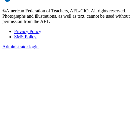
©American Federation of Teachers, AFL-CIO. All rights reserved.
Photographs and illustrations, as well as text, cannot be used without
permission from the AFT.
Privacy Policy
SMS Policy
Footer
Administrator login