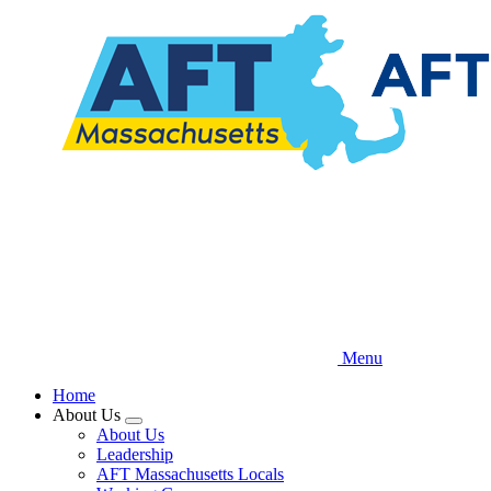
Skip
to
main
content
Menu
Home
About Us
Expand
About Us
menu
Leadership
AFT Massachusetts Locals