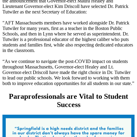
the announcement that Governor-elect Maura Healey and
Lieutenant Governor-elect Kim Driscoll have selected Dr. Patrick
Tutwiler as the next Secretary of Education:
"AFT Massachusetts members have worked alongside Dr. Patrick
Tutwiler for many years, first as a teacher in the Boston Public
Schools, and then in Lynn where he served as superintendent. Dr.
Tutwiler is a professional educator of the highest caliber who puts
students and families first, while also respecting dedicated educators
in the classroom.
“As we continue to navigate the post-COVID impact on students
throughout Massachusetts, Governor-elect Healey and Lt.
Governor-elect Driscoll have made the right choice in Dr. Tutwiler
to lead our public schools. We look forward to working with them
both to improve education opportunities for all students in our state.”
Paraprofessionals are Vital to Student
Success