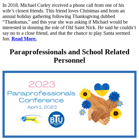
In 2018, Michael Curley received a phone call from one of his
wife’s closest friends. This friend loves Christmas and hosts an
annual holiday gathering following Thanksgiving dubbed
“Thanksmas,” and this year she was asking if Michael would be
interested in donning the role of Old Saint Nick. He said he couldn’t
say no to a close friend, and that the chance to play Santa seemed
fun.
Read More.
Paraprofessionals and School Related
Personnel