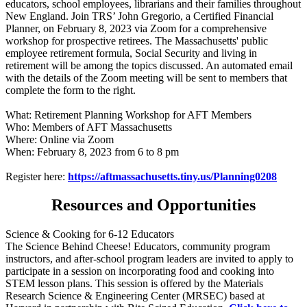
educators, school employees, librarians and their families throughout
New England. Join TRS’ John Gregorio, a Certified Financial
Planner, on February 8, 2023 via Zoom for a comprehensive
workshop for prospective retirees. The Massachusetts' public
employee retirement formula, Social Security and living in
retirement will be among the topics discussed. An automated email
with the details of the Zoom meeting will be sent to members that
complete the form to the right.
What: Retirement Planning Workshop for AFT Members
Who: Members of AFT Massachusetts
Where: Online via Zoom
When: February 8, 2023 from 6 to 8 pm
Register here:
https://aftmassachusetts.tiny.us/Planning0208
Resources and Opportunities
Science & Cooking for 6-12 Educators
The Science Behind Cheese! Educators, community program
instructors, and after-school program leaders are invited to apply to
participate in a session on incorporating food and cooking into
STEM lesson plans. This session is offered by the Materials
Research Science & Engineering Center (MRSEC) based at