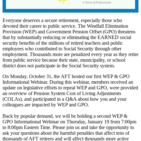
Everyone deserves a secure retirement, especially those who
devoted their career to public service. The Windfall Elimination
Provision (WEP) and Government Pension Offset (GPO) threatens
that by substantially reducing or eliminating the EARNED social
security benefits of the millions of retired teachers and public
employees who contributed to Social Security through other
employment. Thousands more are penalized every year as they retire
from public service because their state, municipality, or school
district does not participate in the Social Security system.
On Monday, October 31, the AFT hosted our first WEP & GPO
Informational Webinar. During this webinar, members received an
update on legislative efforts to repeal WEP and GPO, were provided
an overview of Pension System Cost of Living Adjustments
(COLAs), and participated in a Q&A about how you and your
colleagues are impacted by WEP and GPO.
Back by popular demand, we will be holding a second WEP &
GPO Informational Webinar on Thursday, January 19 from 7:00pm
to 8:00pm Eastern Time. Please join us and take the opportunity to
ask your questions about the harmful penalties that affect tens of
thousands of AFT retirees and will affect thousands more active