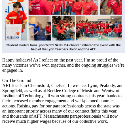
Happy holidays! As I reflect on the past year, I’m so proud of the
many victories we’ve won together, and the ongoing struggles we’re
engaged in.
On The Ground
AFT locals in Chelmsford, Chelsea, Lawrence, Lynn, Peabody, and
Springfield, as well as at Berklee College of Music and Wentworth
Institute of Technology, all won strong contracts this year thanks to
their increased member engagement and well-planned contract
actions. Raising pay for our paraprofessionals across the state was
an important priority across many of our contract fights this year,
and thousands of AFT Massachusetts paraprofessionals will now
receive much higher wages because of our collective work.