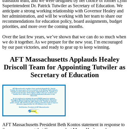
transition team, and we were delighted by her choice of former Lynn
Superintendent Dr. Patrick Tutwiler as Secretary of Education. We
anticipate a strong working relationship with Governor Healey and
her administration, and will be working with her team to share our
recommendations for education policy, board assignments, budget
priorities, and more over the coming months.
Over the last few years, we’ve shown that we can do so much when
we do it together. As we prepare for the new year, I’m encouraged
by our past victories, and ready to gear up to keep winning.
AFT Massachusetts Applauds Healey
Driscoll Team for Appointing Tutwiler as
Secretary of Education
AFT Massachusetts President Beth Kontos statement in response to