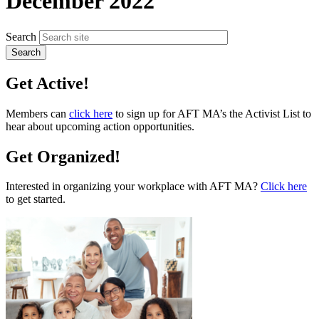
December 2022
Search
Get Active!
Members can
click here
to sign up for AFT MA’s the Activist List to
hear about upcoming action opportunities.
Get Organized!
Interested in organizing your workplace with AFT MA?
Click here
to get started.