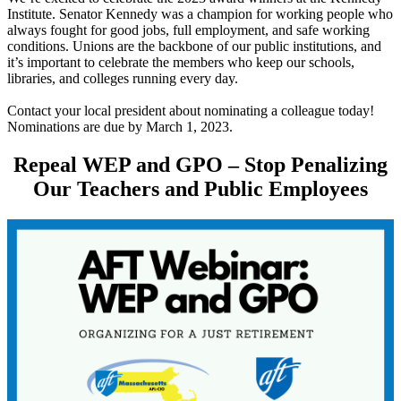
Institute. Senator Kennedy was a champion for working people who
always fought for good jobs, full employment, and safe working
conditions. Unions are the backbone of our public institutions, and
it’s important to celebrate the members who keep our schools,
libraries, and colleges running every day.
Contact your local president about nominating a colleague today!
Nominations are due by March 1, 2023.
Repeal WEP and GPO – Stop Penalizing
Our Teachers and Public Employees