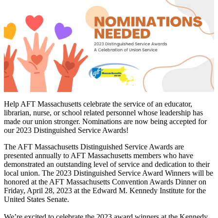
Help AFT Massachusetts celebrate the service of an educator,
librarian, nurse, or school related personnel whose leadership has
made our union stronger. Nominations are now being accepted for
our 2023 Distinguished Service Awards!
The AFT Massachusetts Distinguished Service Awards are
presented annually to AFT Massachusetts members who have
demonstrated an outstanding level of service and dedication to their
local union. The 2023 Distinguished Service Award Winners will be
honored at the AFT Massachusetts Convention Awards Dinner on
Friday, April 28, 2023 at the Edward M. Kennedy Institute for the
United States Senate.
We’re excited to celebrate the 2023 award winners at the Kennedy