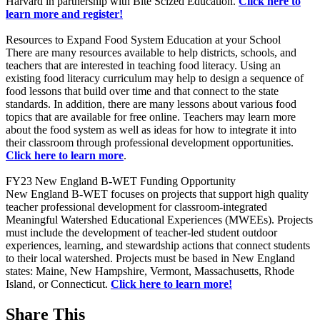
Harvard in partnership with Bite Scized Education.
Click here to
learn more and register!
Resources to Expand Food System Education at your School
There are many resources available to help districts, schools, and
teachers that are interested in teaching food literacy. Using an
existing food literacy curriculum may help to design a sequence of
food lessons that build over time and that connect to the state
standards. In addition, there are many lessons about various food
topics that are available for free online. Teachers may learn more
about the food system as well as ideas for how to integrate it into
their classroom through professional development opportunities.
Click here to learn more
.
FY23 New England B-WET Funding Opportunity
New England B-WET focuses on projects that support high quality
teacher professional development for classroom-integrated
Meaningful Watershed Educational Experiences (MWEEs). Projects
must include the development of teacher-led student outdoor
experiences, learning, and stewardship actions that connect students
to their local watershed. Projects must be based in New England
states: Maine, New Hampshire, Vermont, Massachusetts, Rhode
Island, or Connecticut.
Click here to learn more!
Share This