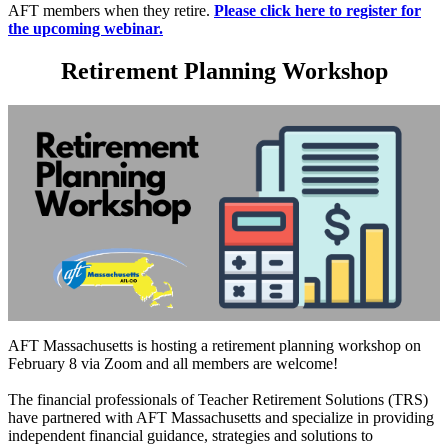
AFT members when they retire.
Please click here to register for
the upcoming webinar.
Retirement Planning Workshop
AFT Massachusetts is hosting a retirement planning workshop on
February 8 via Zoom and all members are welcome!
The financial professionals of Teacher Retirement Solutions (TRS)
have partnered with AFT Massachusetts and specialize in providing
independent financial guidance, strategies and solutions to