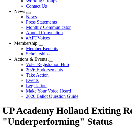
Working Groups
Contact Us
News
Expand
News
menu
Press Statements
Monthly Communicator
Annual Convention
#AFTVoices
Membership
Expand
Member Benefits
menu
Scholarships
Actions & Events
Expand
Voter Registration Hub
menu
2026 Endorsements
Take Action
Events
Legislation
Make Your Voice Heard
2026 Ballot Question Guide
UP Academy Holland Exiting R
"Underperforming" Status