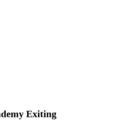
ademy Exiting