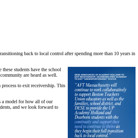
sitioning back to local control after spending more than 10 years in
re these students have the school
e community are heard as well.
 process to exit receivership. This
 a model for how all of our
students, and we look forward to