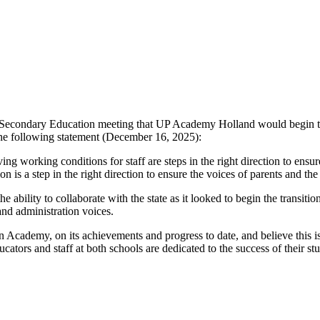
Secondary Education meeting that UP Academy Holland would begin tran
 the following statement (December 16, 2025):
ing working conditions for staff are steps in the right direction to ensu
n is a step in the right direction to ensure the voices of parents and th
ility to collaborate with the state as it looked to begin the transition
 and administration voices.
 Academy, on its achievements and progress to date, and believe this is
ducators and staff at both schools are dedicated to the success of their 