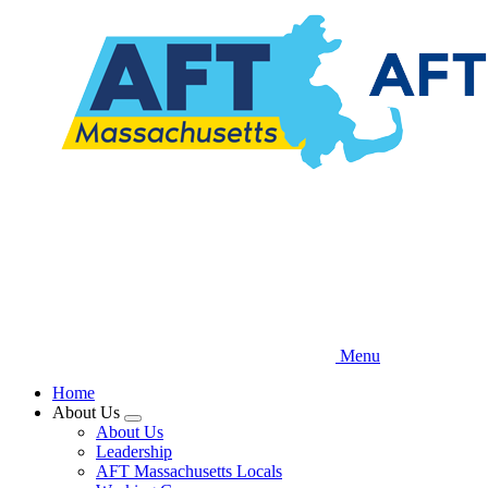
Skip
to
main
content
Menu
Home
About Us
Expand
About Us
menu
Leadership
AFT Massachusetts Locals