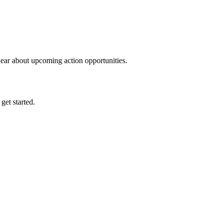
hear about upcoming action opportunities.
 get started.