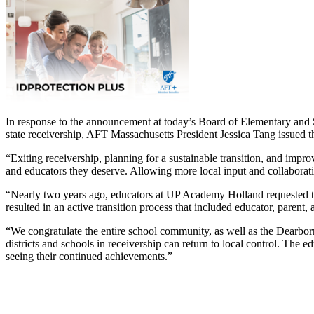
In response to the announcement at today’s Board of Elementary and 
state receivership, AFT Massachusetts President Jessica Tang issued
“Exiting receivership, planning for a sustainable transition, and improv
and educators they deserve. Allowing more local input and collaboratio
“Nearly two years ago, educators at UP Academy Holland requested the ab
resulted in an active transition process that included educator, parent,
“We congratulate the entire school community, as well as the Dearborn
districts and schools in receivership can return to local control. The e
seeing their continued achievements.”