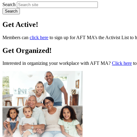
Search
Get Active!
Members can
click here
to sign up for AFT MA’s the Activist List to 
Get Organized!
Interested in organizing your workplace with AFT MA?
Click here
to