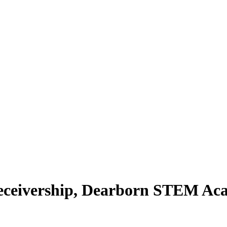
eceivership, Dearborn STEM Ac