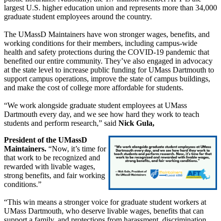
largest U.S. higher education union and represents more than 34,000
graduate student employees around the country.
The UMassD Maintainers have won stronger wages, benefits, and
working conditions for their members, including campus-wide
health and safety protections during the COVID-19 pandemic that
benefited our entire community. They’ve also engaged in advocacy
at the state level to increase public funding for UMass Dartmouth to
support campus operations, improve the state of campus buildings,
and make the cost of college more affordable for students.
“We work alongside graduate student employees at UMass
Dartmouth every day, and we see how hard they work to teach
students and perform research,” said
Nick Gula,
President of the UMassD
Maintainers.
“Now, it’s time for
that work to be recognized and
rewarded with livable wages,
strong benefits, and fair working
conditions.”
“This win means a stronger voice for graduate student workers at
UMass Dartmouth, who deserve livable wages, benefits that can
support a family, and protections from harassment, discrimination,