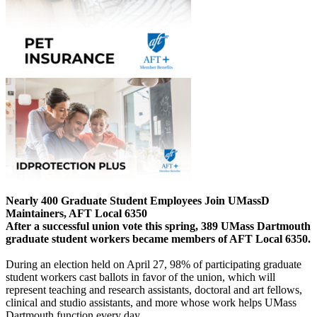
Nearly 400 Graduate Student Employees Join UMassD
Maintainers, AFT Local 6350
After a successful union vote this spring, 389 UMass Dartmouth
graduate student workers became members of AFT Local 6350.
During an election held on April 27, 98% of participating graduate
student workers cast ballots in favor of the union, which will
represent teaching and research assistants, doctoral and art fellows,
clinical and studio assistants, and more whose work helps UMass
Dartmouth function every day.