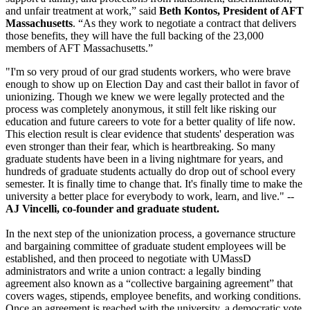
and unfair treatment at work,” said
Beth Kontos, President of AFT
Massachusetts
. “As they work to negotiate a contract that delivers
those benefits, they will have the full backing of the 23,000
members of AFT Massachusetts.”
"I'm so very proud of our grad students workers, who were brave
enough to show up on Election Day and cast their ballot in favor of
unionizing. Though we knew we were legally protected and the
process was completely anonymous, it still felt like risking our
education and future careers to vote for a better quality of life now.
This election result is clear evidence that students' desperation was
even stronger than their fear, which is heartbreaking. So many
graduate students have been in a living nightmare for years, and
hundreds of graduate students actually do drop out of school every
semester. It is finally time to change that. It's finally time to make the
university a better place for everybody to work, learn, and live." --
AJ Vincelli, co-founder and graduate student.
In the next step of the unionization process, a governance structure
and bargaining committee of graduate student employees will be
established, and then proceed to negotiate with UMassD
administrators and write a union contract: a legally binding
agreement also known as a “collective bargaining agreement” that
covers wages, stipends, employee benefits, and working conditions.
Once an agreement is reached with the university, a democratic vote