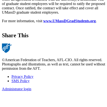
of graduate student employees will be required to ratify the proposed
contract. Once ratified, the contract will take effect and cover all
UMassD graduate student employees.
For more information, visit
www.UMassDGradStudents.org
.
Share This
©American Federation of Teachers, AFL-CIO. All rights reserved.
Photographs and illustrations, as well as text, cannot be used without
permission from the AFT.
Privacy Policy
SMS Policy
Footer
Administrator login