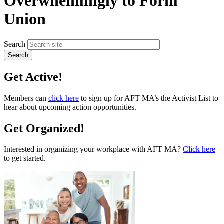
Overwhelmingly to Form
Union
Search
Get Active!
Members can
click here
to sign up for AFT MA’s the Activist List to
hear about upcoming action opportunities.
Get Organized!
Interested in organizing your workplace with AFT MA?
Click here
to get started.