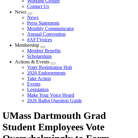
Working Groups
Contact Us
News
Expand
News
menu
Press Statements
Monthly Communicator
Annual Convention
#AFTVoices
Membership
Expand
Member Benefits
menu
Scholarships
Actions & Events
Expand
Voter Registration Hub
menu
2026 Endorsements
Take Action
Events
Legislation
Make Your Voice Heard
2026 Ballot Question Guide
UMass Dartmouth Grad
Student Employees Vote