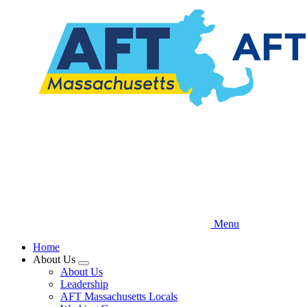
Skip
to
main
content
Menu
Home
About Us
Expand
About Us
menu
Leadership
AFT Massachusetts Locals