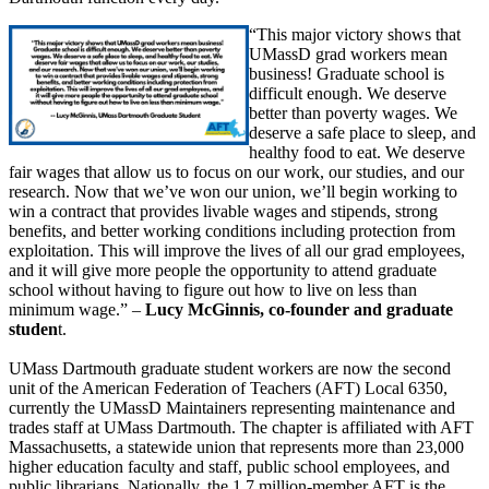
“This major victory shows that
UMassD grad workers mean
business! Graduate school is
difficult enough. We deserve
better than poverty wages. We
deserve a safe place to sleep, and
healthy food to eat. We deserve
fair wages that allow us to focus on our work, our studies, and our
research. Now that we’ve won our union, we’ll begin working to
win a contract that provides livable wages and stipends, strong
benefits, and better working conditions including protection from
exploitation. This will improve the lives of all our grad employees,
and it will give more people the opportunity to attend graduate
school without having to figure out how to live on less than
minimum wage.” –
Lucy McGinnis, co-founder and graduate
studen
t.
UMass Dartmouth graduate student workers are now the second
unit of the American Federation of Teachers (AFT) Local 6350,
currently the UMassD Maintainers representing maintenance and
trades staff at UMass Dartmouth. The chapter is affiliated with AFT
Massachusetts, a statewide union that represents more than 23,000
higher education faculty and staff, public school employees, and
public librarians. Nationally, the 1.7 million-member AFT is the