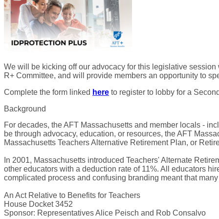
We will be kicking off our advocacy for this legislative sess
R+ Committee, and will provide members an opportunity to spea
Complete the form linked
here
to register to lobby for a Seco
Background
For decades, the AFT Massachusetts and member locals - incl
be through advocacy, education, or resources, the AFT Massac
Massachusetts Teachers Alternative Retirement Plan, or Retir
In 2001, Massachusetts introduced Teachers' Alternate Retirem
other educators with a deduction rate of 11%. All educators hir
complicated process and confusing branding meant that many ed
An Act Relative to Benefits for Teachers
House Docket 3452
Sponsor: Representatives Alice Peisch and Rob Consalvo