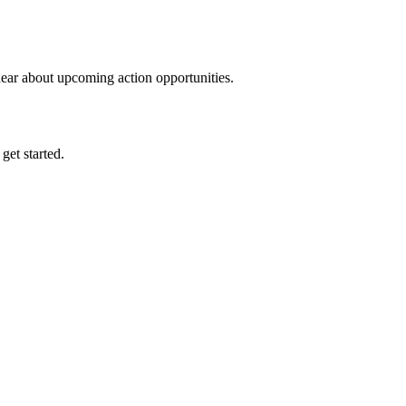
hear about upcoming action opportunities.
 get started.