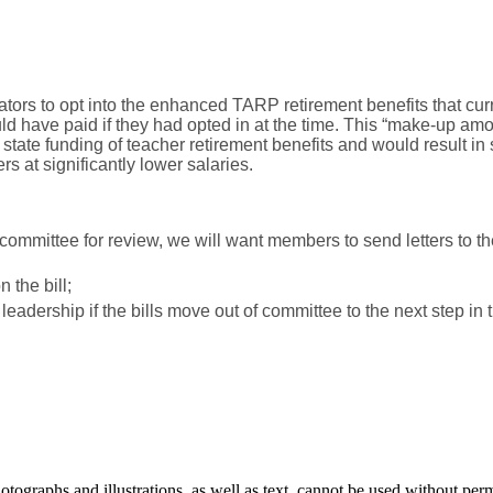
rs to opt into the enhanced TARP retirement benefits that cur
d have paid if they had opted in at the time. This “make-up amou
ate funding of teacher retirement benefits and would result in su
 at significantly lower salaries.
a committee for review, we will want members to send letters to
 the bill;
adership if the bills move out of committee to the next step in th
ographs and illustrations, as well as text, cannot be used without per