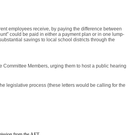
rent employees receive, by paying the difference between
nt” could be paid in either a payment plan or in one lump-
bstantial savings to local school districts through the
 the Committee Members, urging them to host a public hearing
e legislative process (these letters would be calling for the
mission from the AFT.