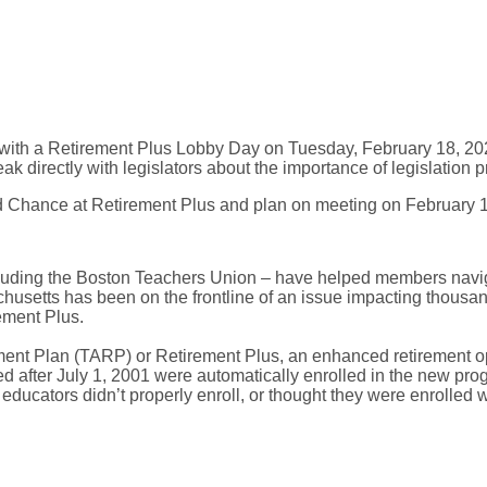
ion with a Retirement Plus Lobby Day on Tuesday, February 18, 2
k directly with legislators about the importance of legislation
nd Chance at Retirement Plus and plan on meeting on February 1
uding the Boston Teachers Union – have helped members naviga
husetts has been on the frontline of an issue impacting thous
ement Plus.
ent Plan (TARP) or Retirement Plus, an enhanced retirement opt
ed after July 1, 2001 were automatically enrolled in the new pro
ucators didn’t properly enroll, or thought they were enrolled w