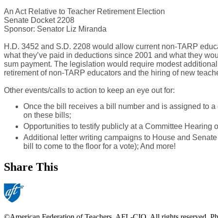
An Act Relative to Teacher Retirement Election
Senate Docket 2208
Sponsor: Senator Liz Miranda
H.D. 3452 and S.D. 2208 would allow current non-TARP educato
what they’ve paid in deductions since 2001 and what they woul
sum payment. The legislation would require modest additional st
retirement of non-TARP educators and the hiring of new teachers
Other events/calls to action to keep an eye out for:
Once the bill receives a bill number and is assigned to 
on these bills;
Opportunities to testify publicly at a Committee Hearing on
Additional letter writing campaigns to House and Senate le
bill to come to the floor for a vote); And more!
Share This
©American Federation of Teachers, AFL-CIO. All rights reserved. Phot