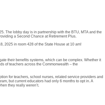
025. The lobby day is in partnership with the BTU, MTA and the
 providing a Second Chance at Retirement Plus.
8, 2025 in room 428 of the State House at 10 am!
te their benefits systems, which can be complex. Whether it
ands of teachers across the Commonwealth – the
ion for teachers, school nurses, related service providers and
gram, but current educators had only 6 months to opt in. A
hen they really weren’t.