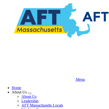
Skip
to
main
content
Menu
Home
About Us
Expand
About Us
menu
Leadership
AFT Massachusetts Locals