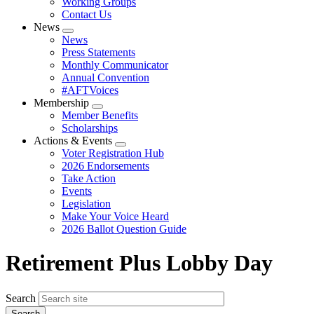
Working Groups
Contact Us
News
Expand
News
menu
Press Statements
Monthly Communicator
Annual Convention
#AFTVoices
Membership
Expand
Member Benefits
menu
Scholarships
Actions & Events
Expand
Voter Registration Hub
menu
2026 Endorsements
Take Action
Events
Legislation
Make Your Voice Heard
2026 Ballot Question Guide
Retirement Plus Lobby Day
Search