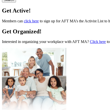
Get Active!
Members can
click here
to sign up for AFT MA’s the Activist List to 
Get Organized!
Interested in organizing your workplace with AFT MA?
Click here
to