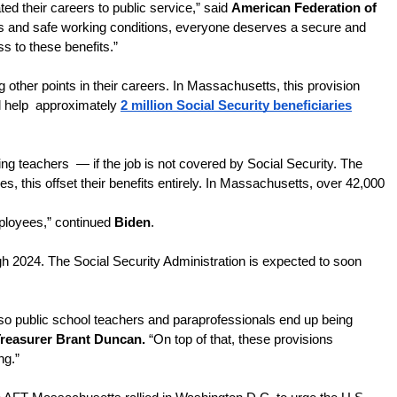
d their careers to public service,” said 
American Federation of 
its and safe working conditions, everyone deserves a secure and 
ss to these benefits.”
 other points in their careers. In Massachusetts, this provision 
 help  approximately 
2 million Social Security beneficiaries
g teachers  — if the job is not covered by Social Security. The 
 this offset their benefits entirely. In Massachusetts, over 42,000 
ployees,” continued 
Biden
. 
gh 2024. The Social Security Administration is expected to soon 
 so public school teachers and paraprofessionals end up being 
reasurer Brant Duncan.
 “On top of that, these provisions 
g.” 