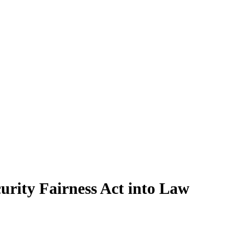
curity Fairness Act into Law