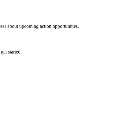
hear about upcoming action opportunities.
 get started.