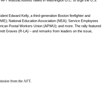
 AFT Massachusetts rallied in Washington D.C. to urge the U.S. 
dent Edward Kelly, a third-generation Boston firefighter and 
FSME); National Education Association (NEA); Service Employees 
erican Postal Workers Union (APWU); and more. The rally featured 
ett Graves (R-LA) – and remarks from leaders on the issue, 
mission from the AFT.