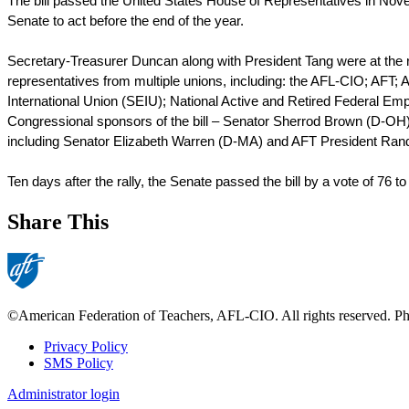
The bill passed the United States House of Representatives in Nove
Senate to act before the end of the year. 
Secretary-Treasurer Duncan along with President Tang were at the rall
representatives from multiple unions, including: the AFL-CIO; AFT
International Union (SEIU); National Active and Retired Federal E
Congressional sponsors of the bill – Senator Sherrod Brown (D-OH)
including Senator Elizabeth Warren (D-MA) and AFT President Rand
Ten days after the rally, the Senate passed the bill by a vote of 76 to
Share This
©American Federation of Teachers, AFL-CIO. All rights reserved. Phot
Privacy Policy
SMS Policy
Footer
Administrator login