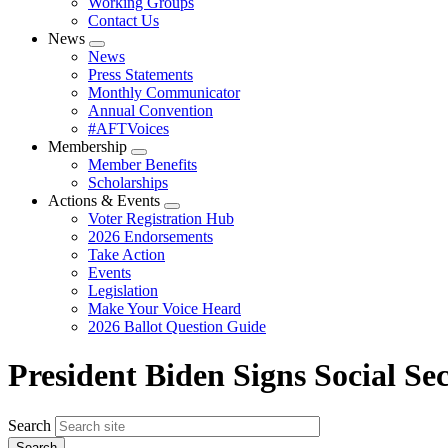
Working Groups
Contact Us
News
Expand
News
menu
Press Statements
Monthly Communicator
Annual Convention
#AFTVoices
Membership
Expand
Member Benefits
menu
Scholarships
Actions & Events
Expand
Voter Registration Hub
menu
2026 Endorsements
Take Action
Events
Legislation
Make Your Voice Heard
2026 Ballot Question Guide
President Biden Signs Social Se
Search