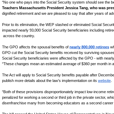
“No one who pays into the Social Security system should see the bene
Teachers Massachusetts President Jessica Tang, who was present
dignified retirement and we are pleased to say that after years of ad
Prior to its elimination, the WEP slashed or eliminated Social Securi
impacted nearly 93,000 Social Security beneficiaries including reti
across the country.
The GPO affects the spousal benefits of 
nearly 800,000 retirees
 w
GPO cut the Social Security benefits received by surviving spouses b
Social Security beneficiaries were affected by the GPO - with nearly 
“These changes mean an estimated average of $360 per month in addi
The Act will apply to Social Security benefits payable after Decembe
publish more details about the law’s implementation on its 
website
.
“Both of these provisions disproportionately impact low-income retir
penalized for working a second or third job in the private sector, wh
disenfranchise many from becoming educators as a second career – u