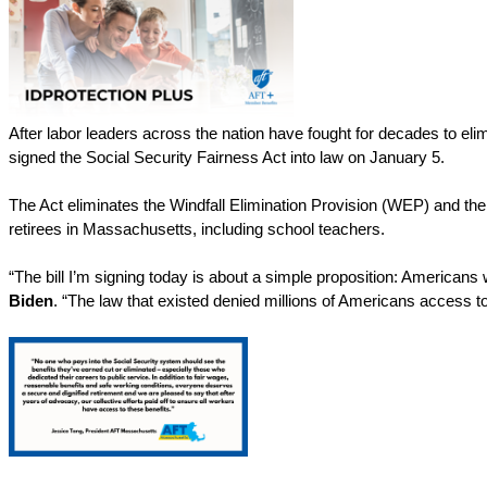
After labor leaders across the nation have fought for decades to eli
signed the Social Security Fairness Act into law on January 5. 
The Act eliminates the Windfall Elimination Provision (WEP) and the
retirees in Massachusetts, including school teachers. 
“The bill I’m signing today is about a simple proposition: Americans w
Biden
. “The law that existed denied millions of Americans access to 