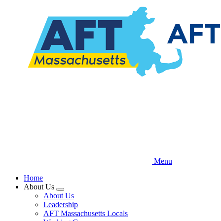
Skip
to
main
content
Menu
Home
About Us
Expand
About Us
menu
Leadership
AFT Massachusetts Locals