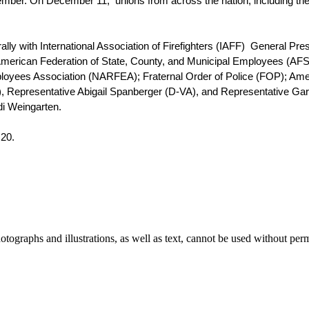
mber. On December 11,  unions from across the nation, including the
y with International Association of Firefighters (IAFF)  General Presi
; American Federation of State, County, and Municipal Employees (A
mployees Association (NARFEA); Fraternal Order of Police (FOP); Am
, Representative Abigail Spanberger (D-VA), and Representative Garr
i Weingarten. 
 20. 
ographs and illustrations, as well as text, cannot be used without per