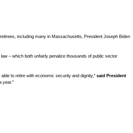
or retirees, including many in Massachusetts, President Joseph Biden 
aw – which both unfairly penalize thousands of public sector 
able to retire with economic security and dignity,” 
said President 
a year.”