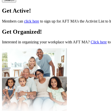
Get Active!
Members can
click here
to sign up for AFT MA’s the Activist List to 
Get Organized!
Interested in organizing your workplace with AFT MA?
Click here
to