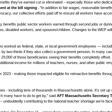
fits they’ve earned cut or eliminated – especially those who dedicate
 at the bill signing . 
“In addition to fair wages, reasonable benef
vocacy, our collective efforts paid off to ensure all workers have acce
ty benefits public sector workers earned through second jobs or during
rees, disabled workers, and spouses/children. Changes to the WEP will
ho worked as federal, state, or local government employees — includin
y two-thirds if they also collect a government pension. In many cases,
29,000 of those beneficiaries seeing their benefits completely offset.
tional income for millions of teachers, nurses, and other public em
r 2023 - making those impacted eligible for retroactive benefits throu
ees - including tens of thousands in Massachusetts alone. It's set up
ich many have to do to get by,” said 
AFT Massachusetts Secretary T
ndoubtedly contributing to the national teacher shortage we’re facin