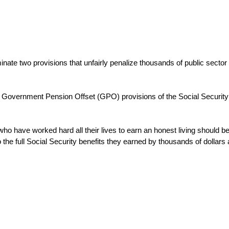
minate two provisions that unfairly penalize thousands of public sect
 Government Pension Offset (GPO) provisions of the Social Security l
ho have worked hard all their lives to earn an honest living should be 
the full Social Security benefits they earned by thousands of dollars 