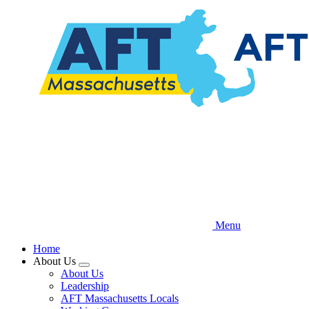
Skip
to
main
content
Menu
Home
About Us
Expand
About Us
menu
Leadership
AFT Massachusetts Locals