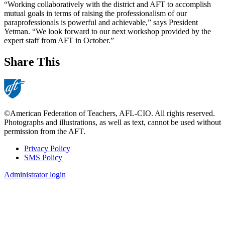
“Working collaboratively with the district and AFT to accomplish
mutual goals in terms of raising the professionalism of our
paraprofessionals is powerful and achievable,” says President
Yetman. “We look forward to our next workshop provided by the
expert staff from AFT in October.”
Share This
©American Federation of Teachers, AFL-CIO. All rights reserved.
Photographs and illustrations, as well as text, cannot be used without
permission from the AFT.
Privacy Policy
SMS Policy
Footer
Administrator login