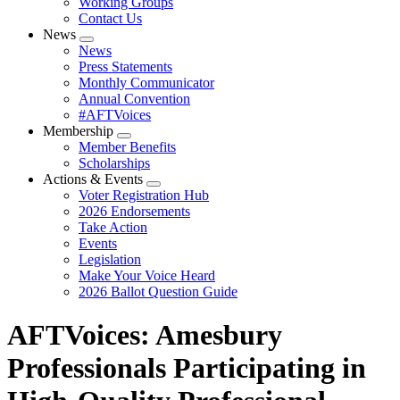
Working Groups
Contact Us
News
Expand
News
menu
Press Statements
Monthly Communicator
Annual Convention
#AFTVoices
Membership
Expand
Member Benefits
menu
Scholarships
Actions & Events
Expand
Voter Registration Hub
menu
2026 Endorsements
Take Action
Events
Legislation
Make Your Voice Heard
2026 Ballot Question Guide
AFTVoices: Amesbury
Professionals Participating in