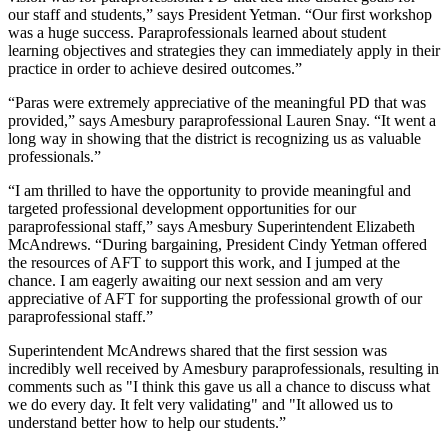
our staff and students,” says President Yetman. “Our first workshop
was a huge success. Paraprofessionals learned about student
learning objectives and strategies they can immediately apply in their
practice in order to achieve desired outcomes.”
“Paras were extremely appreciative of the meaningful PD that was
provided,” says Amesbury paraprofessional Lauren Snay. “It went a
long way in showing that the district is recognizing us as valuable
professionals.”
“I am thrilled to have the opportunity to provide meaningful and
targeted professional development opportunities for our
paraprofessional staff,” says Amesbury Superintendent Elizabeth
McAndrews. “During bargaining, President Cindy Yetman offered
the resources of AFT to support this work, and I jumped at the
chance. I am eagerly awaiting our next session and am very
appreciative of AFT for supporting the professional growth of our
paraprofessional staff.”
Superintendent McAndrews shared that the first session was
incredibly well received by Amesbury paraprofessionals, resulting in
comments such as "I think this gave us all a chance to discuss what
we do every day. It felt very validating" and "It allowed us to
understand better how to help our students.”