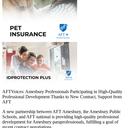
AFTVoices: Amesbury Professionals Participating in High-Quality
Professional Development Thanks to New Contract, Support from
AFT
A new partnership between AFT Amesbury, the Amesbury Public
Schools, and AFT national is providing high-quality professional
development for Amesbury paraprofessionals, fulfilling a goal of
recent contract negotiations.