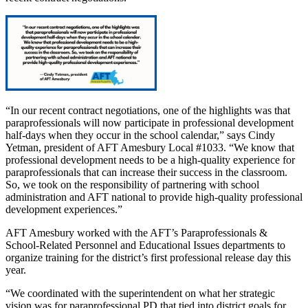
“In our recent contract negotiations, one of the highlights was that
paraprofessionals will now participate in professional development
half-days when they occur in the school calendar,” says Cindy
Yetman, president of AFT Amesbury Local #1033. “We know that
professional development needs to be a high-quality experience for
paraprofessionals that can increase their success in the classroom.
So, we took on the responsibility of partnering with school
administration and AFT national to provide high-quality professional
development experiences.”
AFT Amesbury worked with the AFT’s Paraprofessionals &
School-Related Personnel and Educational Issues departments to
organize training for the district’s first professional release day this
year.
“We coordinated with the superintendent on what her strategic
vision was for paraprofessional PD that tied into district goals for