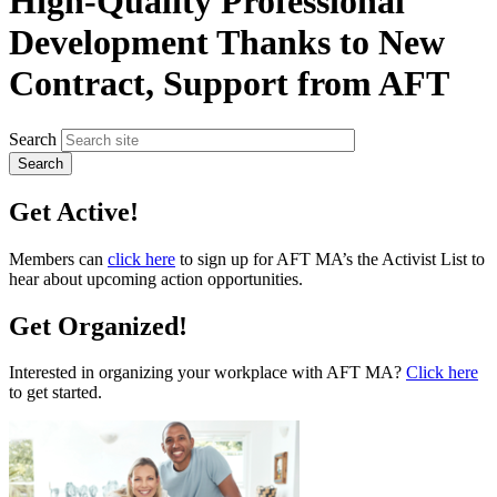
High-Quality Professional
Development Thanks to New
Contract, Support from AFT
Search
Get Active!
Members can
click here
to sign up for AFT MA’s the Activist List to
hear about upcoming action opportunities.
Get Organized!
Interested in organizing your workplace with AFT MA?
Click here
to get started.