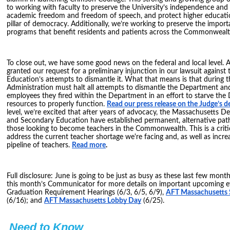
to working with faculty to preserve the University’s independence an
academic freedom and freedom of speech, and protect higher educati
pillar of democracy. Additionally, we’re working to preserve the impor
programs that benefit residents and patients across the Commonwealt
To close out, we have some good news on the federal and local level. A
granted our request for a preliminary injunction in our lawsuit agains
Education’s attempts to dismantle it. What that means is that during th
Administration must halt all attempts to dismantle the Department an
employees they fired within the Department in an effort to starve the
resources to properly function.
Read our press release on the Judge’s d
level, we’re excited that after years of advocacy, the Massachusetts 
and Secondary Education have established permanent, alternative path
those looking to become teachers in the Commonwealth. This is a criti
address the current teacher shortage we're facing and, as well as increa
pipeline of teachers.
Read more
.
Full disclosure: June is going to be just as busy as these last few mont
this month’s Communicator for more details on important upcoming ev
Graduation Requirement Hearings (6/3, 6/5, 6/9),
AFT Massachusetts
(6/16); and
AFT Massachusetts Lobby Day
(6/25).
Need to Know