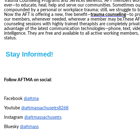
Trauma Counseling Programs and Services Benefits: AFT members w
ever—to educate, heal, help and serve our communities. Sometimes our
compounded by a personal or workplace trauma; still, we struggle to be
Now the AFT is offering a new, free benefit—
trauma counseling
—to pro
our members, whenever needed, wherever a member may be.These AF
counseling sessions with highly trained therapists are completely priva
advantage of the latest communication technologies—phone, text, video
intelligence. They are free and available to all active working members,
status.
Stay Informed!
Follow AFTMA on social:
Facebook
@aftma
Youtube
@aftmassachusetts8268
Instagram
@aftmassachusetts
Bluesky
@aftmass