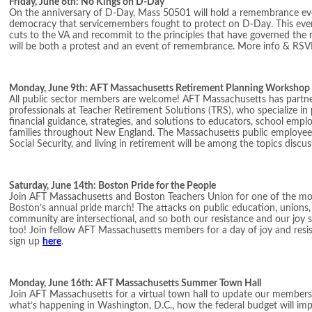
Friday, June 6th: No Kings on D-Day
On the anniversary of D-Day, Mass 50501 will hold a remembrance eve
democracy that servicemembers fought to protect on D-Day. This event
cuts to the VA and recommit to the principles that have governed the na
will be both a protest and an event of remembrance. More info & RSV
Monday, June 9th: AFT Massachusetts Retirement Planning Workshop
All public sector members are welcome! AFT Massachusetts has partner
professionals at Teacher Retirement Solutions (TRS), who specialize in
financial guidance, strategies, and solutions to educators, school employ
families throughout New England. The Massachusetts public employee
Social Security, and living in retirement will be among the topics discu
Saturday, June 14th: Boston Pride for the People
Join AFT Massachusetts and Boston Teachers Union for one of the mos
Boston’s annual pride march! The attacks on public education, union
community are intersectional, and so both our resistance and our joy s
too! Join fellow AFT Massachusetts members for a day of joy and resi
sign up
here
.
Monday, June 16th: AFT Massachusetts Summer Town Hall
Join AFT Massachusetts for a virtual town hall to update our membe
what’s happening in Washington, D.C., how the federal budget will im