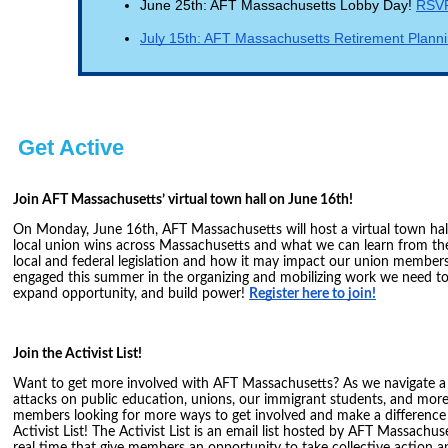
June 25th: AFT Massachusetts Lobby Day!
RSVP
July 15th: AFT Massachusetts Retirement Plan
Get Active
Join AFT Massachusetts’ virtual town hall on June 16th!
On Monday, June 16th, AFT Massachusetts will host a virtual town hal
local union wins across Massachusetts and what we can learn from the
local and federal legislation and how it may impact our union members
engaged this summer in the organizing and mobilizing work we need t
expand opportunity, and build power!
Register here to join!
Join the Activist List!
Want to get more involved with AFT Massachusetts? As we navigate a
attacks on public education, unions, our immigrant students, and mor
members looking for more ways to get involved and make a difference 
Activist List! The Activist List is an email list hosted by AFT Massachus