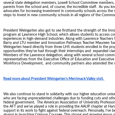
several state delegation members, Lowell School Committee members, 
parents from the school and, of course, the incredible staff. As you k
advocates for increasing investment in community schools across the st
steps to invest in new community schools in all regions of the Commo
President Weingarten also got to see firsthand the strength of the In
program at Lawrence High School, which allows students to access c
experiences in high-demand industries. Along with Lawrence Teachers 
Barry and LTU member and Innovation Pathways Teacher Maureen San
Weingarten heard directly from three LHS students enrolled in the pr
opportunities they’ve had through their internships and expanded cla
Members of the Lawrence delegation, along with several school comm
representatives from the Executive Office of Education and Executive
Workforce Development, and community partners also attended the v
Read more about President Weingarten’s Merrimack Valley visit.
We also continue to stand in solidarity with our higher education un
who are facing unprecedented challenges due to funding cuts and othe
federal government. The American Association of University Professors 
the AFT and we’ve played a role in providing the AAUP chapter at Harv
support in its work to fight against federal overreach. Personally, I’ve 
alumni in launching Crimson Courage. This strong and growing group 