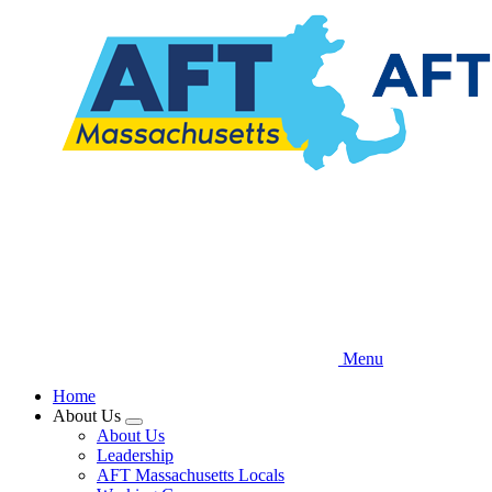
Skip
to
main
content
Menu
Home
About Us
Expand
About Us
menu
Leadership
AFT Massachusetts Locals