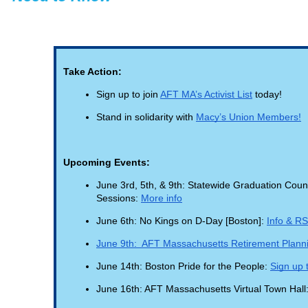
Take Action:
Sign up to join
AFT MA’s Activist List
today!
Stand in solidarity with
Macy’s Union Members!
Upcoming Events:
June 3rd, 5th, & 9th: Statewide Graduation Counc
Sessions:
More info
June 6th: No Kings on D-Day [Boston]:
Info & R
June 9th: AFT Massachusetts Retirement Plan
June 14th: Boston Pride for the People:
Sign up t
June 16th: AFT Massachusetts Virtual Town Hall