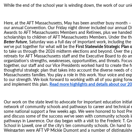
While the end of the school year is winding down, the work of our uni
Here, at the AFT Massachusetts, May has been another busy month – o
our annual Convention. Our Friday night dinner included our annual Di
Awards to AFT Massachusetts Members and Retirees, plus we handed
scholarships to children of AFT Massachusetts Members. Under the t
Better Future
, Saturday was a full day of important work, including th
we’ve put together for what will be the
First Statewide Strategic Plan
to take us through the 2026 midterm elections and beyond. Over the 
retreats for AFT Massachusetts staff and the Executive Board to do an
organization’s strengths, weaknesses, opportunities, and threats. Focu
together, our staff and our Vice Presidents worked hard to create the 
thoughtful strategic plan that takes into account the diverse needs of
Massachusetts families. You play a role in this work. Your voice and ex
to our strength. We look forward to working with all of you going forw
and implement this plan.
Read more highlights and details about our 
Our work on the state level to advocate for important education initia
network of community schools and pathways to career and technical 
some national support a few weeks ago. We were honored to host Pre
and discuss some of the success we’ve seen with community schools i
pathways in Lawrence. Our day began with a visit to the Frederic T. G
School in Lowell, one of the city’s ten community schools. On hand t
Weingarten were AFT VP Mickie Dumont and a number of distinguishe