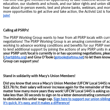
real time that give members an opportunity to take collective action 
education, our students and schools, and our labor rights and union si
hear about in-person events, text and phone banks, webinars, and more.
more opportunities to get active and take action, the Activist List is f
join!
Calling all PSRPs!
The PSRP Working Group wants to hear from all PSRP locals with cur
negotiations! The PSRP Working Group is an amazing committee of ac
working to advance working conditions and benefits for our PSRP mem
to lend additional support by joining the actions of any PSRP units in 
your PSRP unit/local is currently in or has upcoming negotiations, plea
(
chart@btu.org
) and Gina O’Toole (
gotoole@aftma.net
) to let them kn
Group can support you!
Stand in solidarity with Macy’s Union Members!
Did you know that once a Macy’s Union Member (UFCW Local 1445) rea
$23.78/hr, their salary will
never
increase again for the remainder of t
matter how many more years they work! UFCW Local 1445 is asking us as
take less than 30 seconds to sign on to a letter demonstrating communit
to eliminate this unfair wage cap.
Sign here to support our union sibl
it’s quick, it’s easy, and it makes a difference!