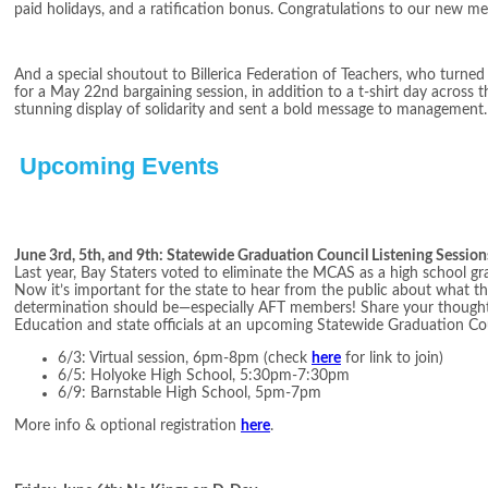
paid holidays, and a ratification bonus. Congratulations to our new m
And a special shoutout to Billerica Federation of Teachers, who turne
for a May 22nd bargaining session, in addition to a t-shirt day across th
stunning display of solidarity and sent a bold message to management. K
Upcoming Events
June 3rd, 5th, and 9th: Statewide Graduation Council Listening Session
Last year, Bay Staters voted to eliminate the MCAS as a high school g
Now it’s important for the state to hear from the public about what 
determination should be—especially AFT members! Share your thought
Education and state officials at an upcoming Statewide Graduation Cou
6/3: Virtual session, 6pm-8pm (check
here
for link to join)
6/5: Holyoke High School, 5:30pm-7:30pm
6/9: Barnstable High School, 5pm-7pm
More info & optional registration
here
.