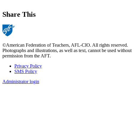
Share This
©American Federation of Teachers, AFL-CIO. All rights reserved.
Photographs and illustrations, as well as text, cannot be used without
permission from the AFT.
Privacy Policy
SMS Policy
Footer
Administrator login