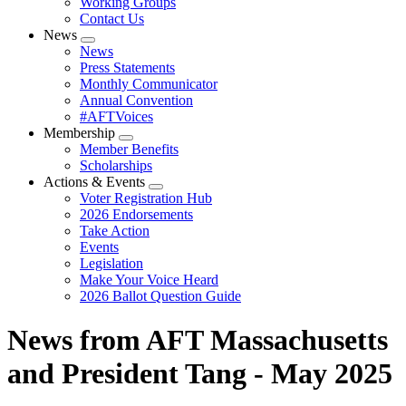
Working Groups
Contact Us
News
Expand
News
menu
Press Statements
Monthly Communicator
Annual Convention
#AFTVoices
Membership
Expand
Member Benefits
menu
Scholarships
Actions & Events
Expand
Voter Registration Hub
menu
2026 Endorsements
Take Action
Events
Legislation
Make Your Voice Heard
2026 Ballot Question Guide
News from AFT Massachusetts
and President Tang - May 2025