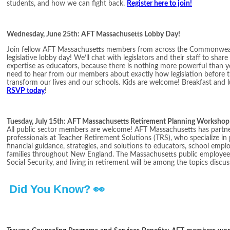
students, and how we can fight back.
Register here to join!
Wednesday, June 25th: AFT Massachusetts Lobby Day!
Join fellow AFT Massachusetts members from across the Commonwea
legislative lobby day! We’ll chat with legislators and their staff to sha
expertise as educators, because there is nothing more powerful than yo
need to hear from our members about exactly how legislation before t
transform our lives and our schools. Kids are welcome! Breakfast and l
RSVP today
!
Tuesday, July 15th: AFT Massachusetts Retirement Planning Workshop
All public sector members are welcome! AFT Massachusetts has partner
professionals at Teacher Retirement Solutions (TRS), who specialize in
financial guidance, strategies, and solutions to educators, school employ
families throughout New England. The Massachusetts public employee
Social Security, and living in retirement will be among the topics discu
Did You Know? 👀