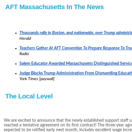
AFT Massachusetts In The News
Thousands rally in Boston, and nationwide, over Trump administr
Herald
Teachers Gather At AFT Convention To Prepare Response To Tr
Radio
Salem Educator Awarded Massachusetts Distinguished Servi
Judge Blocks Trump Administration From Dismantling Educa
York Times [paywall]
The Local Level
We are excited to announce that the newly established support staff u
reached a tentative agreement on its first contract! The three-year ag
expected to be ratified early next month, includes excellent wage increa