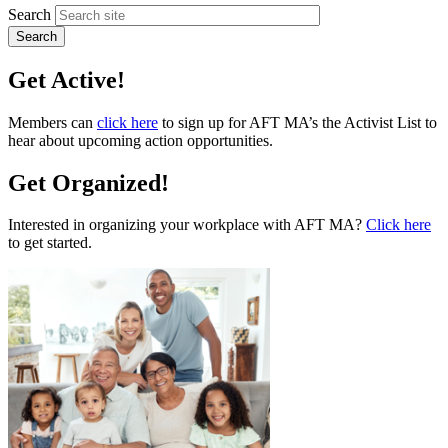
Search
Get Active!
Members can
click here
to sign up for AFT MA’s the Activist List to
hear about upcoming action opportunities.
Get Organized!
Interested in organizing your workplace with AFT MA?
Click here
to get started.