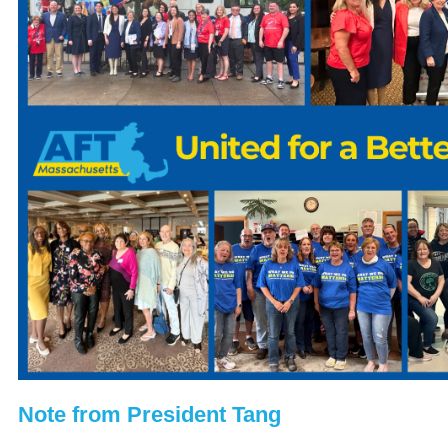
Note from President Tang