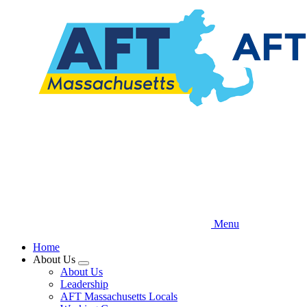
Skip
to
main
content
Menu
Home
About Us
Expand
About Us
menu
Leadership
AFT Massachusetts Locals