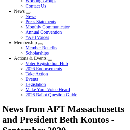
Working Groups
Contact Us
News
Expand
News
menu
Press Statements
Monthly Communicator
Annual Convention
#AFTVoices
Membership
Expand
Member Benefits
menu
Scholarships
Actions & Events
Expand
Voter Registration Hub
menu
2026 Endorsements
Take Action
Events
Legislation
Make Your Voice Heard
2026 Ballot Question Guide
News from AFT Massachusetts
and President Beth Kontos -