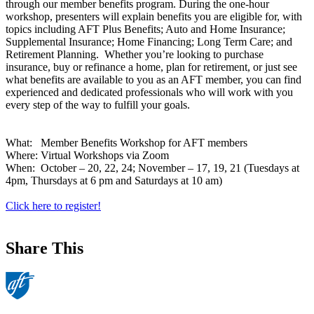
through our member benefits program. During the one-hour
workshop, presenters will explain benefits you are eligible for, with
topics including AFT Plus Benefits; Auto and Home Insurance;
Supplemental Insurance; Home Financing; Long Term Care; and
Retirement Planning. Whether you’re looking to purchase
insurance, buy or refinance a home, plan for retirement, or just see
what benefits are available to you as an AFT member, you can find
experienced and dedicated professionals who will work with you
every step of the way to fulfill your goals.
What: Member Benefits Workshop for AFT members
Where: Virtual Workshops via Zoom
When: October – 20, 22, 24; November – 17, 19, 21 (Tuesdays at
4pm, Thursdays at 6 pm and Saturdays at 10 am)
Click here to register!
Share This