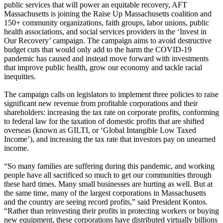
public services that will power an equitable recovery, AFT
Massachusetts is joining the Raise Up Massachusetts coalition and
150+ community organizations, faith groups, labor unions, public
health associations, and social services providers in the ‘Invest in
Our Recovery’ campaign. The campaign aims to avoid destructive
budget cuts that would only add to the harm the COVID-19
pandemic has caused and instead move forward with investments
that improve public health, grow our economy and tackle racial
inequities.
The campaign calls on legislators to implement three policies to raise
significant new revenue from profitable corporations and their
shareholders: increasing the tax rate on corporate profits, conforming
to federal law for the taxation of domestic profits that are shifted
overseas (known as GILTI, or ‘Global Intangible Low Taxed
Income’), and increasing the tax rate that investors pay on unearned
income.
“So many families are suffering during this pandemic, and working
people have all sacrificed so much to get our communities through
these hard times. Many small businesses are hurting as well. But at
the same time, many of the largest corporations in Massachusetts
and the country are seeing record profits,” said President Kontos.
“Rather than reinvesting their profits in protecting workers or buying
new equipment, these corporations have distributed virtually billions