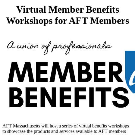
Virtual Member Benefits
Workshops for AFT Members
AFT Massachusetts will host a series of virtual benefits workshops
to showcase the products and services available to AFT members