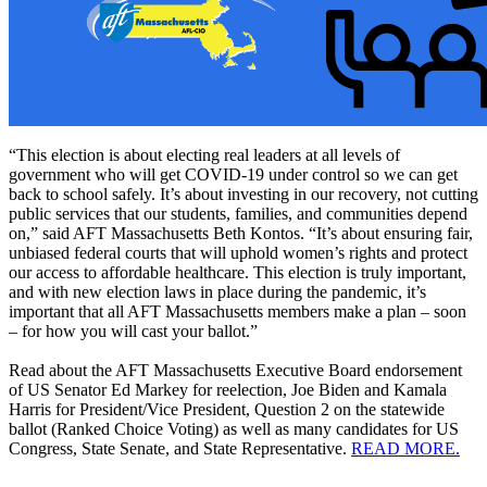
“This election is about electing real leaders at all levels of
government who will get COVID-19 under control so we can get
back to school safely. It’s about investing in our recovery, not cutting
public services that our students, families, and communities depend
on,” said AFT Massachusetts Beth Kontos. “It’s about ensuring fair,
unbiased federal courts that will uphold women’s rights and protect
our access to affordable healthcare. This election is truly important,
and with new election laws in place during the pandemic, it’s
important that all AFT Massachusetts members make a plan – soon
– for how you will cast your ballot.”
Read about the AFT Massachusetts Executive Board endorsement
of US Senator Ed Markey for reelection, Joe Biden and Kamala
Harris for President/Vice President, Question 2 on the statewide
ballot (Ranked Choice Voting) as well as many candidates for US
Congress, State Senate, and State Representative.
READ MORE.