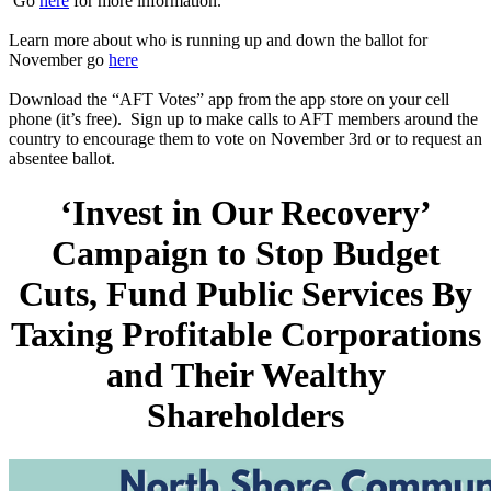
Go
here
for more information.
Learn more about who is running up and down the ballot for
November go
here
Download the “AFT Votes” app from the app store on your cell
phone (it’s free). Sign up to make calls to AFT members around the
country to encourage them to vote on November 3rd or to request an
absentee ballot.
‘Invest in Our Recovery’
Campaign to Stop Budget
Cuts, Fund Public Services By
Taxing Profitable Corporations
and Their Wealthy
Shareholders