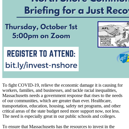
To fight COVID-19, relieve the economic damage it is causing for
workers, families, and businesses, and tackle racial inequalities,
Massachusetts needs a government response that rises to the needs
of our communities, which are greater than ever. Healthcare,
transportation, education, housing, safety net programs, and other
critical areas of the state budget need more support now, not less.
The need is especially great in our public schools and colleges.
To ensure that Massachusetts has the resources to invest in the