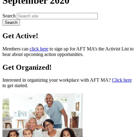
September 2020
Search
Get Active!
Members can
click here
to sign up for AFT MA’s the Activist List to
hear about upcoming action opportunities.
Get Organized!
Interested in organizing your workplace with AFT MA?
Click here
to get started.