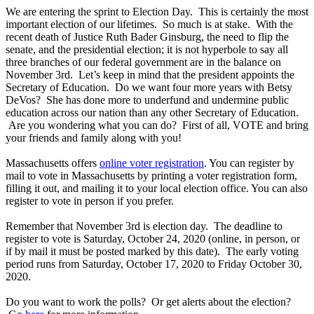
We are entering the sprint to Election Day. This is certainly the most
important election of our lifetimes. So much is at stake. With the
recent death of Justice Ruth Bader Ginsburg, the need to flip the
senate, and the presidential election; it is not hyperbole to say all
three branches of our federal government are in the balance on
November 3rd. Let’s keep in mind that the president appoints the
Secretary of Education. Do we want four more years with Betsy
DeVos? She has done more to underfund and undermine public
education across our nation than any other Secretary of Education.
Are you wondering what you can do? First of all, VOTE and bring
your friends and family along with you!
Massachusetts offers
online voter registration
. You can register by
mail to vote in Massachusetts by printing a voter registration form,
filling it out, and mailing it to your local election office. You can also
register to vote in person if you prefer.
Remember that November 3rd is election day. The deadline to
register to vote is Saturday, October 24, 2020 (online, in person, or
if by mail it must be posted marked by this date). The early voting
period runs from Saturday, October 17, 2020 to Friday October 30,
2020.
Do you want to work the polls? Or get alerts about the election?