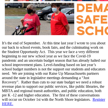
It’s the end of September. At this time last year I wrote to you about
our back to school events, book fairs, and the culminating work on
the Student Opportunity Act. This year we face a very different
beginning to our new school year as we face the Covid-19
pandemic and an uncertain budget season that has already halted our
school improvement plans. Level-funding based on last year’s
school budget numbers is not the support our students and educators
need. We are joining with our Raise Up Massachusetts partners
around the state in legislative meetings demanding a “Just
Recovery”. Rather than cuts to our state budget we need a robust
revenue plan to support our public services, like public libraries, the
MBTA and regional transit authorities, and public education, both
pre K -12 and higher education. The first of these conversations
will occur on October 1st with the North Shore legislators.
Register
HERE.