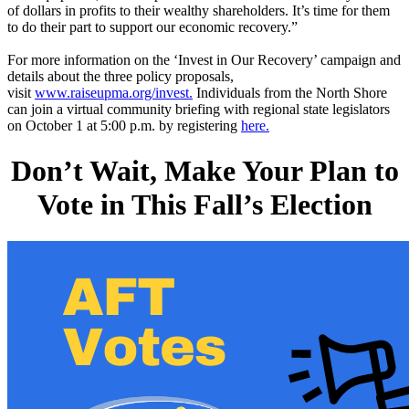
of dollars in profits to their wealthy shareholders. It’s time for them
to do their part to support our economic recovery.”
For more information on the ‘Invest in Our Recovery’ campaign and
details about the three policy proposals,
visit
www.raiseupma.org/invest.
Individuals from the North Shore
can join a virtual community briefing with regional state legislators
on October 1 at 5:00 p.m. by registering
here.
Don’t Wait, Make Your Plan to
Vote in This Fall’s Election