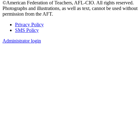
©American Federation of Teachers, AFL-CIO. All rights reserved.
Photographs and illustrations, as well as text, cannot be used without
permission from the AFT.
Privacy Policy
SMS Policy
Footer
Administrator login