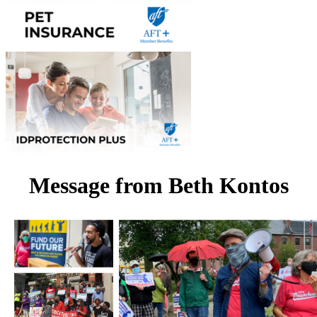
Message from Beth Kontos