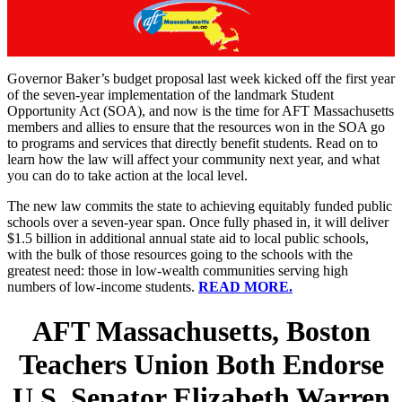
Governor Baker’s budget proposal last week kicked off the first year
of the seven-year implementation of the landmark Student
Opportunity Act (SOA), and now is the time for AFT Massachusetts
members and allies to ensure that the resources won in the SOA go
to programs and services that directly benefit students. Read on to
learn how the law will affect your community next year, and what
you can do to take action at the local level.
The new law commits the state to achieving equitably funded public
schools over a seven-year span. Once fully phased in, it will deliver
$1.5 billion in additional annual state aid to local public schools,
with the bulk of those resources going to the schools with the
greatest need: those in low-wealth communities serving high
numbers of low-income students.
READ MORE.
AFT Massachusetts, Boston
Teachers Union Both Endorse
U.S. Senator Elizabeth Warren