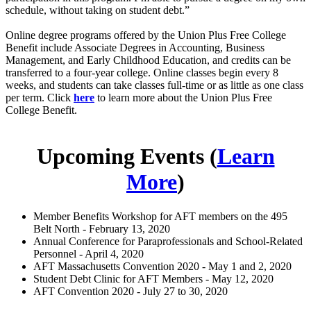
schedule, without taking on student debt.”
Online degree programs offered by the Union Plus Free College
Benefit include Associate Degrees in Accounting, Business
Management, and Early Childhood Education, and credits can be
transferred to a four-year college. Online classes begin every 8
weeks, and students can take classes full-time or as little as one class
per term. Click
here
to learn more about the Union Plus Free
College Benefit.
Upcoming Events (
Learn
More
)
Member Benefits Workshop for AFT members on the 495
Belt North - February 13, 2020
Annual Conference for Paraprofessionals and School-Related
Personnel - April 4, 2020
AFT Massachusetts Convention 2020 - May 1 and 2, 2020
Student Debt Clinic for AFT Members - May 12, 2020
AFT Convention 2020 - July 27 to 30, 2020