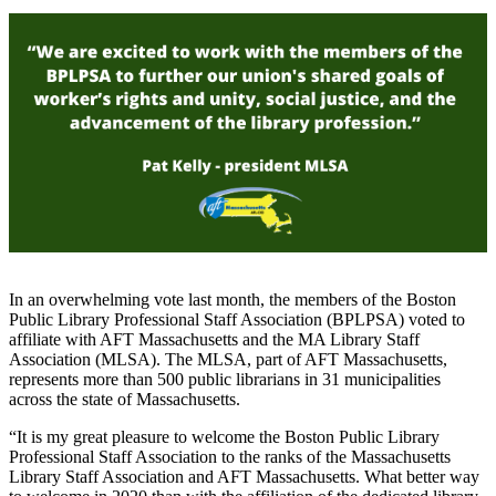
In an overwhelming vote last month, the members of the Boston
Public Library Professional Staff Association (BPLPSA) voted to
affiliate with AFT Massachusetts and the MA Library Staff
Association (MLSA). The MLSA, part of AFT Massachusetts,
represents more than 500 public librarians in 31 municipalities
across the state of Massachusetts.
“It is my great pleasure to welcome the Boston Public Library
Professional Staff Association to the ranks of the Massachusetts
Library Staff Association and AFT Massachusetts. What better way