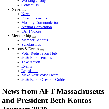
Working Groups
Contact Us
News
Expand
News
menu
Press Statements
Monthly Communicator
Annual Convention
#AFTVoices
Membership
Expand
Member Benefits
menu
Scholarships
Actions & Events
Expand
Voter Registration Hub
menu
2026 Endorsements
Take Action
Events
Legislation
Make Your Voice Heard
2026 Ballot Question Guide
News from AFT Massachusetts
and President Beth Kontos -