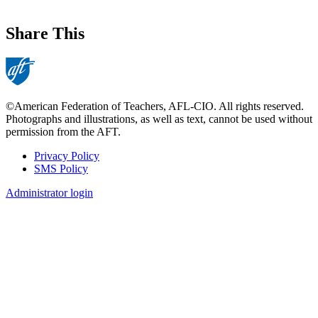
Share This
©American Federation of Teachers, AFL-CIO. All rights reserved.
Photographs and illustrations, as well as text, cannot be used without
permission from the AFT.
Privacy Policy
SMS Policy
Footer
Administrator login