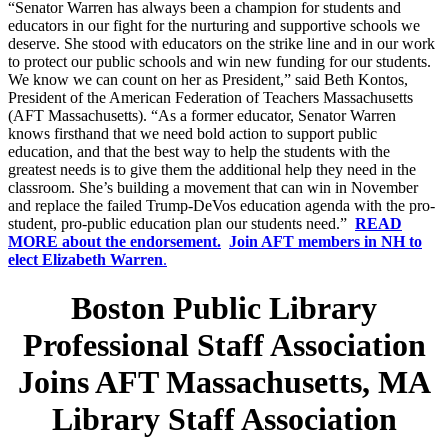
“Senator Warren has always been a champion for students and
educators in our fight for the nurturing and supportive schools we
deserve. She stood with educators on the strike line and in our work
to protect our public schools and win new funding for our students.
We know we can count on her as President,” said Beth Kontos,
President of the American Federation of Teachers Massachusetts
(AFT Massachusetts). “As a former educator, Senator Warren
knows firsthand that we need bold action to support public
education, and that the best way to help the students with the
greatest needs is to give them the additional help they need in the
classroom. She’s building a movement that can win in November
and replace the failed Trump-DeVos education agenda with the pro-
student, pro-public education plan our students need.”
READ
MORE about the endorsement.
Join AFT members in NH to
elect Elizabeth Warren
.
Boston Public Library
Professional Staff Association
Joins AFT Massachusetts, MA
Library Staff Association