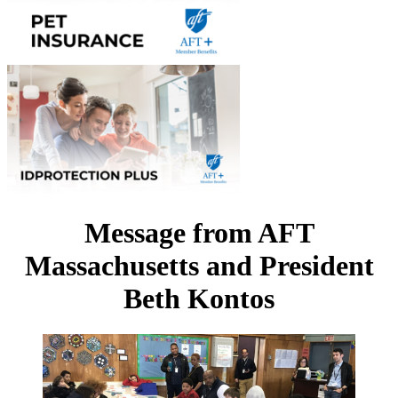
Message from AFT
Massachusetts and President
Beth Kontos