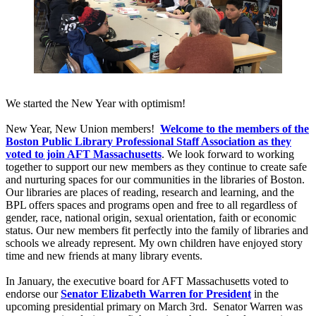
We started the New Year with optimism!
New Year, New Union members!
Welcome to the members of the
Boston Public Library Professional Staff Association as they
voted to join AFT Massachusetts
. We look forward to working
together to support our new members as they continue to create safe
and nurturing spaces for our communities in the libraries of Boston.
Our libraries are places of reading, research and learning, and the
BPL offers spaces and programs open and free to all regardless of
gender, race, national origin, sexual orientation, faith or economic
status. Our new members fit perfectly into the family of libraries and
schools we already represent. My own children have enjoyed story
time and new friends at many library events.
In January, the executive board for AFT Massachusetts voted to
endorse our
Senator Elizabeth Warren for President
in the
upcoming presidential primary on March 3rd. Senator Warren was