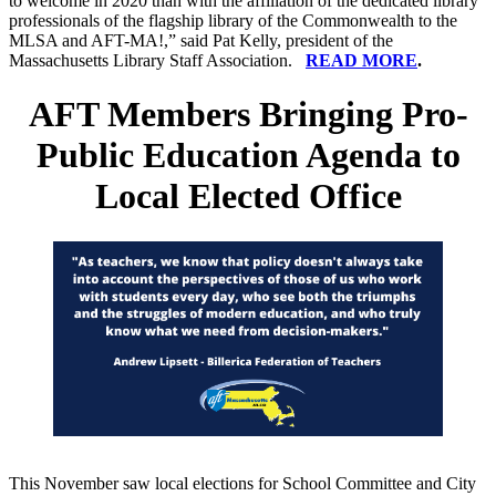
to welcome in 2020 than with the affiliation of the dedicated library
professionals of the flagship library of the Commonwealth to the
MLSA and AFT-MA!,” said Pat Kelly, president of the
Massachusetts Library Staff Association.
READ MORE
.
AFT Members Bringing Pro-
Public Education Agenda to
Local Elected Office
This November saw local elections for School Committee and City