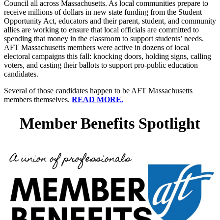
Council all across Massachusetts. As local communities prepare to
receive millions of dollars in new state funding from the Student
Opportunity Act, educators and their parent, student, and community
allies are working to ensure that local officials are committed to
spending that money in the classroom to support students’ needs.
AFT Massachusetts members were active in dozens of local
electoral campaigns this fall: knocking doors, holding signs, calling
voters, and casting their ballots to support pro-public education
candidates.
Several of those candidates happen to be AFT Massachusetts
members themselves.
READ MORE.
Member Benefits Spotlight