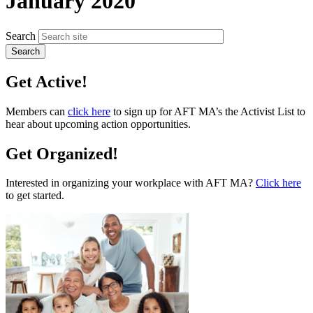
January 2020
Search
Get Active!
Members can
click here
to sign up for AFT MA’s the Activist List to
hear about upcoming action opportunities.
Get Organized!
Interested in organizing your workplace with AFT MA?
Click here
to get started.