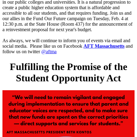
in our public colleges and universities. It is a natural progression to
create a public higher education system that is affordable and
accessible to all our students, and that requires funding. Join us and
our allies in the Fund Our Future campaign on Tuesday, Feb. 4 at
12:30 p.m. at the State House (Room 437) for the announcement of
a reinvestment proposal for next year's budget.
As always, we will continue to inform you of events via email and
social media. Please like us on Facebook
AFT Massachusetts
and
follow us on twitter
@aftma
Fulfilling the Promise of the
Student Opportunity Act