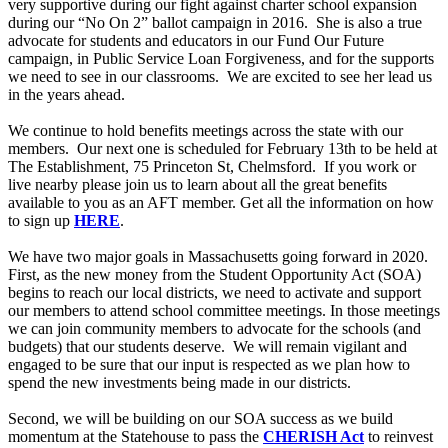
very supportive during our fight against charter school expansion
during our “No On 2” ballot campaign in 2016. She is also a true
advocate for students and educators in our Fund Our Future
campaign, in Public Service Loan Forgiveness, and for the supports
we need to see in our classrooms. We are excited to see her lead us
in the years ahead.
We continue to hold benefits meetings across the state with our
members. Our next one is scheduled for February 13th to be held at
The Establishment, 75 Princeton St, Chelmsford. If you work or
live nearby please join us to learn about all the great benefits
available to you as an AFT member. Get all the information on how
to sign up
HERE
.
We have two major goals in Massachusetts going forward in 2020.
First, as the new money from the Student Opportunity Act (SOA)
begins to reach our local districts, we need to activate and support
our members to attend school committee meetings. In those meetings
we can join community members to advocate for the schools (and
budgets) that our students deserve. We will remain vigilant and
engaged to be sure that our input is respected as we plan how to
spend the new investments being made in our districts.
Second, we will be building on our SOA success as we build
momentum at the Statehouse to pass the
CHERISH Act
to reinvest