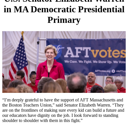
in MA Democratic Presidential
Primary
“I’m deeply grateful to have the support of AFT Massachusetts and
the Boston Teachers Union,” said Senator Elizabeth Warren. “They
are on the frontlines of making sure every kid can build a future and
our educators have dignity on the job. I look forward to standing
shoulder to shoulder with them in this fight.”