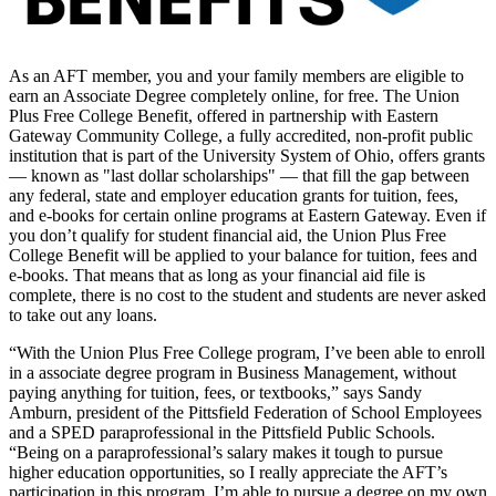
As an AFT member, you and your family members are eligible to
earn an Associate Degree completely online, for free. The Union
Plus Free College Benefit, offered in partnership with Eastern
Gateway Community College, a fully accredited, non-profit public
institution that is part of the University System of Ohio, offers grants
— known as "last dollar scholarships" — that fill the gap between
any federal, state and employer education grants for tuition, fees,
and e-books for certain online programs at Eastern Gateway. Even if
you don’t qualify for student financial aid, the Union Plus Free
College Benefit will be applied to your balance for tuition, fees and
e-books. That means that as long as your financial aid file is
complete, there is no cost to the student and students are never asked
to take out any loans.
“With the Union Plus Free College program, I’ve been able to enroll
in a associate degree program in Business Management, without
paying anything for tuition, fees, or textbooks,” says Sandy
Amburn, president of the Pittsfield Federation of School Employees
and a SPED paraprofessional in the Pittsfield Public Schools.
“Being on a paraprofessional’s salary makes it tough to pursue
higher education opportunities, so I really appreciate the AFT’s
participation in this program. I’m able to pursue a degree on my own