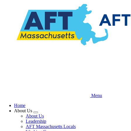
Skip
to
main
content
Menu
Home
About Us
Expand
About Us
menu
Leadership
AFT Massachusetts Locals