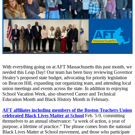
With everything going on at AFT Massachusetts this past month, we
needed this Leap Day! Our team has been busy reviewing Governor
Healey’s proposed state budget, advocating for priority legislation
on Beacon Hill, expanding our organizing team, and attending local
union meetings and events across the state. In addition to enjoying
School Vacation Week, also observed Career and Technical
Education Month and Black History Month in February.
AFT affiliates including members of the Boston Teachers Union
celebrated Black Lives Matter at School
Feb. 5-9, committing
themselves to an annual observance: “a week of action, a year of
purpose, a lifetime of practice.” The phrase comes from the national
Black Lives Matter at School movement, and those who participate