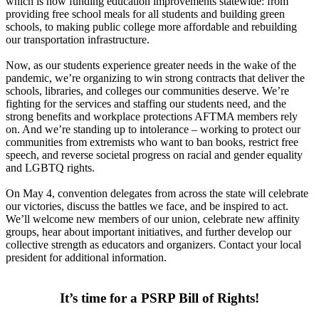
which is now funding education improvements statewide: from
providing free school meals for all students and building green
schools, to making public college more affordable and rebuilding
our transportation infrastructure.
Now, as our students experience greater needs in the wake of the
pandemic, we’re organizing to win strong contracts that deliver the
schools, libraries, and colleges our communities deserve. We’re
fighting for the services and staffing our students need, and the
strong benefits and workplace protections AFTMA members rely
on. And we’re standing up to intolerance – working to protect our
communities from extremists who want to ban books, restrict free
speech, and reverse societal progress on racial and gender equality
and LGBTQ rights.
On May 4, convention delegates from across the state will celebrate
our victories, discuss the battles we face, and be inspired to act.
We’ll welcome new members of our union, celebrate new affinity
groups, hear about important initiatives, and further develop our
collective strength as educators and organizers. Contact your local
president for additional information.
It’s time for a PSRP Bill of Rights!