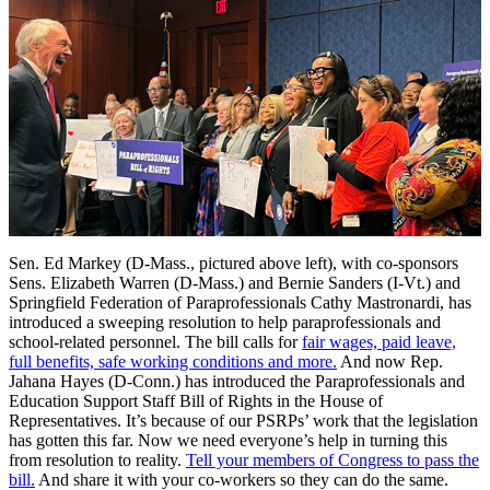
Sen. Ed Markey (D-Mass., pictured above left), with co-sponsors
Sens. Elizabeth Warren (D-Mass.) and Bernie Sanders (I-Vt.) and
Springfield Federation of Paraprofessionals Cathy Mastronardi, has
introduced a sweeping resolution to help paraprofessionals and
school-related personnel. The bill calls for
fair wages, paid leave,
full benefits, safe working conditions and more.
And now Rep.
Jahana Hayes (D-Conn.) has introduced the Paraprofessionals and
Education Support Staff Bill of Rights in the House of
Representatives. It’s because of our PSRPs’ work that the legislation
has gotten this far. Now we need everyone’s help in turning this
from resolution to reality.
Tell your members of Congress to pass the
bill.
And share it with your co-workers so they can do the same.