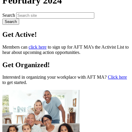
February 2024
Search
Get Active!
Members can
click here
to sign up for AFT MA’s the Activist List to
hear about upcoming action opportunities.
Get Organized!
Interested in organizing your workplace with AFT MA?
Click here
to get started.