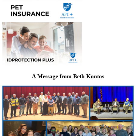
A Message from Beth Kontos