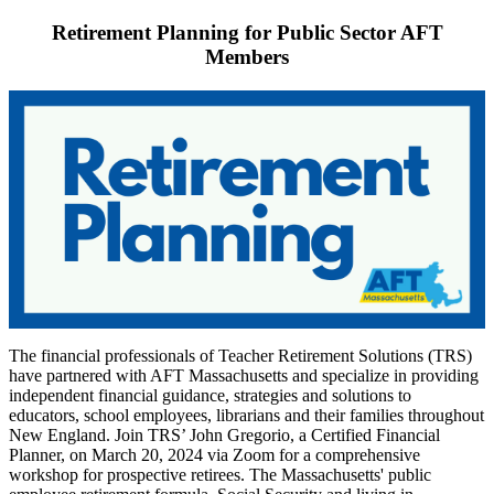
Retirement Planning for Public Sector AFT
Members
The financial professionals of Teacher Retirement Solutions (TRS)
have partnered with AFT Massachusetts and specialize in providing
independent financial guidance, strategies and solutions to
educators, school employees, librarians and their families throughout
New England. Join TRS’ John Gregorio, a Certified Financial
Planner, on March 20, 2024 via Zoom for a comprehensive
workshop for prospective retirees. The Massachusetts' public