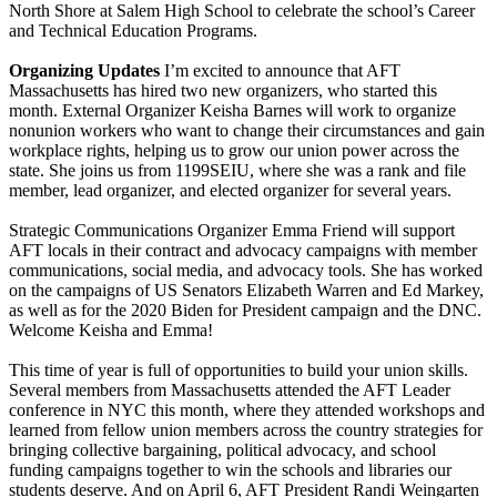
North Shore at Salem High School to celebrate the school’s Career
and Technical Education Programs.
Organizing Updates
I’m excited to announce that AFT
Massachusetts has hired two new organizers, who started this
month. External Organizer Keisha Barnes will work to organize
nonunion workers who want to change their circumstances and gain
workplace rights, helping us to grow our union power across the
state. She joins us from 1199SEIU, where she was a rank and file
member, lead organizer, and elected organizer for several years.
Strategic Communications Organizer Emma Friend will support
AFT locals in their contract and advocacy campaigns with member
communications, social media, and advocacy tools. She has worked
on the campaigns of US Senators Elizabeth Warren and Ed Markey,
as well as for the 2020 Biden for President campaign and the DNC.
Welcome Keisha and Emma!
This time of year is full of opportunities to build your union skills.
Several members from Massachusetts attended the AFT Leader
conference in NYC this month, where they attended workshops and
learned from fellow union members across the country strategies for
bringing collective bargaining, political advocacy, and school
funding campaigns together to win the schools and libraries our
students deserve. And on April 6, AFT President Randi Weingarten