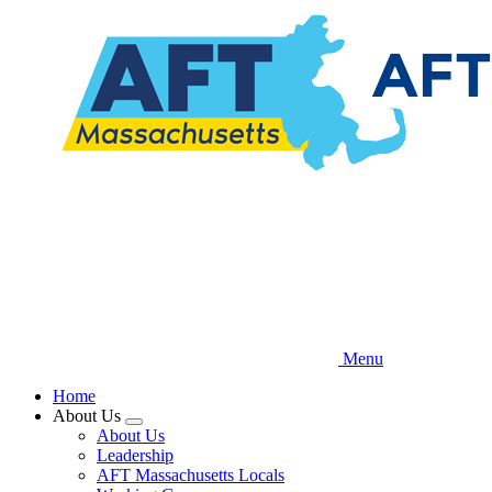
Skip
to
main
content
Menu
Home
About Us
Expand
About Us
menu
Leadership
AFT Massachusetts Locals