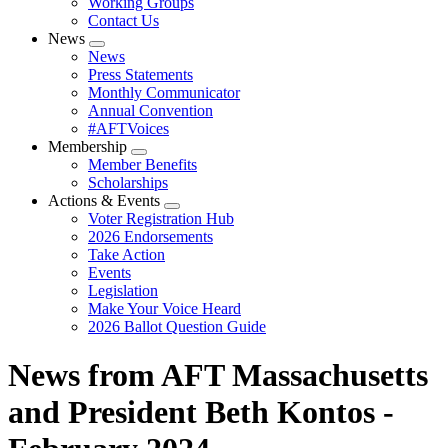
Working Groups
Contact Us
News
Expand
News
menu
Press Statements
Monthly Communicator
Annual Convention
#AFTVoices
Membership
Expand
Member Benefits
menu
Scholarships
Actions & Events
Expand
Voter Registration Hub
menu
2026 Endorsements
Take Action
Events
Legislation
Make Your Voice Heard
2026 Ballot Question Guide
News from AFT Massachusetts
and President Beth Kontos -