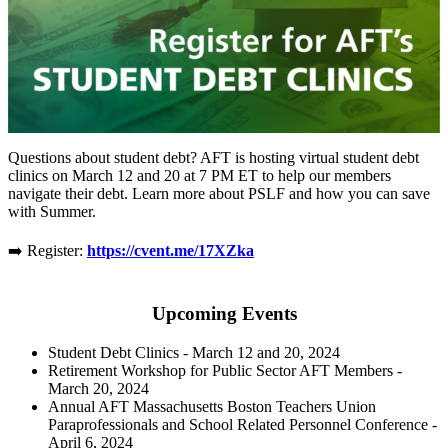
Questions about student debt? AFT is hosting virtual student debt
clinics on March 12 and 20 at 7 PM ET to help our members
navigate their debt. Learn more about PSLF and how you can save
with Summer.
➡️ Register:
https://cvent.me/17XZka
Upcoming Events
Student Debt Clinics - March 12 and 20, 2024
Retirement Workshop for Public Sector AFT Members -
March 20, 2024
Annual AFT Massachusetts Boston Teachers Union
Paraprofessionals and School Related Personnel Conference -
April 6, 2024