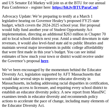
and US Senator Ed Markey will join us at the BTU for our annual
Para Conference - register here:
https://bit.ly/BTUParaCon
!
Advocacy Update: We’re preparing to testify at a March 1
legislative hearing on Governor Healey’s proposed FY25 state
budget, which covers the 2024-2025 school year. Her proposal
would fully fund another year of Student Opportunity Act
implementation, directing an additional $263 million in Chapter 70
aid to local school districts next year. Amid a small downturn in state
revenues, it would also level-fund state aid to public libraries and
maintain several major investments in public college affordability
that were first made in this year’s budget. You can see initial
estimates of how much your town or district would receive under
the Governor’s proposal
here
.
We’ve been encouraged by the momentum behind the Educator
Diversity Act, legislation supported by AFT Massachusetts that
would take several steps to improve educator diversity in
Massachusetts, including addressing racial disparities in certification,
expanding access to licensure, and requiring every school district to
establish an educator diversity policy. A new report from MassINC
examines trends in educator diversity and recommends policy
actions to accelerate the pace of change, including many elements of
the Educator Diversity Act.