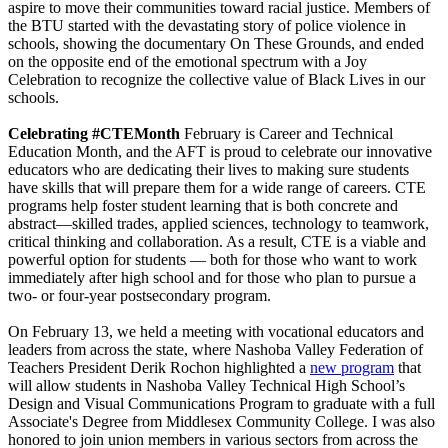
aspire to move their communities toward racial justice. Members of
the BTU started with the devastating story of police violence in
schools, showing the documentary On These Grounds, and ended
on the opposite end of the emotional spectrum with a Joy
Celebration to recognize the collective value of Black Lives in our
schools.
Celebrating #CTEMonth
February is Career and Technical
Education Month, and the AFT is proud to celebrate our innovative
educators who are dedicating their lives to making sure students
have skills that will prepare them for a wide range of careers. CTE
programs help foster student learning that is both concrete and
abstract—skilled trades, applied sciences, technology to teamwork,
critical thinking and collaboration. As a result, CTE is a viable and
powerful option for students — both for those who want to work
immediately after high school and for those who plan to pursue a
two- or four-year postsecondary program.
On February 13, we held a meeting with vocational educators and
leaders from across the state, where Nashoba Valley Federation of
Teachers President Derik Rochon highlighted a
new program
that
will allow students in Nashoba Valley Technical High School’s
Design and Visual Communications Program to graduate with a full
Associate's Degree from Middlesex Community College. I was also
honored to join union members in various sectors from across the