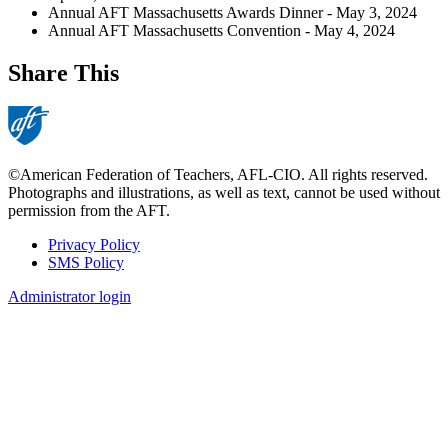
Annual AFT Massachusetts Awards Dinner - May 3, 2024
Annual AFT Massachusetts Convention - May 4, 2024
Share This
©American Federation of Teachers, AFL-CIO. All rights reserved.
Photographs and illustrations, as well as text, cannot be used without
permission from the AFT.
Privacy Policy
SMS Policy
Footer
Administrator login