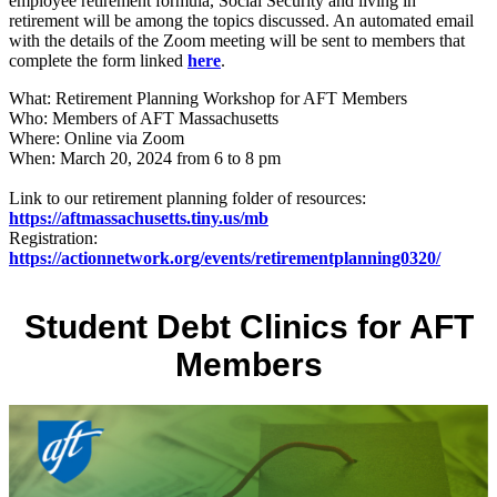
employee retirement formula, Social Security and living in
retirement will be among the topics discussed. An automated email
with the details of the Zoom meeting will be sent to members that
complete the form linked
here
.
What: Retirement Planning Workshop for AFT Members
Who: Members of AFT Massachusetts
Where: Online via Zoom
When: March 20, 2024 from 6 to 8 pm
Link to our retirement planning folder of resources:
https://aftmassachusetts.tiny.us/mb
Registration:
https://actionnetwork.org/events/retirementplanning0320/
Student Debt Clinics for AFT
Members