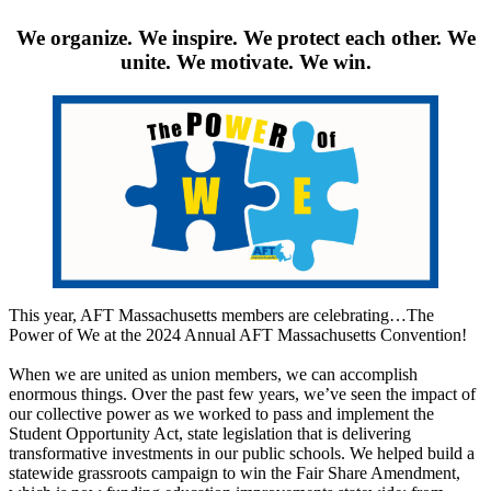
We organize. We inspire. We protect each other. We
unite. We motivate. We win.
This year, AFT Massachusetts members are celebrating…The
Power of We at the 2024 Annual AFT Massachusetts Convention!
When we are united as union members, we can accomplish
enormous things. Over the past few years, we’ve seen the impact of
our collective power as we worked to pass and implement the
Student Opportunity Act, state legislation that is delivering
transformative investments in our public schools. We helped build a
statewide grassroots campaign to win the Fair Share Amendment,