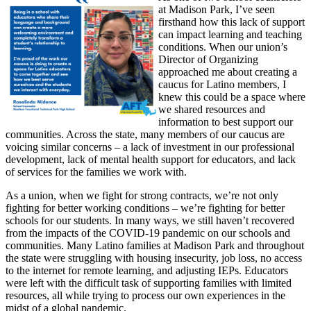
at Madison Park, I’ve seen
firsthand how this lack of support
can impact learning and teaching
conditions. When our union’s
Director of Organizing
approached me about creating a
caucus for Latino members, I
knew this could be a space where
we shared resources and
information to best support our
communities. Across the state, many members of our caucus are
voicing similar concerns – a lack of investment in our professional
development, lack of mental health support for educators, and lack
of services for the families we work with.
As a union, when we fight for strong contracts, we’re not only
fighting for better working conditions – we’re fighting for better
schools for our students. In many ways, we still haven’t recovered
from the impacts of the COVID-19 pandemic on our schools and
communities. Many Latino families at Madison Park and throughout
the state were struggling with housing insecurity, job loss, no access
to the internet for remote learning, and adjusting IEPs. Educators
were left with the difficult task of supporting families with limited
resources, all while trying to process our own experiences in the
midst of a global pandemic.