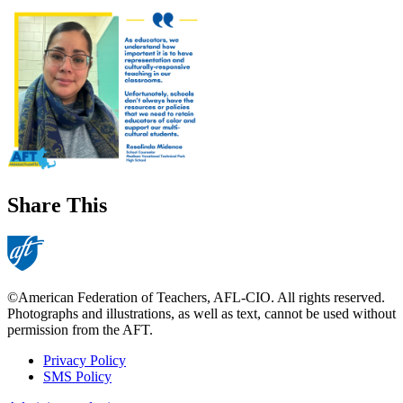
Share This
©American Federation of Teachers, AFL-CIO. All rights reserved.
Photographs and illustrations, as well as text, cannot be used without
permission from the AFT.
Privacy Policy
SMS Policy
Footer