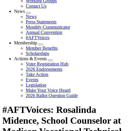
Working Groups
Contact Us
News
Expand
News
menu
Press Statements
Monthly Communicator
Annual Convention
#AFTVoices
Membership
Expand
Member Benefits
menu
Scholarships
Actions & Events
Expand
Voter Registration Hub
menu
2026 Endorsements
Take Action
Events
Legislation
Make Your Voice Heard
2026 Ballot Question Guide
#AFTVoices: Rosalinda
Midence, School Counselor at