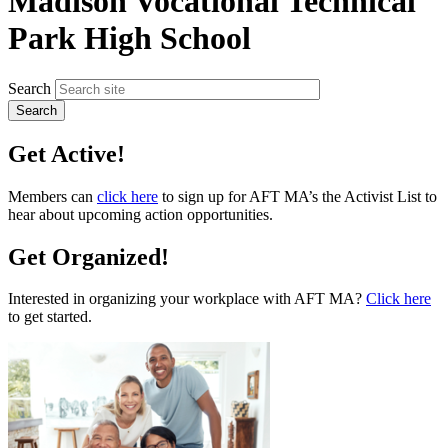
Madison Vocational Technical
Park High School
Search
Get Active!
Members can
click here
to sign up for AFT MA’s the Activist List to
hear about upcoming action opportunities.
Get Organized!
Interested in organizing your workplace with AFT MA?
Click here
to get started.