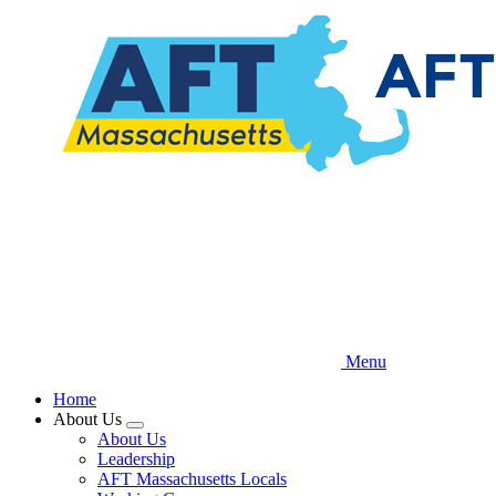
Skip
to
main
content
Menu
Home
About Us
Expand
About Us
menu
Leadership
AFT Massachusetts Locals