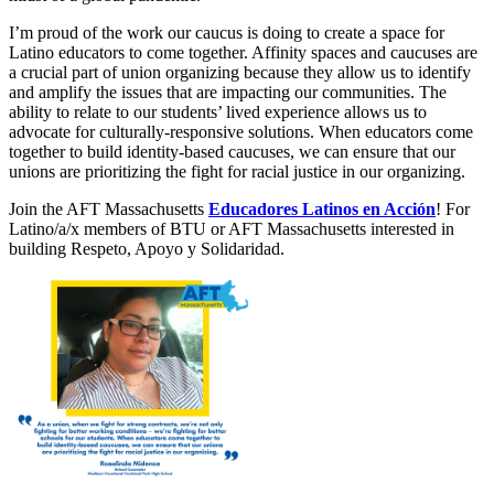
I’m proud of the work our caucus is doing to create a space for
Latino educators to come together. Affinity spaces and caucuses are
a crucial part of union organizing because they allow us to identify
and amplify the issues that are impacting our communities. The
ability to relate to our students’ lived experience allows us to
advocate for culturally-responsive solutions. When educators come
together to build identity-based caucuses, we can ensure that our
unions are prioritizing the fight for racial justice in our organizing.
Join the AFT Massachusetts
Educadores Latinos en Acción
! For
Latino/a/x members of BTU or AFT Massachusetts interested in
building Respeto, Apoyo y Solidaridad.