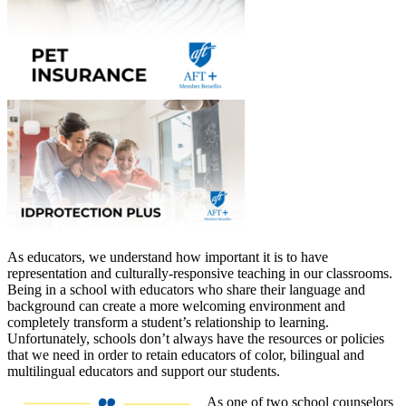
As educators, we understand how important it is to have
representation and culturally-responsive teaching in our classrooms.
Being in a school with educators who share their language and
background can create a more welcoming environment and
completely transform a student’s relationship to learning.
Unfortunately, schools don’t always have the resources or policies
that we need in order to retain educators of color, bilingual and
multilingual educators and support our students.
As one of two school counselors