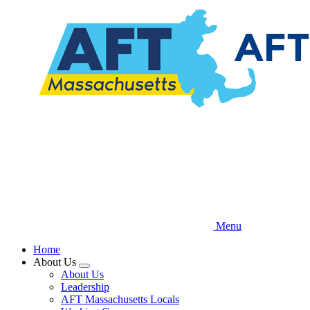
Skip
to
main
content
Menu
Home
About Us
Expand
About Us
menu
Leadership
AFT Massachusetts Locals