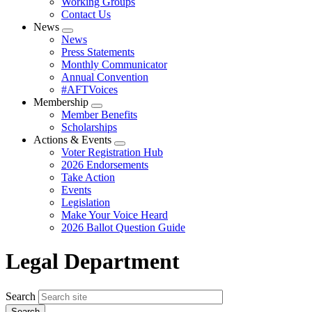
Working Groups
Contact Us
News
Expand
News
menu
Press Statements
Monthly Communicator
Annual Convention
#AFTVoices
Membership
Expand
Member Benefits
menu
Scholarships
Actions & Events
Expand
Voter Registration Hub
menu
2026 Endorsements
Take Action
Events
Legislation
Make Your Voice Heard
2026 Ballot Question Guide
Legal Department
Search