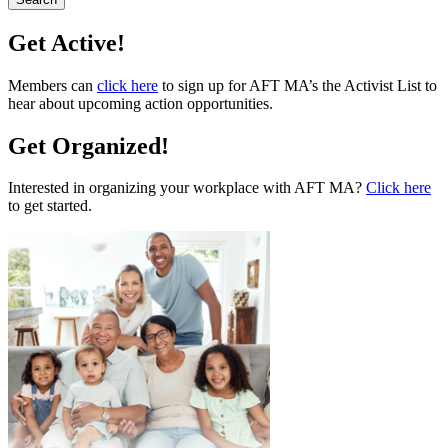
Get Active!
Members can
click here
to sign up for AFT MA’s the Activist List to
hear about upcoming action opportunities.
Get Organized!
Interested in organizing your workplace with AFT MA?
Click here
to get started.