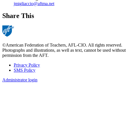
jmigliaccio@aftma.net
Share This
©American Federation of Teachers, AFL-CIO. All rights reserved.
Photographs and illustrations, as well as text, cannot be used without
permission from the AFT.
Privacy Policy
SMS Policy
Footer
Administrator login