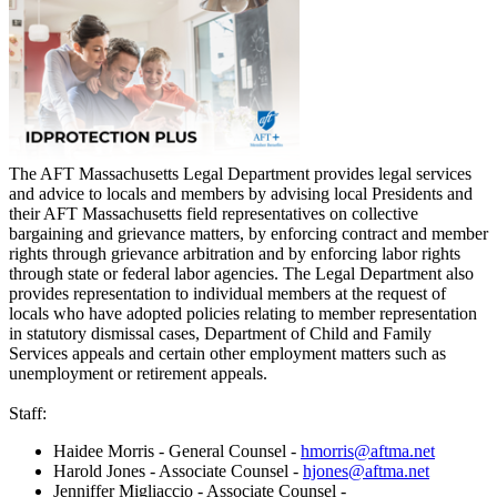
The AFT Massachusetts Legal Department provides legal services
and advice to locals and members by advising local Presidents and
their AFT Massachusetts field representatives on collective
bargaining and grievance matters, by enforcing contract and member
rights through grievance arbitration and by enforcing labor rights
through state or federal labor agencies. The Legal Department also
provides representation to individual members at the request of
locals who have adopted policies relating to member representation
in statutory dismissal cases, Department of Child and Family
Services appeals and certain other employment matters such as
unemployment or retirement appeals.
Staff:
Haidee Morris - General Counsel -
hmorris@aftma.net
Harold Jones - Associate Counsel -
hjones@aftma.net
Jenniffer Migliaccio - Associate Counsel -