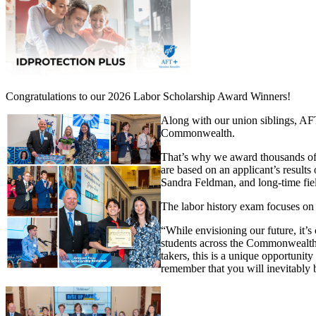
Congratulations to our 2026 Labor Scholarship Award Winners!
Along with our union siblings, AFT
Commonwealth.
That’s why we award thousands of 
are based on an applicant’s resul
Sandra Feldman, and long-time fiel
The labor history exam focuses on 
“While envisioning our future, it’s
students across the Commonwealth,
takers, this is a unique opportunity
remember that you will inevitably be