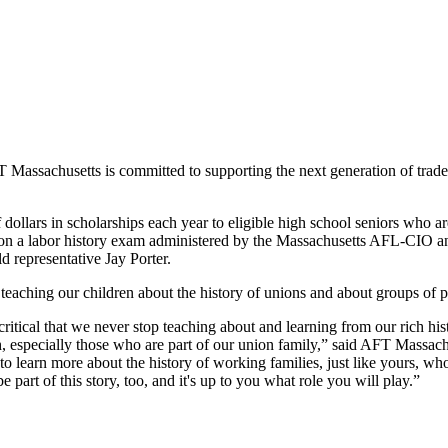
 Massachusetts is committed to supporting the next generation of trade 
dollars in scholarships each year to eligible high school seniors who
ts on a labor history exam administered by the Massachusetts AFL-CIO 
d representative Jay Porter.
teaching our children about the history of unions and about groups of 
 critical that we never stop teaching about and learning from our rich 
 especially those who are part of our union family,” said AFT Massach
 to learn more about the history of working families, just like yours, wh
 part of this story, too, and it's up to you what role you will play.”