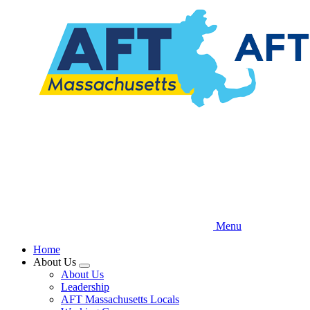
Skip
to
main
content
Menu
Home
About Us
Expand
About Us
menu
Leadership
AFT Massachusetts Locals