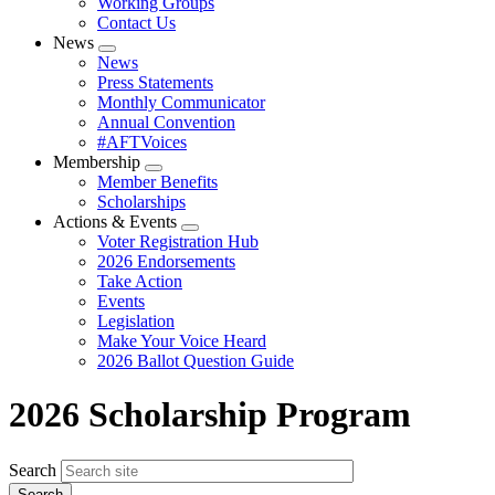
Working Groups
Contact Us
News
Expand
News
menu
Press Statements
Monthly Communicator
Annual Convention
#AFTVoices
Membership
Expand
Member Benefits
menu
Scholarships
Actions & Events
Expand
Voter Registration Hub
menu
2026 Endorsements
Take Action
Events
Legislation
Make Your Voice Heard
2026 Ballot Question Guide
2026 Scholarship Program
Search