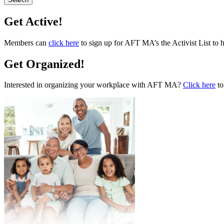
Get Active!
Members can
click here
to sign up for AFT MA’s the Activist List to 
Get Organized!
Interested in organizing your workplace with AFT MA?
Click here
to