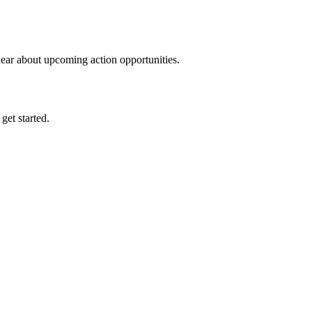
hear about upcoming action opportunities.
 get started.