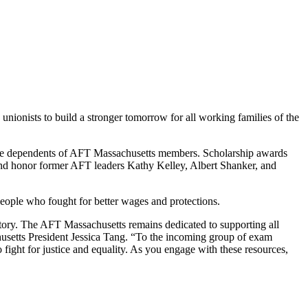
unionists to build a stronger tomorrow for all working families of the
 are dependents of AFT Massachusetts members. Scholarship awards
and honor former AFT leaders Kathy Kelley, Albert Shanker, and
people who fought for better wages and protections.
history. The AFT Massachusetts remains dedicated to supporting all
usetts President Jessica Tang. “To the incoming group of exam
o fight for justice and equality. As you engage with these resources,