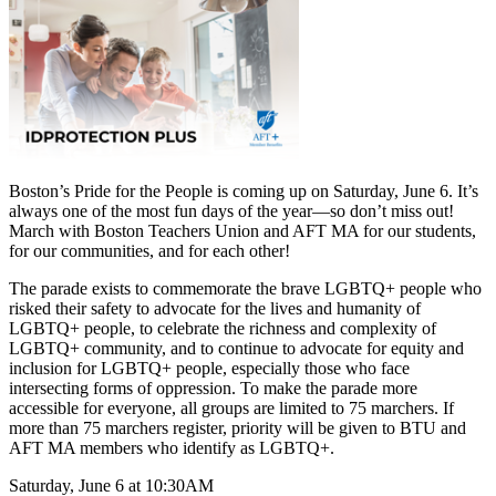
Boston’s Pride for the People is coming up on Saturday, June 6. It’s
always one of the most fun days of the year—so don’t miss out!
March with Boston Teachers Union and AFT MA for our students,
for our communities, and for each other!
The parade exists to commemorate the brave LGBTQ+ people who
risked their safety to advocate for the lives and humanity of
LGBTQ+ people, to celebrate the richness and complexity of
LGBTQ+ community, and to continue to advocate for equity and
inclusion for LGBTQ+ people, especially those who face
intersecting forms of oppression. To make the parade more
accessible for everyone, all groups are limited to 75 marchers. If
more than 75 marchers register, priority will be given to BTU and
AFT MA members who identify as LGBTQ+.
Saturday, June 6 at 10:30AM