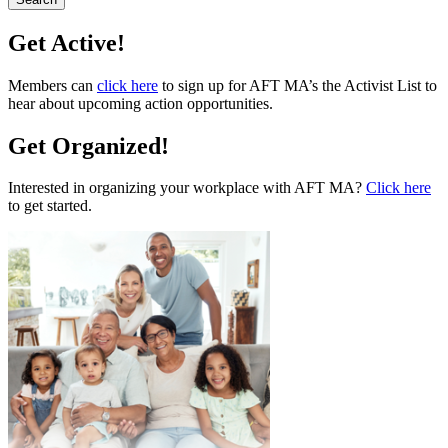
Get Active!
Members can
click here
to sign up for AFT MA’s the Activist List to
hear about upcoming action opportunities.
Get Organized!
Interested in organizing your workplace with AFT MA?
Click here
to get started.