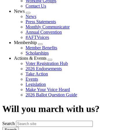
Working Groups
Contact Us
News
Expand
News
menu
Press Statements
Monthly Communicator
Annual Convention
#AFTVoices
Membership
Expand
Member Benefits
menu
Scholarships
Actions & Events
Expand
Voter Registration Hub
menu
2026 Endorsements
Take Action
Events
Legislation
Make Your Voice Heard
2026 Ballot Question Guide
Will you march with us?
Search