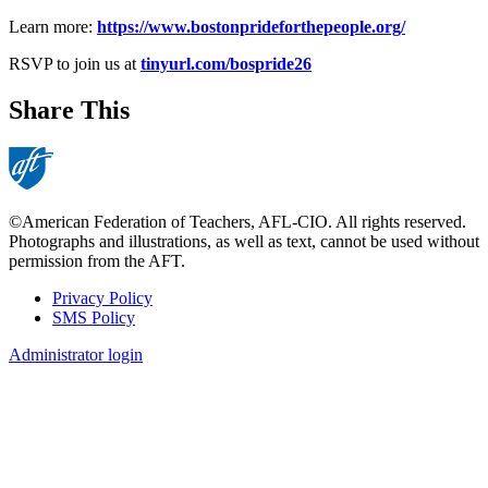
Learn more:
https://www.bostonprideforthepeople.org/
RSVP to join us at
tinyurl.com/bospride26
Share This
©American Federation of Teachers, AFL-CIO. All rights reserved.
Photographs and illustrations, as well as text, cannot be used without
permission from the AFT.
Privacy Policy
SMS Policy
Footer
Administrator login