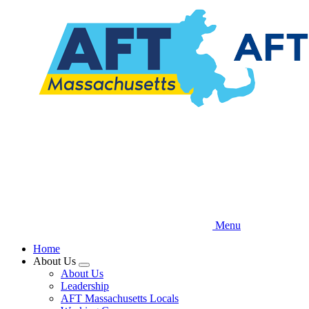
Skip
to
main
content
Menu
Home
About Us
Expand
About Us
menu
Leadership
AFT Massachusetts Locals