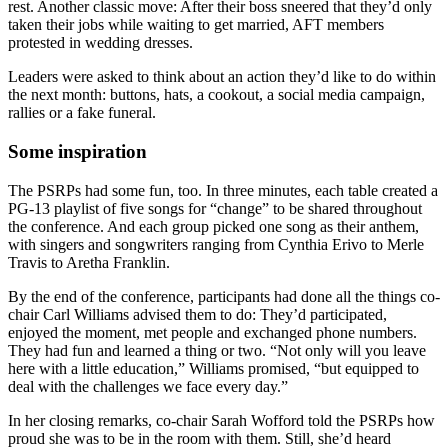
rest. Another classic move: After their boss sneered that they’d only
taken their jobs while waiting to get married, AFT members
protested in wedding dresses.
Leaders were asked to think about an action they’d like to do within
the next month: buttons, hats, a cookout, a social media campaign,
rallies or a fake funeral.
Some inspiration
The PSRPs had some fun, too. In three minutes, each table created a
PG-13 playlist of five songs for “change” to be shared throughout
the conference. And each group picked one song as their anthem,
with singers and songwriters ranging from Cynthia Erivo to Merle
Travis to Aretha Franklin.
By the end of the conference, participants had done all the things co-
chair Carl Williams advised them to do: They’d participated,
enjoyed the moment, met people and exchanged phone numbers.
They had fun and learned a thing or two. “Not only will you leave
here with a little education,” Williams promised, “but equipped to
deal with the challenges we face every day.”
In her closing remarks, co-chair Sarah Wofford told the PSRPs how
proud she was to be in the room with them. Still, she’d heard