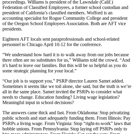
proceedings. Williams is president of the Lawndale (Calif.)
Federation of Classified Employees, a former school custodian and
president of California’s classified members. Wofford is an
accounting specialist for Rogue Community College and president
of the Oregon School Employees Association. Both are AFT vice
presidents.
Eighteen AFT locals sent paraprofessionals and school-related
personnel to Chicago April 10-12 for the conference.
“We understand how hard it is to walk away from our jobs because
there often are no substitutes for us,” Williams told the crowd. “And
it’s hard to leave our families. But this will be so helpful as you do
some strategic planning for your local.”
“Our job is to support you,” PSRP director Lauren Samet added.
Sometimes it seems like we toil alone, she said, but the truth is we’re
all in the same place. Samet invited the PSRPs to consider what
needs to change. Education funding? Living wage legislation?
Meaningful input in school decisions?
The answers came thick and fast. From Oklahoma: Stop privatizing
public schools and start adequately funding them. From Illinois: Pay
PSRPs a living wage. From Virginia: Stop “right-to-work” laws that
hobble unions. From Pennsylvania: Stop laying off PSRPs only to