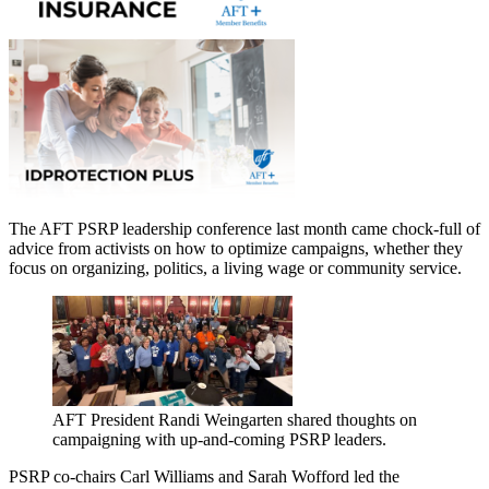
The AFT PSRP leadership conference last month came chock-full of
advice from activists on how to optimize campaigns, whether they
focus on organizing, politics, a living wage or community service.
AFT President Randi Weingarten shared thoughts on
campaigning with up-and-coming PSRP leaders.
PSRP co-chairs Carl Williams and Sarah Wofford led the