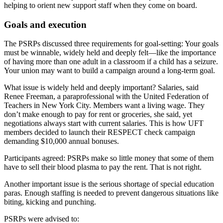
helping to orient new support staff when they come on board.
Goals and execution
The PSRPs discussed three requirements for goal-setting: Your goals
must be winnable, widely held and deeply felt—like the importance
of having more than one adult in a classroom if a child has a seizure.
Your union may want to build a campaign around a long-term goal.
What issue is widely held and deeply important? Salaries, said
Renee Freeman, a paraprofessional with the United Federation of
Teachers in New York City. Members want a living wage. They
don’t make enough to pay for rent or groceries, she said, yet
negotiations always start with current salaries. This is how UFT
members decided to launch their RESPECT check campaign
demanding $10,000 annual bonuses.
Participants agreed: PSRPs make so little money that some of them
have to sell their blood plasma to pay the rent. That is not right.
Another important issue is the serious shortage of special education
paras. Enough staffing is needed to prevent dangerous situations like
biting, kicking and punching.
PSRPs were advised to: