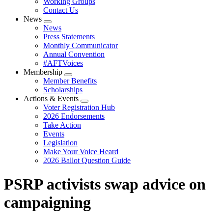
Working Groups
Contact Us
News
Expand
News
menu
Press Statements
Monthly Communicator
Annual Convention
#AFTVoices
Membership
Expand
Member Benefits
menu
Scholarships
Actions & Events
Expand
Voter Registration Hub
menu
2026 Endorsements
Take Action
Events
Legislation
Make Your Voice Heard
2026 Ballot Question Guide
PSRP activists swap advice on
campaigning