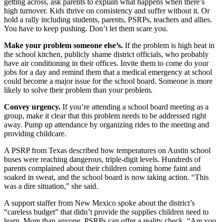
getting across, ask parents to explain what happens when there’s
high turnover. Kids thrive on consistency and suffer without it. Or
hold a rally including students, parents, PSRPs, teachers and allies.
You have to keep pushing. Don’t let them scare you.
Make your problem someone else’s.
If the problem is high heat in
the school kitchen, publicly shame district officials, who probably
have air conditioning in their offices. Invite them to come do your
jobs for a day and remind them that a medical emergency at school
could become a major issue for the school board. Someone is more
likely to solve their problem than your problem.
Convey urgency.
If you’re attending a school board meeting as a
group, make it clear that this problem needs to be addressed right
away. Pump up attendance by organizing rides to the meeting and
providing childcare.
A PSRP from Texas described how temperatures on Austin school
buses were reaching dangerous, triple-digit levels. Hundreds of
parents complained about their children coming home faint and
soaked in sweat, and the school board is now taking action. “This
was a dire situation,” she said.
A support staffer from New Mexico spoke about the district’s
“careless budget” that didn’t provide the supplies children need to
learn. More than anyone, PSRPs can offer a reality check. “Are you