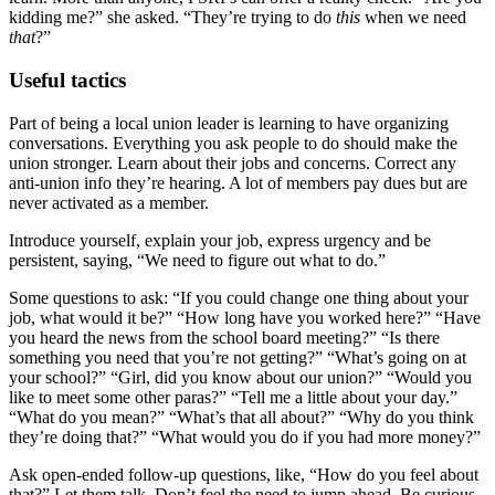
kidding me?” she asked. “They’re trying to do
this
when we need
that
?”
Useful tactics
Part of being a local union leader is learning to have organizing
conversations. Everything you ask people to do should make the
union stronger. Learn about their jobs and concerns. Correct any
anti-union info they’re hearing. A lot of members pay dues but are
never activated as a member.
Introduce yourself, explain your job, express urgency and be
persistent, saying, “We need to figure out what to do.”
Some questions to ask: “If you could change one thing about your
job, what would it be?” “How long have you worked here?” “Have
you heard the news from the school board meeting?” “Is there
something you need that you’re not getting?” “What’s going on at
your school?” “Girl, did you know about our union?” “Would you
like to meet some other paras?” “Tell me a little about your day.”
“What do you mean?” “What’s that all about?” “Why do you think
they’re doing that?” “What would you do if you had more money?”
Ask open-ended follow-up questions, like, “How do you feel about
that?” Let them talk. Don’t feel the need to jump ahead. Be curious