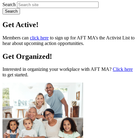
Search
Get Active!
Members can
click here
to sign up for AFT MA’s the Activist List to
hear about upcoming action opportunities.
Get Organized!
Interested in organizing your workplace with AFT MA?
Click here
to get started.