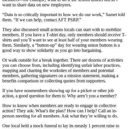
want to share data on new employees.
“Data is so critically important to how we do our work,” Samet told
them. “If we can help, contact AFT PSRP.”
They also discussed small actions locals can start with to mobilize
members. If you have a T-shirt day, only members should receive T-
shirts and you’ll want to see at least half of your members wearing
them. Similarly, a “button-up” day for wearing union buttons is a
good way to show solidarity as you go into bargaining.
Or walk outside for a break together. There are dozens of activities
you can choose from, including identifying unfair labor practices,
mapping and charting the worksites of members and potential
members, gathering signatures on a mission statement, making a
benefits comparison or collecting quotes from supporters.
If you have nonmembers showing up for a picket or other job
action, a good question for them is: Why aren’t you a member?
How to know when members are ready to engage in collective
action? They ask: What’s the plan? How can I help? Call an in-
person meeting for all members. Ask what they’re willing to do.
One local held a mock funeral to lay its measly 1 percent raise to