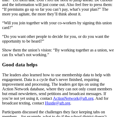
and the information will just come out. Also feel free to press them:
“If premiums go up so far you can’t pay, what’s your plan?” The
more you agitate, the more they’ll think about it.
“Will you join together with your co-workers by signing this union
card?”
“Do you want other people to decide for you, or do you want the
opportunity to be heard?”
Show them the union’s vision: “By working together as a union, we
can fix what’s not working.”
Good data helps
The leaders also learned how to use membership data to help with
engagement. Data is a cycle that’s never finished, requiring
improvement and processing. The leaders got tips on using the
Action Network database, where they can not only count members
but email newsletters, send petitions and broadcast messages. If
you’re not yet using it, contact
ActionNetwork@aft.org
. And for
broadcast texting, contact
Hustle@aft.org
.
Participants discussed the challenges they face keeping tabs on
members—for example, what to do if the school district doesn’t