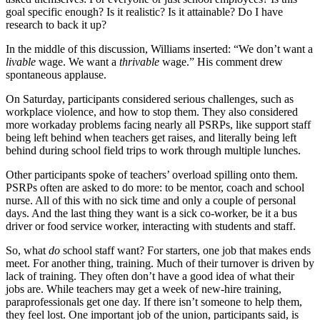
goal specific enough? Is it realistic? Is it attainable? Do I have
research to back it up?
In the middle of this discussion, Williams inserted: “We don’t want a
livable
wage. We want a
thrivable
wage.” His comment drew
spontaneous applause.
On Saturday, participants considered serious challenges, such as
workplace violence, and how to stop them. They also considered
more workaday problems facing nearly all PSRPs, like support staff
being left behind when teachers get raises, and literally being left
behind during school field trips to work through multiple lunches.
Other participants spoke of teachers’ overload spilling onto them.
PSRPs often are asked to do more: to be mentor, coach and school
nurse. All of this with no sick time and only a couple of personal
days. And the last thing they want is a sick co-worker, be it a bus
driver or food service worker, interacting with students and staff.
So, what
do
school staff want? For starters, one job that makes ends
meet. For another thing, training. Much of their turnover is driven by
lack of training. They often don’t have a good idea of what their
jobs are. While teachers may get a week of new-hire training,
paraprofessionals get one day. If there isn’t someone to help them,
they feel lost. One important job of the union, participants said, is