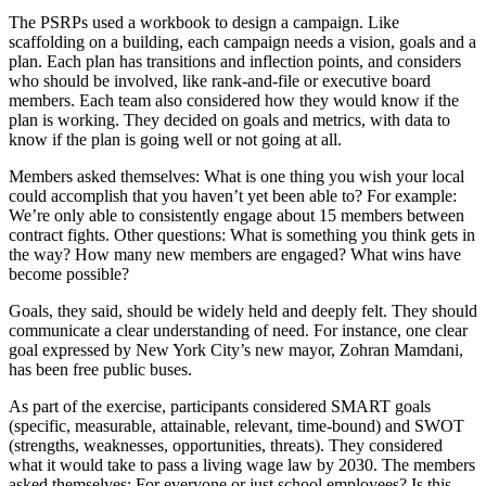
The PSRPs used a workbook to design a campaign. Like
scaffolding on a building, each campaign needs a vision, goals and a
plan. Each plan has transitions and inflection points, and considers
who should be involved, like rank-and-file or executive board
members. Each team also considered how they would know if the
plan is working. They decided on goals and metrics, with data to
know if the plan is going well or not going at all.
Members asked themselves: What is one thing you wish your local
could accomplish that you haven’t yet been able to?
For example:
We’re only able to consistently engage about 15 members between
contract fights. Other questions: What is something you think gets in
the way? How many new members are engaged? What wins have
become possible?
Goals, they said, should be widely held and deeply felt. They should
communicate a clear understanding of need. For instance, one clear
goal expressed by New York City’s new mayor, Zohran Mamdani,
has been free public buses.
As part of the exercise, participants considered SMART goals
(specific, measurable, attainable, relevant, time-bound) and SWOT
(strengths, weaknesses, opportunities, threats). They considered
what it would take to pass a living wage law by 2030. The members
asked themselves: For everyone or just school employees? Is this