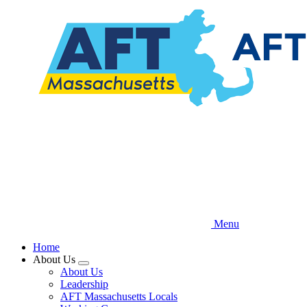
Skip
to
main
content
Menu
Home
About Us
Expand
About Us
menu
Leadership
AFT Massachusetts Locals