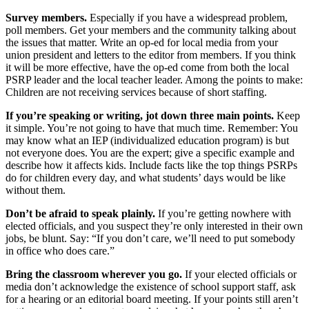
Survey members.
Especially if you have a widespread problem,
poll members. Get your members and the community talking about
the issues that matter. Write an op-ed for local media from your
union president and letters to the editor from members. If you think
it will be more effective, have the op-ed come from both the local
PSRP leader and the local teacher leader. Among the points to make:
Children are not receiving services because of short staffing.
If you’re speaking or writing, jot down three main points.
Keep
it simple. You’re not going to have that much time. Remember: You
may know what an IEP (individualized education program) is but
not everyone does. You are the expert; give a specific example and
describe how it affects kids. Include facts like the top things PSRPs
do for children every day, and what students’ days would be like
without them.
Don’t be afraid to speak plainly.
If you’re getting nowhere with
elected officials, and you suspect they’re only interested in their own
jobs, be blunt. Say: “If you don’t care, we’ll need to put somebody
in office who does care.”
Bring the classroom wherever you go.
If your elected officials or
media don’t acknowledge the existence of school support staff, ask
for a hearing or an editorial board meeting. If your points still aren’t