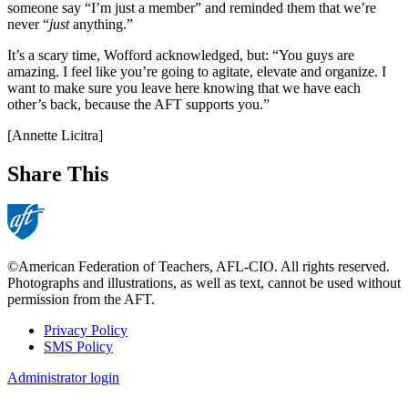
someone say “I’m just a member” and reminded them that we’re
never “
just
anything.”
It’s a scary time, Wofford acknowledged, but: “You guys are
amazing. I feel like you’re going to agitate, elevate and organize. I
want to make sure you leave here knowing that we have each
other’s back, because the AFT supports you.”
[Annette Licitra]
Share This
©American Federation of Teachers, AFL-CIO. All rights reserved.
Photographs and illustrations, as well as text, cannot be used without
permission from the AFT.
Privacy Policy
SMS Policy
Footer
Administrator login