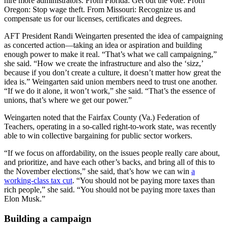
hire more administrators. From Florida: Get out the vote. From
Oregon: Stop wage theft. From Missouri: Recognize us and
compensate us for our licenses, certificates and degrees.
AFT President Randi Weingarten presented the idea of campaigning
as concerted action—taking an idea or aspiration and building
enough power to make it real. “That’s what we call campaigning,”
she said. “How we create the infrastructure and also the ‘sizz,’
because if you don’t create a culture, it doesn’t matter how great the
idea is.” Weingarten said union members need to trust one another.
“If we do it alone, it won’t work,” she said. “That’s the essence of
unions, that’s where we get our power.”
Weingarten noted that the Fairfax County (Va.) Federation of
Teachers, operating in a so-called right-to-work state, was recently
able to win collective bargaining for public sector workers.
“If we focus on affordability, on the issues people really care about,
and prioritize, and have each other’s backs, and bring all of this to
the November elections,” she said, that’s how we can win
a
working-class tax cut
. “You should not be paying more taxes than
rich people,” she said. “You should not be paying more taxes than
Elon Musk.”
Building a campaign