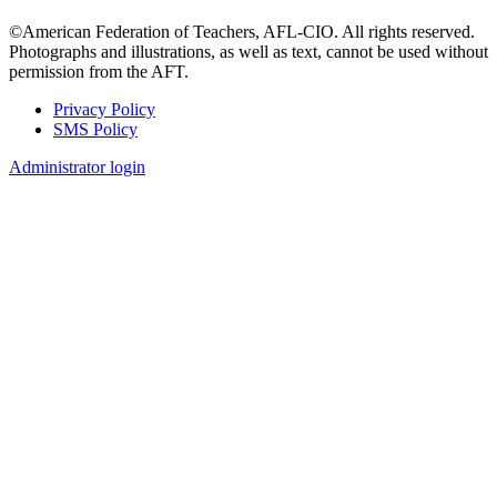
©American Federation of Teachers, AFL-CIO. All rights reserved.
Photographs and illustrations, as well as text, cannot be used without
permission from the AFT.
Privacy Policy
SMS Policy
Footer
Administrator login