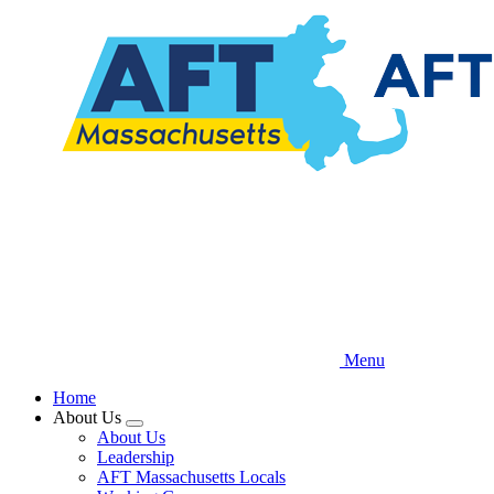
Skip
to
main
content
Menu
Home
About Us
Expand
About Us
menu
Leadership
AFT Massachusetts Locals