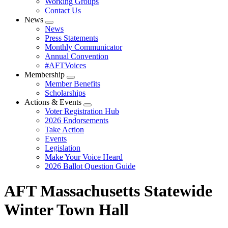
Working Groups
Contact Us
News
Expand
News
menu
Press Statements
Monthly Communicator
Annual Convention
#AFTVoices
Membership
Expand
Member Benefits
menu
Scholarships
Actions & Events
Expand
Voter Registration Hub
menu
2026 Endorsements
Take Action
Events
Legislation
Make Your Voice Heard
2026 Ballot Question Guide
AFT Massachusetts Statewide
Winter Town Hall