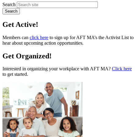
Search
Get Active!
Members can
click here
to sign up for AFT MA’s the Activist List to
hear about upcoming action opportunities.
Get Organized!
Interested in organizing your workplace with AFT MA?
Click here
to get started.