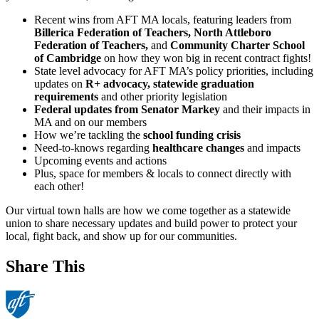
Recent wins from AFT MA locals, featuring leaders from
Billerica Federation of Teachers, North Attleboro
Federation of Teachers,
and
Community Charter School
of Cambridge
on how they won big in recent contract fights!
State level advocacy for AFT MA’s policy priorities, including
updates on
R+ advocacy, statewide graduation
requirements
and other priority legislation
Federal updates from Senator Markey
and their impacts in
MA and on our members
How we’re tackling the
school funding crisis
Need-to-knows regarding
healthcare changes
and impacts
Upcoming events and actions
Plus, space for members & locals to connect directly with
each other!
Our virtual town halls are how we come together as a statewide
union to share necessary updates and build power to protect your
local, fight back, and show up for our communities.
Share This