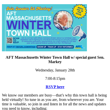
AFT Massachusetts Winter Town Hall w/ special guest Sen.
Markey
Wednesday, January 28th
7:00-8:15pm
RSVP here
We know our members are busy—that’s why this town hall is being
held virtually! So tune in as you are, from wherever you are. Your
time is valuable, so join in and listen in for all the news and updates
you need to know, including: