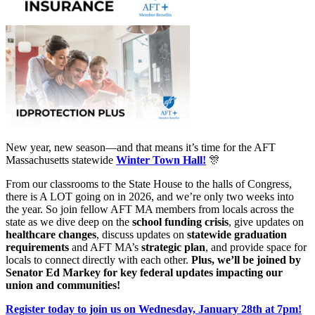
New year, new season—and that means it’s time for the AFT
Massachusetts statewide
Winter Town Hall!
🎊
From our classrooms to the State House to the halls of Congress,
there is A LOT going on in 2026, and we’re only two weeks into
the year. So join fellow AFT MA members from locals across the
state as we dive deep on the
school funding crisis
, give updates on
healthcare changes
, discuss updates on
statewide graduation
requirements
and AFT MA’s
strategic plan
, and provide space for
locals to connect directly with each other.
Plus, we’ll be joined by
Senator Ed Markey for key federal updates impacting our
union and communities!
Register today to join us on Wednesday, January 28th at 7pm!