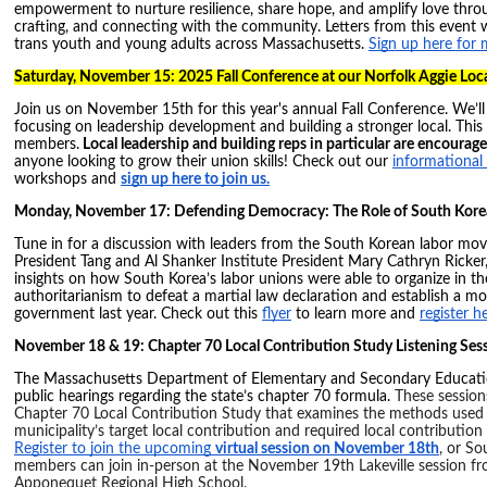
empowerment to nurture resilience, share hope, and amplify love throug
crafting, and connecting with the community. Letters from this event w
trans youth and young adults across Massachusetts.
Sign up here for m
Saturday, November 15: 2025 Fall Conference at our Norfolk Aggie Loca
Join us on November 15th for this year's annual Fall Conference. We’l
focusing on leadership development and building a stronger local. This 
members.
Local leadership and building reps in particular are encourag
anyone looking to grow their union skills! Check out our
informational 
workshops and
sign up here to join us.
Monday, November 17: Defending Democracy: The Role of South Kore
Tune in for a discussion with leaders from the South Korean labor m
President Tang and Al Shanker Institute President Mary Cathryn Ricker,
insights on how South Korea’s labor unions were able to organize in th
authoritarianism to defeat a martial law declaration and establish a m
government last year. Check out this
flyer
to learn more and
register he
November 18 & 19: Chapter 70 Local Contribution Study Listening Ses
The Massachusetts Department of Elementary and Secondary Education 
public hearings regarding the state’s chapter 70 formula.
These sessions
Chapter 70 Local Contribution Study that examines the methods used
municipality’s target local contribution and required local contributio
Register to join the upcoming
virtual session on November 18th
, or S
members can join in-person at the November 19th Lakeville session f
Apponequet Regional High School.