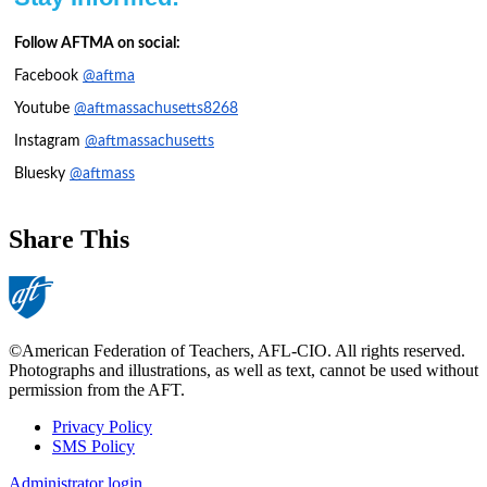
Follow AFTMA on social:
Facebook
@aftma
Youtube
@aftmassachusetts8268
Instagram
@aftmassachusetts
Bluesky
@aftmass
Share This
©American Federation of Teachers, AFL-CIO. All rights reserved.
Photographs and illustrations, as well as text, cannot be used without
permission from the AFT.
Privacy Policy
SMS Policy
Footer
Administrator login