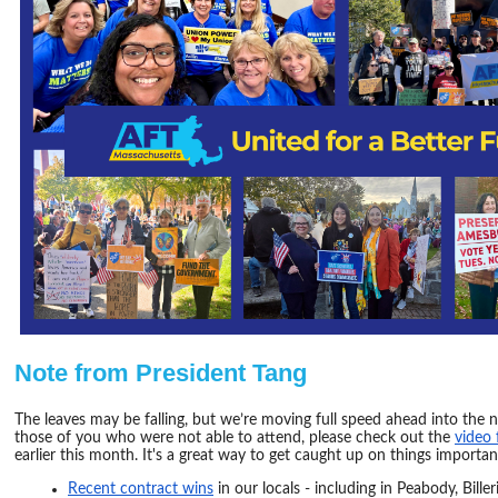
Note from President Tang
​The leaves may be falling, but we’re moving full speed ahead into the 
those of you who were not able to attend, please check out the
video 
earlier this month. It's a great way to get caught up on things importan
Recent contract wins
in our locals - including in Peabody, Bill