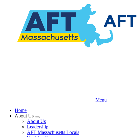
Skip
to
main
content
Menu
Home
About Us
Expand
About Us
menu
Leadership
AFT Massachusetts Locals