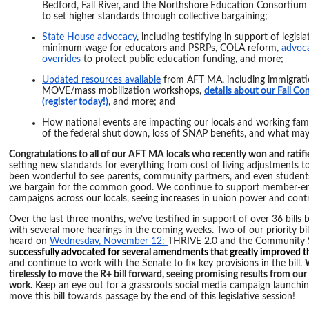
Bedford, Fall River, and the Northshore Education Consortiu
to set higher standards through collective bargaining;
State House advocacy
, including testifying in support of legis
minimum wage for educators and PSRPs, COLA reform,
advoca
overrides
to protect public education funding, and more;
Updated resources available
from AFT MA, including immigratio
MOVE/mass mobilization workshops,
details about our Fall C
(register today!)
, and more; and
How national events are impacting our locals and working famil
of the federal shut down, loss of SNAP benefits, and what may 
Congratulations to all of our AFT MA locals who recently won and rati
setting new standards for everything from cost of living adjustments to
been wonderful to see parents, community partners, and even student
we bargain for the common good. We continue to support member-en
campaigns across our locals, seeing increases in union power and contra
Over the last three months, we’ve testified in support of over 36 bills
with several more hearings in the coming weeks. Two of our priority bil
heard on
Wednesday, November 12:
THRIVE 2.0 and the Community S
successfully advocated for several amendments that greatly improved the
and continue to work with the Senate to fix key provisions in the bill.
tirelessly to move the R+ bill forward, seeing promising results from o
work.
Keep an eye out for a grassroots social media campaign launchi
move this bill towards passage by the end of this legislative session!