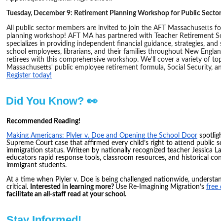
Tuesday, December 9: Retirement Planning Workshop for Public Sect
All public sector members are invited to join the AFT Massachusetts for
planning workshop! AFT MA has partnered with Teacher Retirement So
specializes in providing independent financial guidance, strategies, and
school employees, librarians, and their families throughout New Englan
retirees with this comprehensive workshop. We’ll cover a variety of top
Massachusetts' public employee retirement formula, Social Security, and
Register today!
Did You Know? 👀
Recommended Reading!
Making Americans: Plyler v. Doe and Opening the School Door
spotlig
Supreme Court case that affirmed every child’s right to attend public 
immigration status. Written by nationally recognized teacher Jessica La
educators rapid response tools, classroom resources, and historical co
immigrant students.
At a time when Plyler v. Doe is being challenged nationwide, understand
critical.
Interested in learning more?
Use Re-Imagining Migration’s
free
facilitate an all-staff read at your school.
Stay Informed!