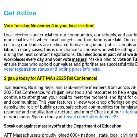
Get Active
Vote Tuesday, November 4 in your local election!
Local elections are crucial for our communities, our schools, and our l
municipal level is where local budgets and foundations are laid. Our en
ensuring our leaders are dedicated to investing in our public schools an
labor. In many cases, this is our chance to choose who will be sitting a
during the next contract negotiations.
Our elections impact what we do
workplaces every day, and your vote
matters
!
Make a plan to
vote on T
ensure those who uphold our values and priorities are successful this 
voter registration status and polling place info here.
Sign up today for AFT MA’s 2025 Fall Conference!
Join leaders, Building Reps, and rank-and-file members from across A
2025 Fall Conference. You’ll gain new tools and resources to help eng
continue to strengthen your local to meet the moment, and fight for 
and communities. This year features all-new workshop offerings on 
density, the role of building reps, safe school communities for immigra
response and mobilization structure, and more! Check out our
informat
of workshops. Sign up today at
tinyurl.com/fallconference25
.
Speak out against mass layoffs at the Department of Education
AFT Massachusetts proudly joined 800+ national, state, local, civil righ