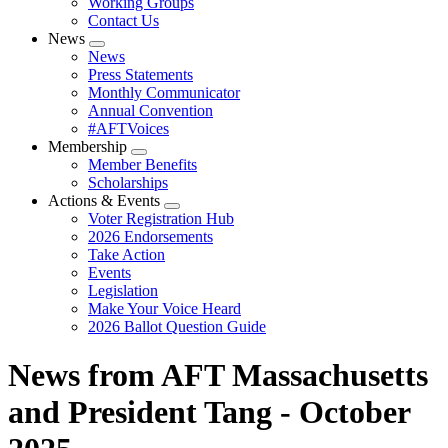
Working Groups
Contact Us
News
Expand
News
menu
Press Statements
Monthly Communicator
Annual Convention
#AFTVoices
Membership
Expand
Member Benefits
menu
Scholarships
Actions & Events
Expand
Voter Registration Hub
menu
2026 Endorsements
Take Action
Events
Legislation
Make Your Voice Heard
2026 Ballot Question Guide
News from AFT Massachusetts
and President Tang - October