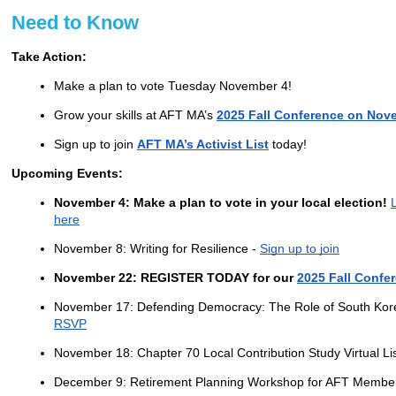
Need to Know
Take Action:
Make a plan to vote Tuesday November 4!
Grow your skills at AFT MA’s
2025 Fall Conference on Nov
Sign up to join
AFT MA’s Activist List
today!
Upcoming Events:
November 4: Make a plan to vote in your local election!
here
November 8: Writing for Resilience -
Sign up to join
November 22: REGISTER TODAY for our
2025 Fall Confe
November 17: Defending Democracy: The Role of South Kor
RSVP
November 18: Chapter 70 Local Contribution Study Virtual Li
December 9: Retirement Planning Workshop for AFT Membe