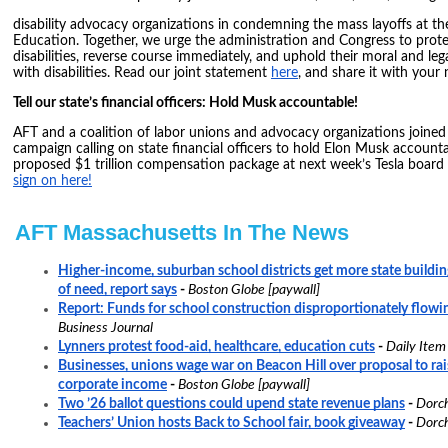
disability advocacy organizations in condemning the mass layoffs at t
Education. Together, we urge the administration and Congress to prote
disabilities, reverse course immediately, and uphold their moral and leg
with disabilities. Read our joint statement
here
, and share it with your
Tell our state’s financial officers: Hold Musk accountable!
AFT and a coalition of labor unions and advocacy organizations joined 
campaign calling on state financial officers to hold Elon Musk account
proposed $1 trillion compensation package at next week’s Tesla board
sign on here!
AFT Massachusetts In The News
Higher-income, suburban school districts get more state building
of need, report says
-
Boston Globe [paywall]
Report: Funds for school construction disproportionately flowi
Business Journal
Lynners protest food-aid, healthcare, education cuts
-
Daily Item
Businesses, unions wage war on Beacon Hill over proposal to rai
corporate income
-
Boston Globe [paywall]
Two ’26 ballot questions could upend state revenue plans
-
Dorch
Teachers’ Union hosts Back to School fair, book giveaway
-
Dorch