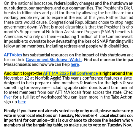
On the national landscape,
federal policy changes and the shutdown are
our students, our members, and our communities
. The President’s Big 
breaks to billionaires and paid for them by allowing the healthcare tax c
working people rely on to expire at the end of this year. Rather than a
these cuts would cause, Congressional Republicans chose to stop nego
government down. What is most disturbing is that the President is cho
month’s Supplemental Nutrition Assistance Program (SNAP) benefits to
Americans who rely on them—including 1 million of the Commonwealth
impossible to overstate how devastating the loss of SNAP funding will 
fellow union members, including retirees and people with disabilities.
AFTVotes
has substantial resources on the impact of this shutdown
and
for on their
Government Shutdown Watch
.
Find out more on the impa
Massachusetts and how we can help
here
.
And don’t forget–the
AFT MA 2025 Fall Conference
is right around the
November 22 at Norfolk Aggie! This year’s conference features a slate
designed to help prepare union members & leaders for the fights & yea
something for everyone—including apple cider donuts and farm animals!
to meet members from our AFT MA locals from across the state. Che
flyer
for a full list of workshops! You can learn more in the Take Action
sign up
here
.
Finally, if you have not already voted early or by mail, please make sure
vote in your local elections on Tuesday, November 4! Local elections co
important for our union—this is our chance to choose the leaders who wi
members at the bargaining table, so make sure to vote on Tuesday Nov.