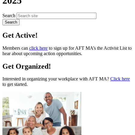
2025
Search
Get Active!
Members can
click here
to sign up for AFT MA’s the Activist List to
hear about upcoming action opportunities.
Get Organized!
Interested in organizing your workplace with AFT MA?
Click here
to get started.