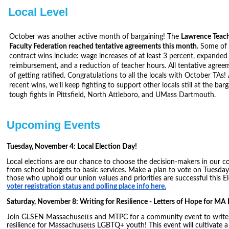
Local Level
October was another active month of bargaining! The
Lawrence Teach
Faculty Federation reached tentative agreements this month.
Some of t
contract wins include: wage increases of at least 3 percent, expanded 
reimbursement, and a reduction of teacher hours. All tentative agreem
of getting ratified. Congratulations to all the locals with October TAs
recent wins, we'll keep fighting to support other locals still at the barg
tough fights in Pittsfield, North Attleboro, and UMass Dartmouth.
Upcoming Events
Tuesday, November 4: Local Election Day!
Local elections are our chance to choose the decision-makers in our 
from school budgets to basic services. Make a plan to vote on Tuesda
those who uphold our union values and priorities are successful this E
voter registration status and polling place info here.
Saturday, November 8: Writing for Resilience - Letters of Hope for M
Join GLSEN Massachusetts and MTPC for a community event to write 
resilience for Massachusetts LGBTQ+ youth! This event will cultivate a