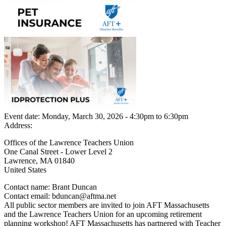
Event date:
Monday, March 30, 2026 - 4:30pm
to
6:30pm
Address:
Offices of the Lawrence Teachers Union
One Canal Street - Lower Level 2
Lawrence
,
MA
01840
United States
Contact name:
Brant Duncan
Contact email:
bduncan@aftma.net
All public sector members are invited to join AFT Massachusetts
and the Lawrence Teachers Union for an upcoming retirement
planning workshop! AFT Massachusetts has partnered with Teacher