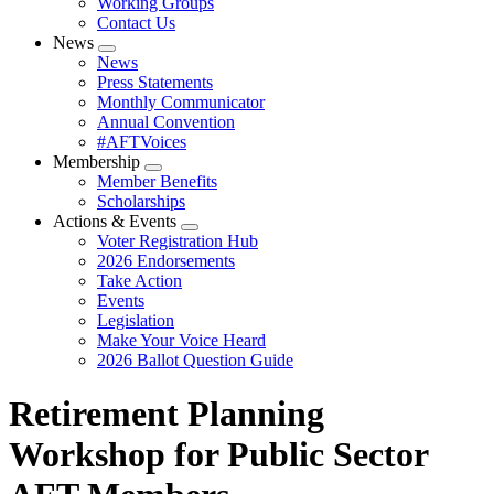
Working Groups
Contact Us
News
Expand
News
menu
Press Statements
Monthly Communicator
Annual Convention
#AFTVoices
Membership
Expand
Member Benefits
menu
Scholarships
Actions & Events
Expand
Voter Registration Hub
menu
2026 Endorsements
Take Action
Events
Legislation
Make Your Voice Heard
2026 Ballot Question Guide
Retirement Planning
Workshop for Public Sector