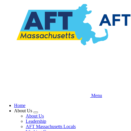
Skip
to
main
content
Menu
Home
About Us
Expand
About Us
menu
Leadership
AFT Massachusetts Locals