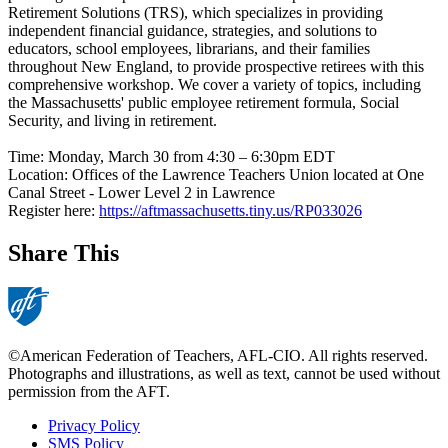
Retirement Solutions (TRS), which specializes in providing
independent financial guidance, strategies, and solutions to
educators, school employees, librarians, and their families
throughout New England, to provide prospective retirees with this
comprehensive workshop. We cover a variety of topics, including
the Massachusetts' public employee retirement formula, Social
Security, and living in retirement.
Time:
Monday, March 30 from 4:30 – 6:30pm EDT
Location: Offices of the Lawrence Teachers Union located at One
Canal Street - Lower Level 2 in Lawrence
Register here:
https://aftmassachusetts.tiny.us/RP033026
Share This
©American Federation of Teachers, AFL-CIO. All rights reserved.
Photographs and illustrations, as well as text, cannot be used without
permission from the AFT.
Privacy Policy
SMS Policy