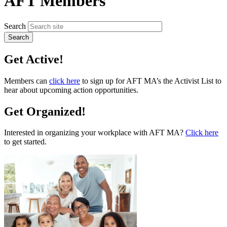
AFT Members
Search
Get Active!
Members can
click here
to sign up for AFT MA’s the Activist List to
hear about upcoming action opportunities.
Get Organized!
Interested in organizing your workplace with AFT MA?
Click here
to get started.