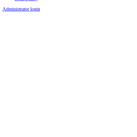
Footer
Administrator login