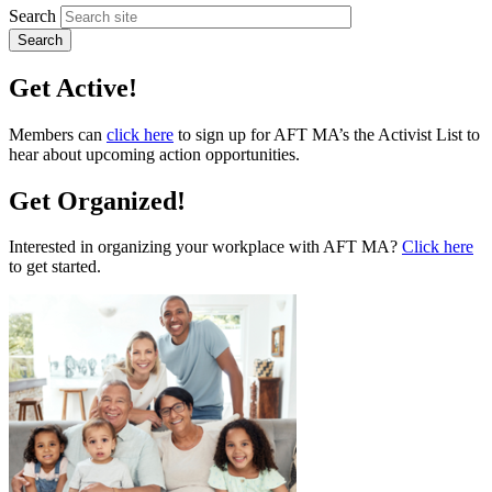
Search
Get Active!
Members can
click here
to sign up for AFT MA’s the Activist List to
hear about upcoming action opportunities.
Get Organized!
Interested in organizing your workplace with AFT MA?
Click here
to get started.