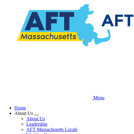
Skip
to
main
content
Menu
Home
About Us
Expand
About Us
menu
Leadership
AFT Massachusetts Locals