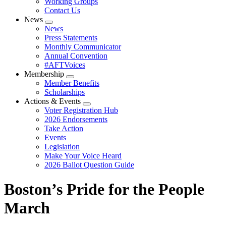
Working Groups
Contact Us
News
Expand
News
menu
Press Statements
Monthly Communicator
Annual Convention
#AFTVoices
Membership
Expand
Member Benefits
menu
Scholarships
Actions & Events
Expand
Voter Registration Hub
menu
2026 Endorsements
Take Action
Events
Legislation
Make Your Voice Heard
2026 Ballot Question Guide
Boston’s Pride for the People
March