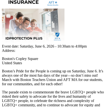
Event date:
Saturday, June 6, 2026 - 10:30am
to
4:00pm
Address:
Boston's Copley Square
United States
Boston’s Pride for the People is coming up on Saturday, June 6. It’s
always one of the most fun days of the year—so don’t miss out!
March with Boston Teachers Union and AFT MA for our students,
for our communities, and for each other!
The parade exists to commemorate the brave LGBTQ+ people who
risked their safety to advocate for the lives and humanity of
LGBTQ+ people, to celebrate the richness and complexity of
LGBTQ+ community, and to continue to advocate for equity and