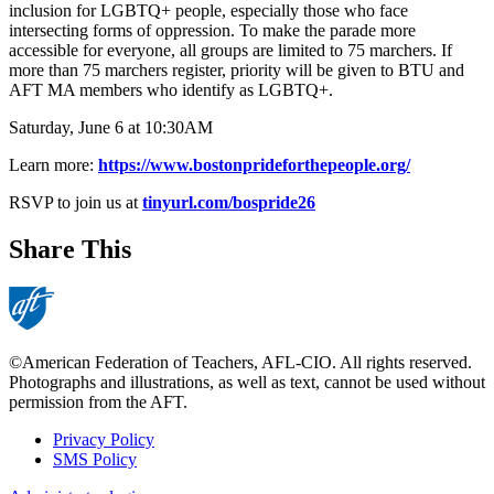
inclusion for LGBTQ+ people, especially those who face
intersecting forms of oppression. To make the parade more
accessible for everyone, all groups are limited to 75 marchers. If
more than 75 marchers register, priority will be given to BTU and
AFT MA members who identify as LGBTQ+.
Saturday, June 6 at 10:30AM
Learn more:
https://www.bostonprideforthepeople.org/
RSVP to join us at
tinyurl.com/bospride26
Share This
©American Federation of Teachers, AFL-CIO. All rights reserved.
Photographs and illustrations, as well as text, cannot be used without
permission from the AFT.
Privacy Policy
SMS Policy
Footer