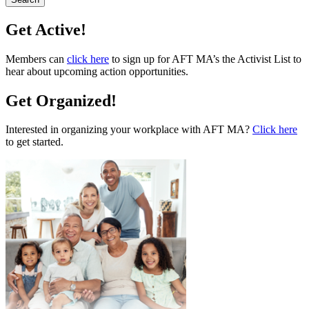
Get Active!
Members can
click here
to sign up for AFT MA’s the Activist List to
hear about upcoming action opportunities.
Get Organized!
Interested in organizing your workplace with AFT MA?
Click here
to get started.