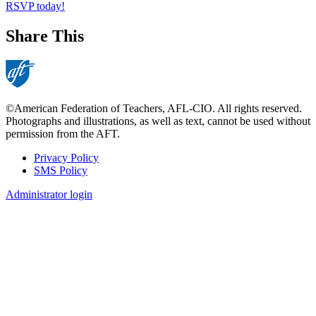
RSVP today!
Share This
©American Federation of Teachers, AFL-CIO. All rights reserved.
Photographs and illustrations, as well as text, cannot be used without
permission from the AFT.
Privacy Policy
SMS Policy
Footer
Administrator login