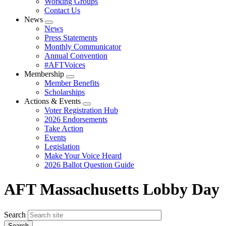
Working Groups
Contact Us
News
Expand
News
menu
Press Statements
Monthly Communicator
Annual Convention
#AFTVoices
Membership
Expand
Member Benefits
menu
Scholarships
Actions & Events
Expand
Voter Registration Hub
menu
2026 Endorsements
Take Action
Events
Legislation
Make Your Voice Heard
2026 Ballot Question Guide
AFT Massachusetts Lobby Day
Search