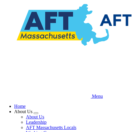
Skip
to
main
content
Menu
Home
About Us
Expand
About Us
menu
Leadership
AFT Massachusetts Locals