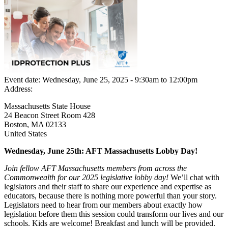
Event date:
Wednesday, June 25, 2025 - 9:30am
to
12:00pm
Address:
Massachusetts State House
24 Beacon Street Room 428
Boston
,
MA
02133
United States
Wednesday, June 25th: AFT Massachusetts Lobby Day!
Join fellow AFT Massachusetts members from across the
Commonwealth for our 2025 legislative lobby day!
We’ll chat with
legislators and their staff to share our experience and expertise as
educators, because there is nothing more powerful than your story.
Legislators need to hear from our members about exactly how
legislation before them this session could transform our lives and our
schools. Kids are welcome! Breakfast and lunch will be provided.