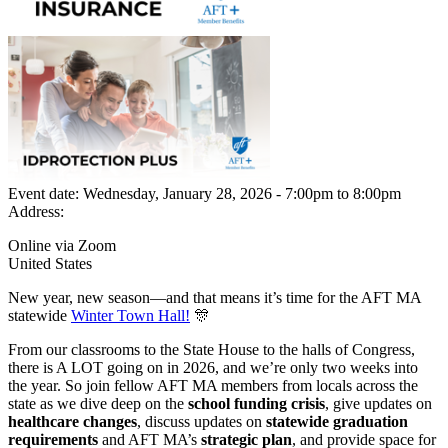
Event date:
Wednesday, January 28, 2026 - 7:00pm
to
8:00pm
Address:
Online via Zoom
United States
New year, new season—and that means it’s time for the AFT MA
statewide
Winter Town Hall!
🎊
From our classrooms to the State House to the halls of Congress,
there is A LOT going on in 2026, and we’re only two weeks into
the year. So join fellow AFT MA members from locals across the
state as we dive deep on the
school funding crisis
, give updates on
healthcare changes
, discuss updates on
statewide graduation
requirements
and AFT MA’s
strategic plan
, and provide space for