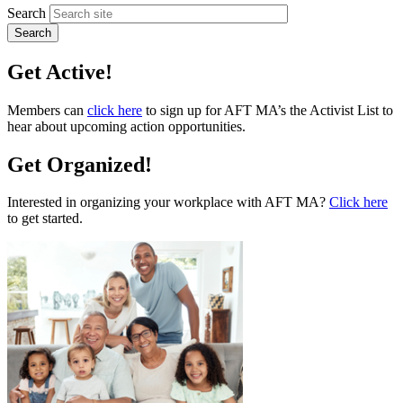
Search
Get Active!
Members can
click here
to sign up for AFT MA’s the Activist List to
hear about upcoming action opportunities.
Get Organized!
Interested in organizing your workplace with AFT MA?
Click here
to get started.