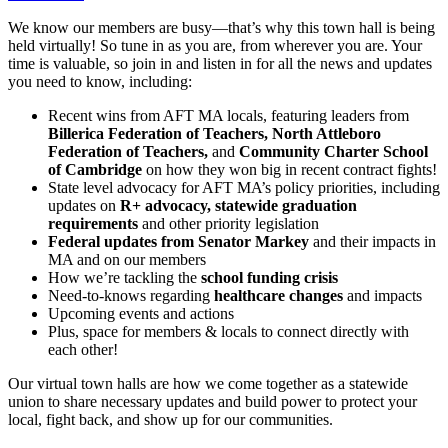
We know our members are busy—that’s why this town hall is being
held virtually! So tune in as you are, from wherever you are. Your
time is valuable, so join in and listen in for all the news and updates
you need to know, including:
Recent wins from AFT MA locals, featuring leaders from
Billerica Federation of Teachers, North Attleboro
Federation of Teachers,
and
Community Charter School
of Cambridge
on how they won big in recent contract fights!
State level advocacy for AFT MA’s policy priorities, including
updates on
R+ advocacy, statewide graduation
requirements
and other priority legislation
Federal updates from Senator Markey
and their impacts in
MA and on our members
How we’re tackling the
school funding crisis
Need-to-knows regarding
healthcare changes
and impacts
Upcoming events and actions
Plus, space for members & locals to connect directly with
each other!
Our virtual town halls are how we come together as a statewide
union to share necessary updates and build power to protect your
local, fight back, and show up for our communities.