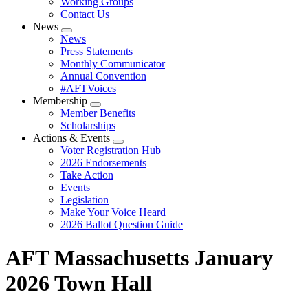
Working Groups
Contact Us
News
Expand
News
menu
Press Statements
Monthly Communicator
Annual Convention
#AFTVoices
Membership
Expand
Member Benefits
menu
Scholarships
Actions & Events
Expand
Voter Registration Hub
menu
2026 Endorsements
Take Action
Events
Legislation
Make Your Voice Heard
2026 Ballot Question Guide
AFT Massachusetts January
2026 Town Hall