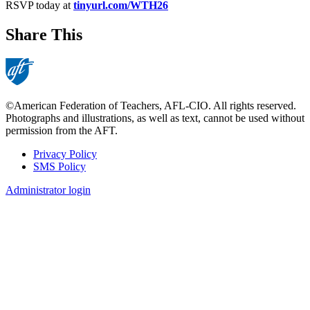
RSVP today at
tinyurl.com/WTH26
Share This
©American Federation of Teachers, AFL-CIO. All rights reserved.
Photographs and illustrations, as well as text, cannot be used without
permission from the AFT.
Privacy Policy
SMS Policy
Footer
Administrator login