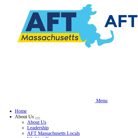
Skip
to
main
content
Menu
Home
About Us
Expand
About Us
menu
Leadership
AFT Massachusetts Locals