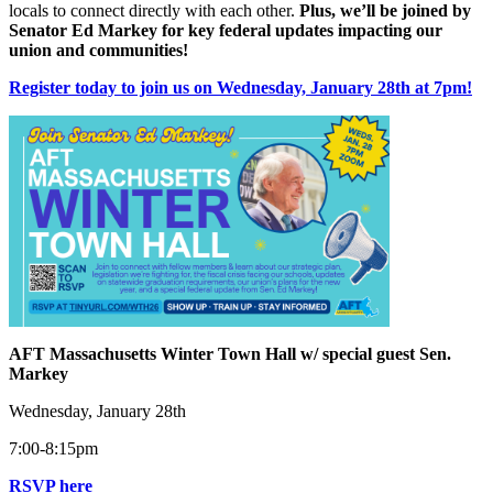
locals to connect directly with each other.
Plus, we’ll be joined by
Senator Ed Markey for key federal updates impacting our
union and communities!
Register today to join us on Wednesday, January 28th at 7pm!
AFT Massachusetts Winter Town Hall w/ special guest Sen.
Markey
Wednesday, January 28th
7:00-8:15pm
RSVP here