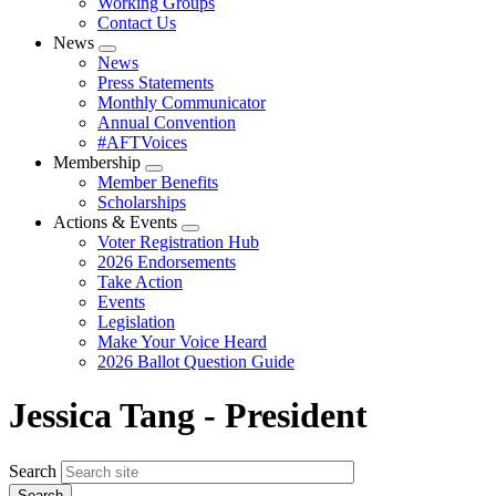
Working Groups
Contact Us
News
Expand
News
menu
Press Statements
Monthly Communicator
Annual Convention
#AFTVoices
Membership
Expand
Member Benefits
menu
Scholarships
Actions & Events
Expand
Voter Registration Hub
menu
2026 Endorsements
Take Action
Events
Legislation
Make Your Voice Heard
2026 Ballot Question Guide
Jessica Tang - President
Search