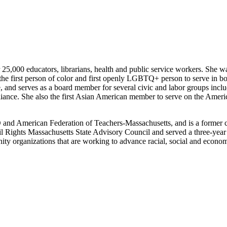
 25,000 educators, librarians, health and public service workers. She 
the first person of color and first openly LGBTQ+ person to serve in bo
and serves as a board member for several civic and labor groups includ
iance. She also the first Asian American member to serve on the Ameri
O and American Federation of Teachers-Massachusetts, and is a former 
vil Rights Massachusetts State Advisory Council and served a three-ye
ity organizations that are working to advance racial, social and econo