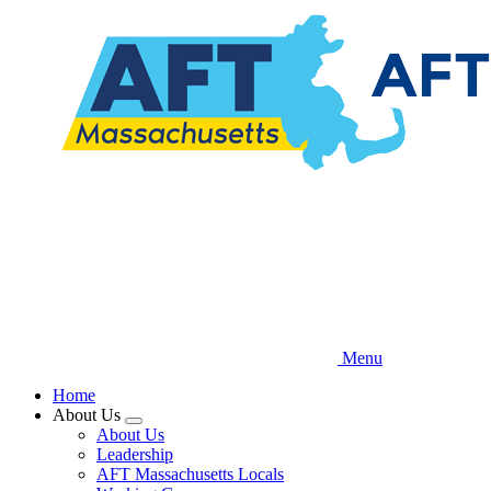
Skip
to
main
content
Menu
Home
About Us
Expand
About Us
menu
Leadership
AFT Massachusetts Locals