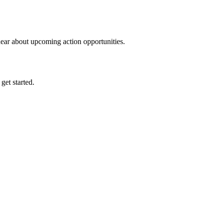
hear about upcoming action opportunities.
 get started.