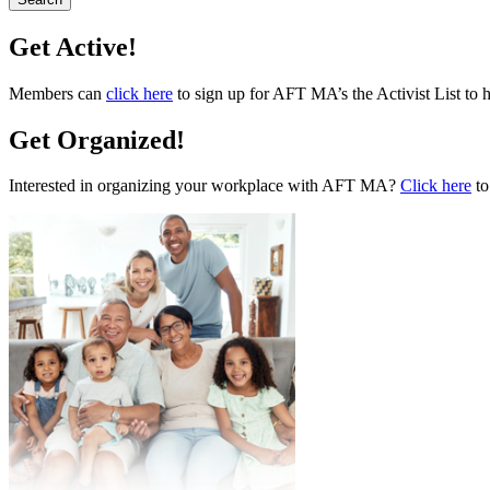
Get Active!
Members can
click here
to sign up for AFT MA’s the Activist List to 
Get Organized!
Interested in organizing your workplace with AFT MA?
Click here
to