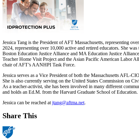
Jessica Tang is the President of AFT Massachusetts, representing over
2024, representing over 10,000 active and retired educators. She was 
Boston Education Justice Alliance and MA Education Justice Alliance, 
Teacher Home Visit Project and the Asian Pacific American Labor All
chair of AFT’s AANHPI Task Force.
Jessica serves as a Vice President of both the Massachusetts AFL-CI
She is also currently serving on the United States Commission on Ci
As a teacher-activist, she has been involved in many different commun
and holds an Ed.M. from the Harvard Graduate School of Education.
Jessica can be reached at
jtang@aftma.net
.
Share This