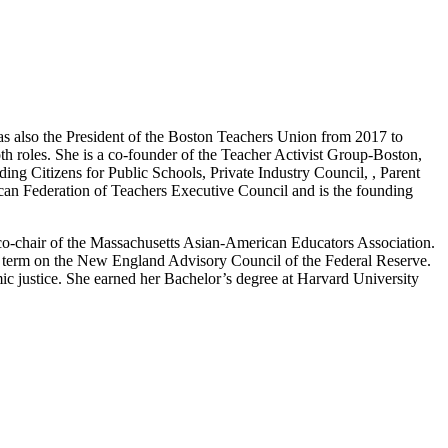
was also the President of the Boston Teachers Union from 2017 to
th roles. She is a co-founder of the Teacher Activist Group-Boston,
ing Citizens for Public Schools, Private Industry Council, , Parent
can Federation of Teachers Executive Council and is the founding
co-chair of the Massachusetts Asian-American Educators Association.
ar term on the New England Advisory Council of the Federal Reserve.
mic justice. She earned her Bachelor’s degree at Harvard University